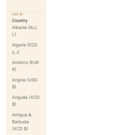
USD $
Country
Albania (ALL
L)
Algeria (DZD
د.ج)
Andorra (EUR
€)
Angola (USD
$)
Anguilla (XCD
$)
Antigua &
Barbuda
(XCD $)