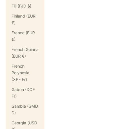
Fiji (FJD $)
Finland (EUR
€)
France (EUR
€)
French Guiana
(EUR €)
French
Polynesia
(XPF Fr)
Gabon (XOF
Fr)
Gambia (GMD
D)
Georgia (USD