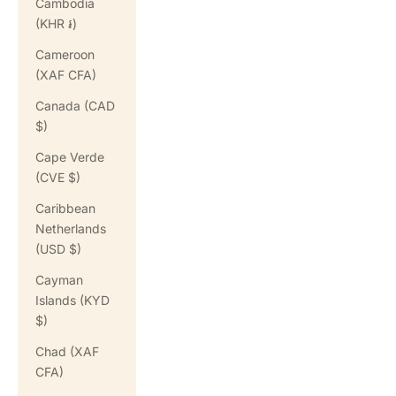
Cambodia
(KHR ៛)
Cameroon
(XAF CFA)
Canada (CAD
$)
Cape Verde
(CVE $)
Caribbean
Netherlands
(USD $)
Cayman
Islands (KYD
$)
Chad (XAF
CFA)