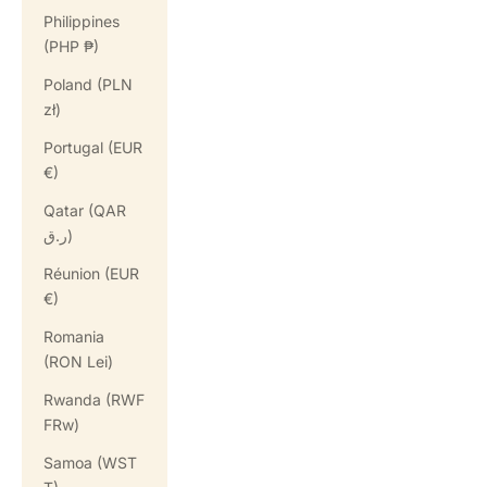
Philippines
(PHP ₱)
Poland (PLN
zł)
Portugal (EUR
€)
Qatar (QAR
ر.ق)
Réunion (EUR
€)
Romania
(RON Lei)
Rwanda (RWF
FRw)
Samoa (WST