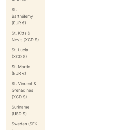
St.
Barthélemy
(EUR €)
St. Kitts &
Nevis (XCD $)
St. Lucia
(XCD $)
St. Martin
(EUR €)
St. Vincent &
Grenadines
(XCD $)
Suriname
(USD $)
Sweden (SEK