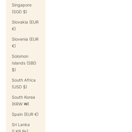
Singapore
(SGD $)
Slovakia (EUR
€)
Slovenia (EUR
€)
Solomon
Islands (SBD
$)
South Africa
(USD $)
South Korea
(KRW ₩)
Spain (EUR €)
Sri Lanka
(LKR ₨)