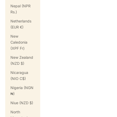
Nepal (NPR
Rs.)
Netherlands
(EUR €)
New
Caledonia
(XPF Fr)
New Zealand
(NZD $)
Nicaragua
(NIO C$)
Nigeria (NGN
₦)
Niue (NZD $)
North