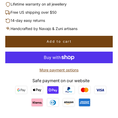
Lifetime warranty on all jewellery
Free US shipping over $50
14-day easy returns
Handcrafted by Navajo & Zuni artisans
Add to cart
More payment options
Safe payment on our website