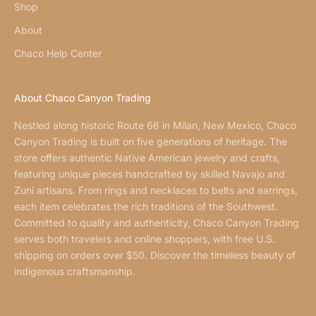
Shop
About
Chaco Help Center
About Chaco Canyon Trading
Nestled along historic Route 66 in Milan, New Mexico, Chaco
Canyon Trading is built on five generations of heritage. The
store offers authentic Native American jewelry and crafts,
featuring unique pieces handcrafted by skilled Navajo and
Zuni artisans. From rings and necklaces to belts and earrings,
each item celebrates the rich traditions of the Southwest.
Committed to quality and authenticity, Chaco Canyon Trading
serves both travelers and online shoppers, with free U.S.
shipping on orders over $50. Discover the timeless beauty of
indigenous craftsmanship.