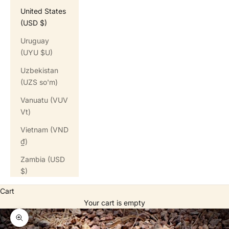
United States
(USD $)
Uruguay
(UYU $U)
Uzbekistan
(UZS so'm)
Vanuatu (VUV
Vt)
Vietnam (VND
₫)
Zambia (USD
$)
Cart
Your cart is empty
Zoom picture