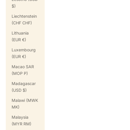
$)
Liechtenstein
(CHF CHF)
Lithuania
(EUR €)
Luxembourg
(EUR €)
Macao SAR
(MOP P)
Madagascar
(USD $)
Malawi (MWK
MK)
Malaysia
(MYR RM)