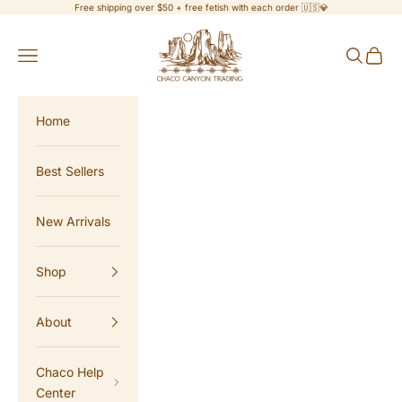
Skip to content
Free shipping over $50 + free fetish with each order 🇺🇸💎
Chaco Canyon Trading
Navigation menu
Search
Cart
Home
Best Sellers
New Arrivals
Shop
About
Chaco Help
Center