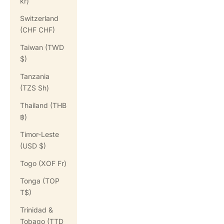
kr)
Switzerland
(CHF CHF)
Taiwan (TWD
$)
Tanzania
(TZS Sh)
Thailand (THB
฿)
Timor-Leste
(USD $)
Togo (XOF Fr)
Tonga (TOP
T$)
Trinidad &
Tobago (TTD