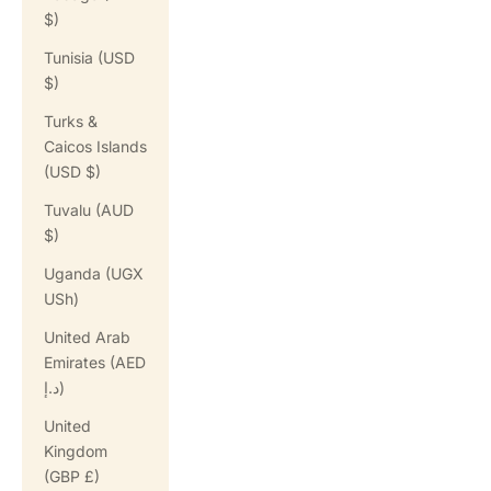
$)
Tunisia (USD
$)
Turks &
Caicos Islands
(USD $)
Tuvalu (AUD
$)
Uganda (UGX
USh)
United Arab
Emirates (AED
د.إ)
United
Kingdom
(GBP £)