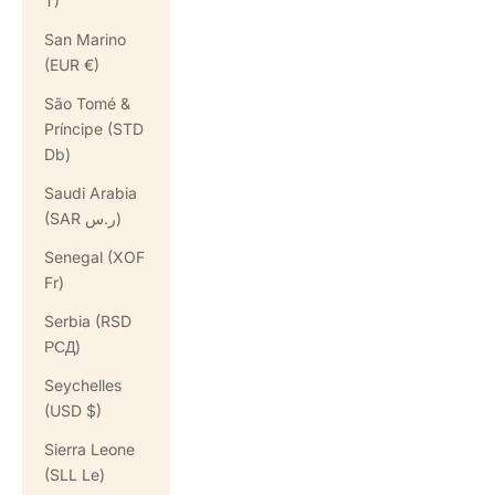
T)
San Marino
(EUR €)
São Tomé &
Príncipe (STD
Db)
Saudi Arabia
(SAR ر.س)
Senegal (XOF
Fr)
Serbia (RSD
РСД)
Seychelles
(USD $)
Sierra Leone
(SLL Le)