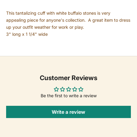
This tantalizing cuff with white buffalo stones is very
appealing piece for anyone's collection. A great item to dress
up your outfit weather for work or play.
3" long x 1 1/4" wide
Customer Reviews
Be the first to write a review
Write a review