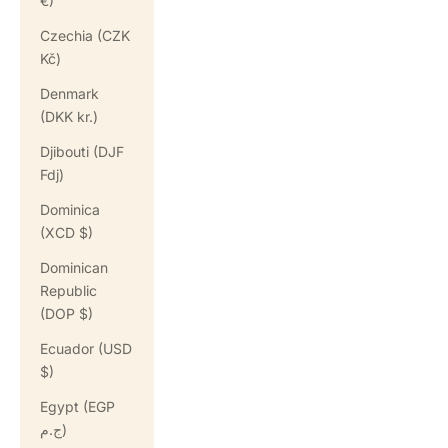
€)
Czechia (CZK
Kč)
Denmark
(DKK kr.)
Djibouti (DJF
Fdj)
Dominica
(XCD $)
Dominican
Republic
(DOP $)
Ecuador (USD
$)
Egypt (EGP
ج.م)