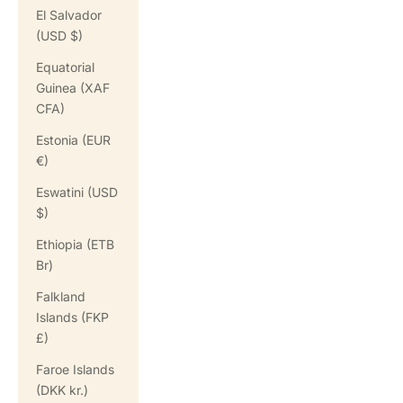
El Salvador
(USD $)
Equatorial
Guinea (XAF
CFA)
Estonia (EUR
€)
Eswatini (USD
$)
Ethiopia (ETB
Br)
Falkland
Islands (FKP
£)
Faroe Islands
(DKK kr.)