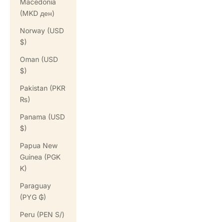
Macedonia
(MKD ден)
Norway (USD
$)
Oman (USD
$)
Pakistan (PKR
₨)
Panama (USD
$)
Papua New
Guinea (PGK
K)
Paraguay
(PYG ₲)
Peru (PEN S/)