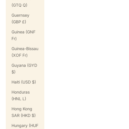
(GTQ Q)
Guernsey
(GBP £)
Guinea (GNF
Fr)
Guinea-Bissau
(XOF Fr)
Guyana (GYD
$)
Haiti (USD $)
Honduras
(HNL L)
Hong Kong
SAR (HKD $)
Hungary (HUF