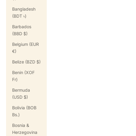
Bangladesh
(BDT ৳)
Barbados
(BBD $)
Belgium (EUR
€)
Belize (BZD $)
Benin (XOF
Fr)
Bermuda
(USD $)
Bolivia (BOB
Bs.)
Bosnia &
Herzegovina