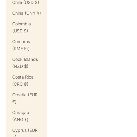
Chile (USD $)
China (CNY ¥)
Colombia
(USD $)
Comoros
(KMF Fr)
Cook Islands
(NZD $)
Costa Rica
(CRC ₡)
Croatia (EUR
€)
Curaçao
(ANG ƒ)
Cyprus (EUR