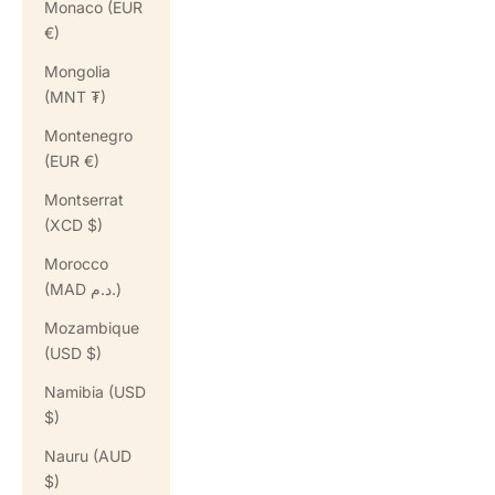
Monaco (EUR
€)
Mongolia
(MNT ₮)
Montenegro
(EUR €)
Montserrat
(XCD $)
Morocco
(MAD د.م.)
Mozambique
(USD $)
Namibia (USD
$)
Nauru (AUD
$)