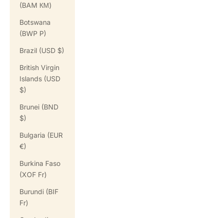
(BAM КМ)
Botswana
(BWP P)
Brazil (USD $)
British Virgin
Islands (USD
$)
Brunei (BND
$)
Bulgaria (EUR
€)
Burkina Faso
(XOF Fr)
Burundi (BIF
Fr)