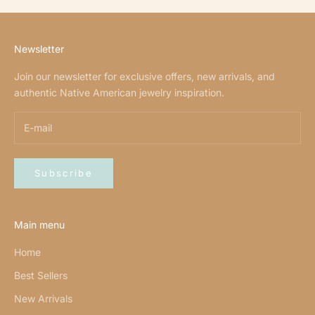
Newsletter
Join our newsletter for exclusive offers, new arrivals, and
authentic Native American jewelry inspiration.
Subscribe
Main menu
Home
Best Sellers
New Arrivals