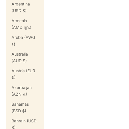
Argentina
(USD $)
Armenia
(AMD դր.)
Aruba (AWG
ƒ)
Australia
(AUD $)
Austria (EUR
€)
Azerbaijan
(AZN ₼)
Bahamas
(BSD $)
Bahrain (USD
$)