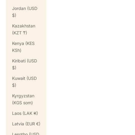
Jordan (USD
$)
Kazakhstan
(KZT ₸)
Kenya (KES
KSh)
Kiribati (USD
$)
Kuwait (USD
$)
Kyrgyzstan
(KGS som)
Laos (LAK ₭)
Latvia (EUR €)
Lesotho (USD