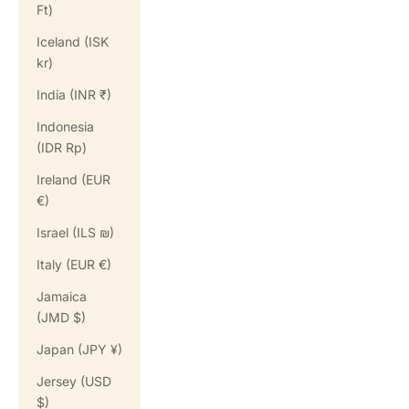
Ft)
Iceland (ISK
kr)
India (INR ₹)
Indonesia
(IDR Rp)
Ireland (EUR
€)
Israel (ILS ₪)
Italy (EUR €)
Jamaica
(JMD $)
Japan (JPY ¥)
Jersey (USD
$)