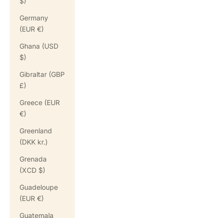
$)
Germany
(EUR €)
Ghana (USD
$)
Gibraltar (GBP
£)
Greece (EUR
€)
Greenland
(DKK kr.)
Grenada
(XCD $)
Guadeloupe
(EUR €)
Guatemala