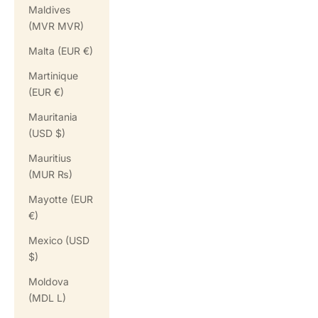
Maldives
(MVR MVR)
Malta (EUR €)
Martinique
(EUR €)
Mauritania
(USD $)
Mauritius
(MUR ₨)
Mayotte (EUR
€)
Mexico (USD
$)
Moldova
(MDL L)