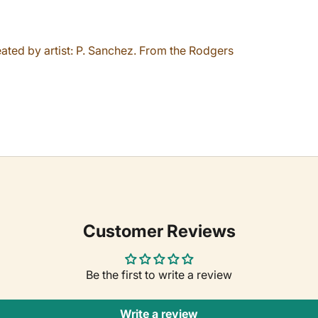
eated by artist: P. Sanchez. From the Rodgers
Customer Reviews
Be the first to write a review
Write a review