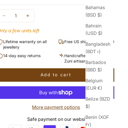
Bahamas
ecrease quantity
Increase quantity
(BSD $)
Bahrain
nly a few units left
(USD $)
Lifetime warranty on all
Free US shipping over $50
Bangladesh
jewellery
(BDT ৳)
14-day easy returns
Handcrafted by Navajo &
Zuni artisans
Barbados
(BBD $)
Add to cart
Belgium
(EUR €)
Belize (BZD
$)
More payment options
Benin (XOF
Safe payment on our website
Fr)