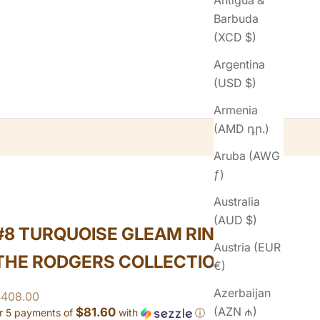
Antigua &
Barbuda
(XCD $)
Argentina
(USD $)
Armenia
(AMD դր.)
Aruba (AWG
ƒ)
Australia
(AUD $)
#8 TURQUOISE GLEAM RING FROM
Austria (EUR
THE RODGERS COLLECTION
€)
Azerbaijan
ale price
$408.00
(AZN ₼)
$81.60
r 5 payments of
with
ⓘ