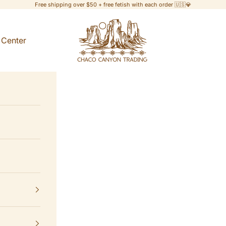
Free shipping over $50 + free fetish with each order 🇺🇸💎
Chaco Canyon Trading
 Center