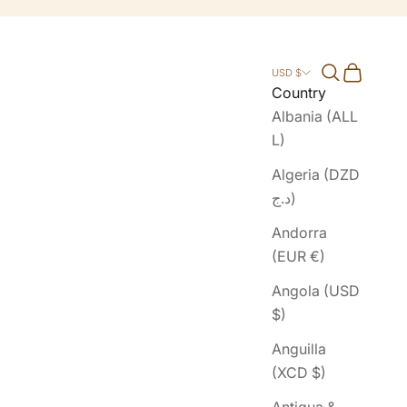
Search
Cart
USD $
Country
Albania (ALL
L)
Algeria (DZD
د.ج)
Andorra
(EUR €)
Angola (USD
$)
Anguilla
(XCD $)