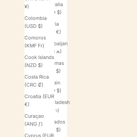
Australia
¥)
(AUD $)
Colombia
Austria
(USD $)
(EUR €)
Comoros
Azerbaijan
(KMF Fr)
(AZN ₼)
Cook Islands
Bahamas
(NZD $)
(BSD $)
Costa Rica
Bahrain
(CRC ₡)
(USD $)
Croatia (EUR
Bangladesh
€)
(BDT ৳)
Curaçao
Barbados
(ANG ƒ)
(BBD $)
Cyprus (EUR