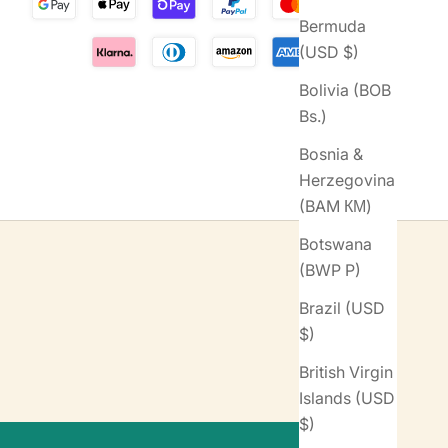
Bermuda
(USD $)
Bolivia (BOB
Bs.)
Bosnia &
Herzegovina
(BAM КМ)
Botswana
(BWP P)
Brazil (USD
$)
British Virgin
Islands (USD
$)