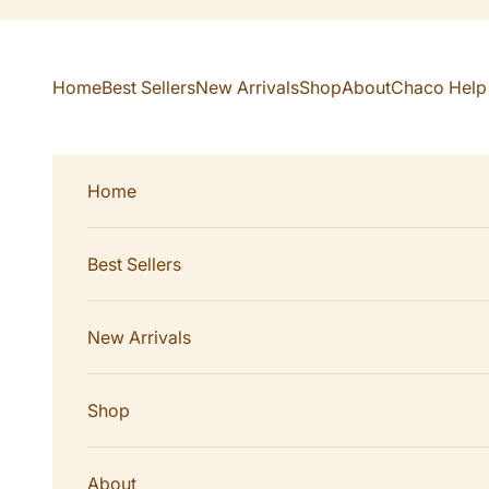
Skip to content
Home
Best Sellers
New Arrivals
Shop
About
Chaco Help
Home
Best Sellers
New Arrivals
Shop
About