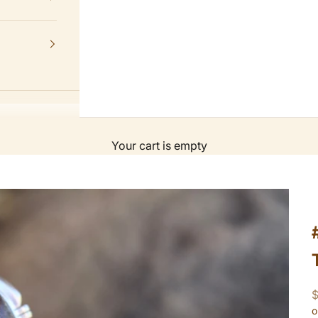
Your cart is empty
S
o