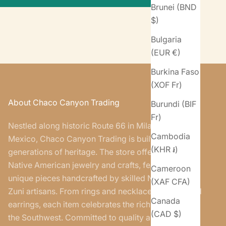
Brunei (BND
$)
Bulgaria
(EUR €)
Burkina Faso
(XOF Fr)
About Chaco Canyon Trading
Burundi (BIF
Fr)
Nestled along historic Route 66 in Milan, New
Cambodia
Mexico, Chaco Canyon Trading is built on five
(KHR ៛)
generations of heritage. The store offers authentic
Native American jewelry and crafts, featuring
Cameroon
unique pieces handcrafted by skilled Navajo and
(XAF CFA)
Zuni artisans. From rings and necklaces to belts and
Canada
earrings, each item celebrates the rich traditions of
(CAD $)
the Southwest. Committed to quality and