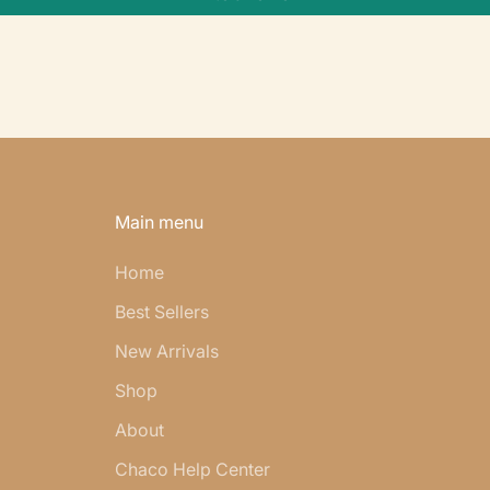
Main menu
Home
Best Sellers
New Arrivals
Shop
About
Chaco Help Center