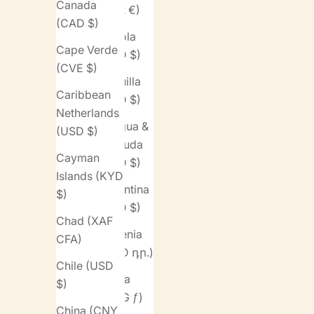
Canada
(EUR €)
(CAD $)
Angola
Cape Verde
(USD $)
(CVE $)
Anguilla
Caribbean
(XCD $)
Netherlands
Antigua &
(USD $)
Barbuda
Cayman
(XCD $)
Islands (KYD
Argentina
$)
(USD $)
Chad (XAF
Armenia
CFA)
(AMD դր.)
Chile (USD
Aruba
$)
(AWG ƒ)
China (CNY