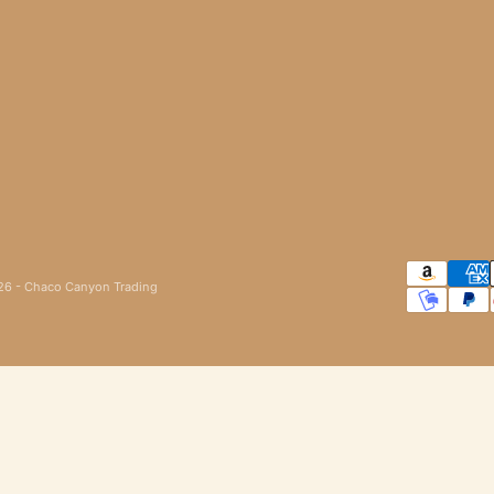
6 - Chaco Canyon Trading