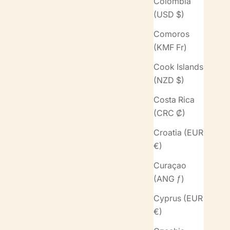
Colombia
(USD $)
Comoros
(KMF Fr)
Cook Islands
(NZD $)
Costa Rica
(CRC ₡)
Croatia (EUR
€)
Curaçao
(ANG ƒ)
Cyprus (EUR
€)