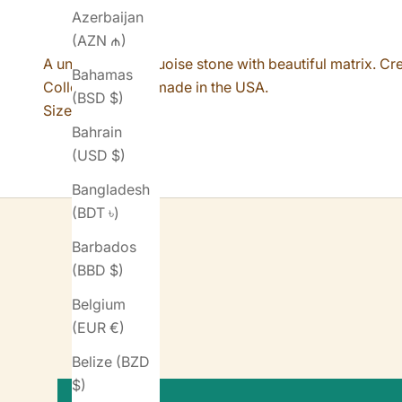
Azerbaijan
(AZN ₼)
A unique #8 Turquoise stone with beautiful matrix. Cr
Bahamas
Collection. Handmade in the USA.
(BSD $)
Size 8.
Bahrain
(USD $)
Bangladesh
(BDT ৳)
Barbados
(BBD $)
Belgium
(EUR €)
Belize (BZD
$)