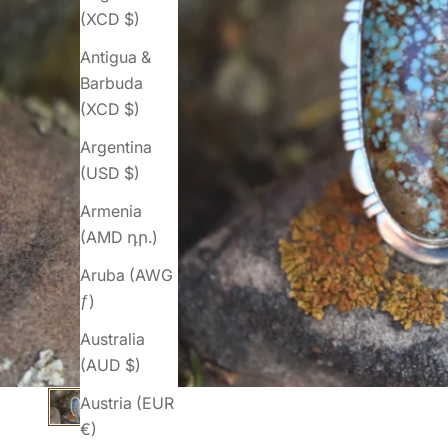
(XCD $)
Antigua &
Barbuda
(XCD $)
Argentina
(USD $)
Armenia
(AMD դր.)
Aruba (AWG
ƒ)
Australia
(AUD $)
Austria (EUR
€)