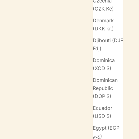
Czechia
(CZK Kč)
Denmark
(DKK kr.)
Djibouti (DJF
Fdj)
Dominica
(XCD $)
Dominican
Republic
(DOP $)
Ecuador
(USD $)
Egypt (EGP
ج.م)