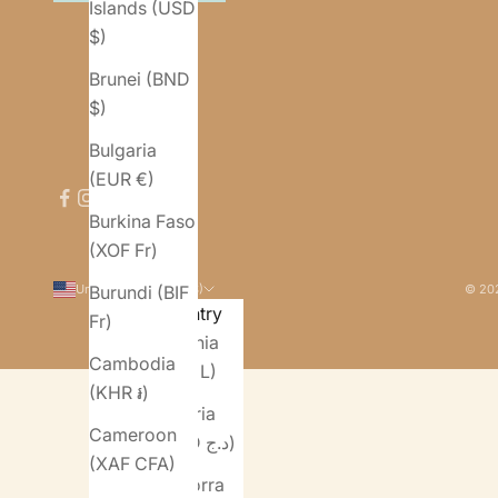
Islands (USD
$)
Brunei (BND
$)
Bulgaria
(EUR €)
Burkina Faso
(XOF Fr)
United States (USD $)
© 202
Burundi (BIF
Country
Fr)
Albania
Cambodia
(ALL L)
(KHR ៛)
Algeria
Cameroon
(DZD د.ج)
(XAF CFA)
Andorra