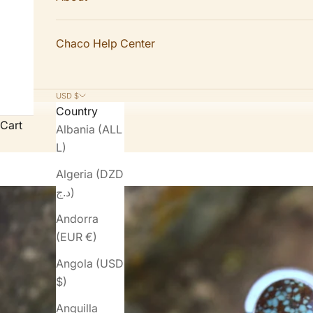
Chaco Help Center
USD $
Country
Cart
Albania (ALL
L)
Algeria (DZD
د.ج)
Andorra
(EUR €)
Angola (USD
$)
Anguilla