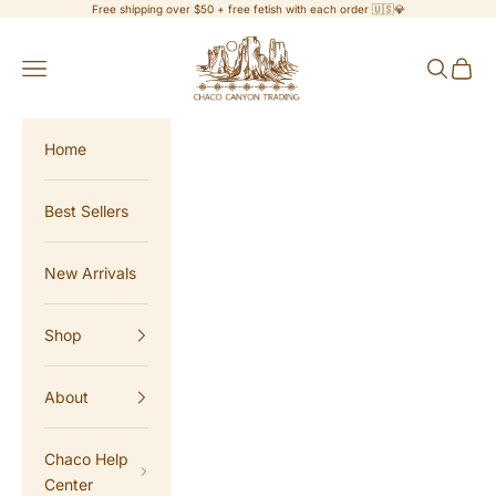
Skip to content
Free shipping over $50 + free fetish with each order 🇺🇸💎
Chaco Canyon Trading
Navigation menu
Search
Cart
Home
Best Sellers
New Arrivals
Shop
About
Chaco Help
Center