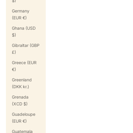
$)
Germany
(EUR €)
Ghana (USD
$)
Gibraltar (GBP
£)
Greece (EUR
€)
Greenland
(DKK kr.)
Grenada
(XCD $)
Guadeloupe
(EUR €)
Guatemala