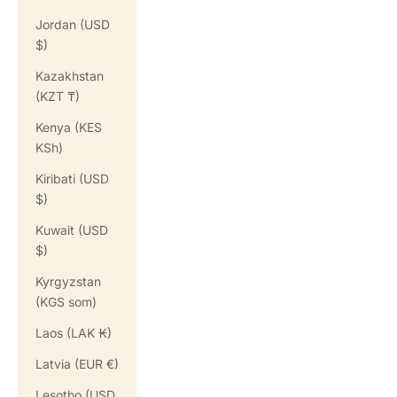
Jordan (USD
$)
Kazakhstan
(KZT ₸)
Kenya (KES
KSh)
Kiribati (USD
$)
Kuwait (USD
$)
Kyrgyzstan
(KGS som)
Laos (LAK ₭)
Latvia (EUR €)
Lesotho (USD