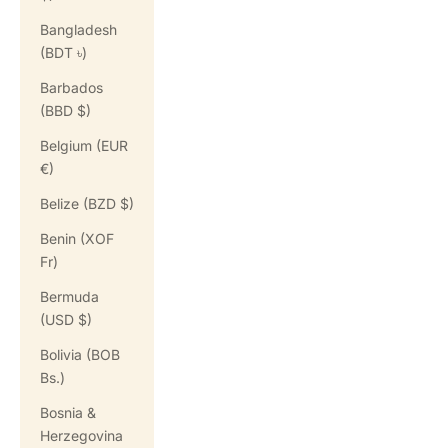
Bangladesh
(BDT ৳)
Barbados
(BBD $)
Belgium (EUR
€)
Belize (BZD $)
Benin (XOF
Fr)
Bermuda
(USD $)
Bolivia (BOB
Bs.)
Bosnia &
Herzegovina