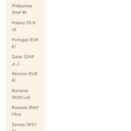
Philippines
(PHP ₱)
Poland (PLN
zł)
Portugal (EUR
€)
Qatar (QAR
ر.ق)
Réunion (EUR
€)
Romania
(RON Lei)
Rwanda (RWF
FRw)
Samoa (WST