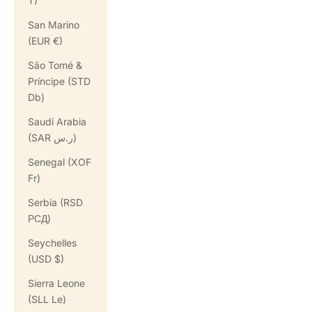
T)
San Marino
(EUR €)
São Tomé &
Príncipe (STD
Db)
Saudi Arabia
(SAR ر.س)
Senegal (XOF
Fr)
Serbia (RSD
РСД)
Seychelles
(USD $)
Sierra Leone
(SLL Le)