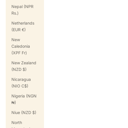
Nepal (NPR
Rs.)
Netherlands
(EUR €)
New
Caledonia
(XPF Fr)
New Zealand
(NZD $)
Nicaragua
(NIO C$)
Nigeria (NGN
₦)
Niue (NZD $)
North