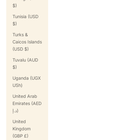
$)
Tunisia (USD
$)
Turks &
Caicos Islands
(USD $)
Tuvalu (AUD
$)
Uganda (UGX
USh)
United Arab
Emirates (AED
د.إ)
United
Kingdom
(GBP £)