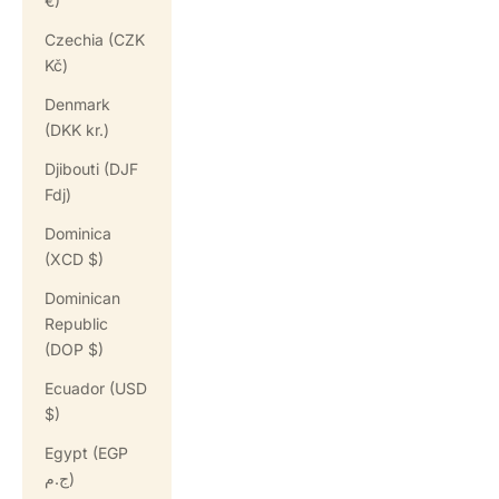
€)
Czechia (CZK
Kč)
Denmark
(DKK kr.)
Djibouti (DJF
Fdj)
Dominica
(XCD $)
Dominican
Republic
(DOP $)
Ecuador (USD
$)
Egypt (EGP
ج.م)