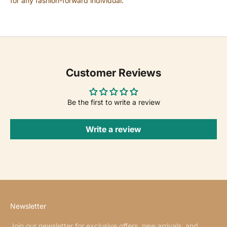
for any fashion-forward individual.
Customer Reviews
Be the first to write a review
Write a review
Newsletter
Join our newsletter for exclusive offers, new arrivals, and