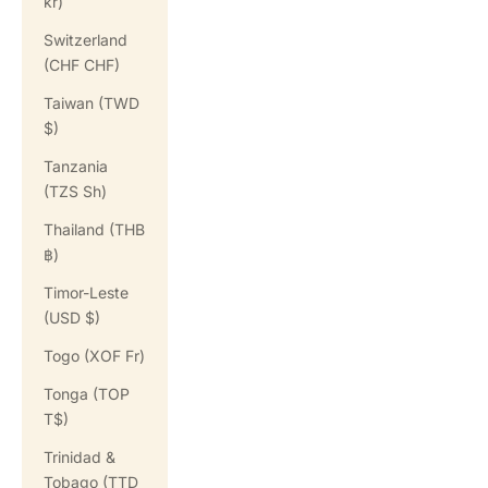
kr)
Switzerland
(CHF CHF)
Taiwan (TWD
$)
Tanzania
(TZS Sh)
Thailand (THB
฿)
Timor-Leste
(USD $)
Togo (XOF Fr)
Tonga (TOP
T$)
Trinidad &
Tobago (TTD