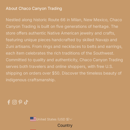
About Chaco Canyon Trading
Nestled along historic Route 66 in Milan, New Mexico, Chaco
Canyon Trading is built on five generations of heritage. The
store offers authentic Native American jewelry and crafts,
featuring unique pieces handcrafted by skilled Navajo and
Zuni artisans. From rings and necklaces to belts and earrings,
each item celebrates the rich traditions of the Southwest.
Committed to quality and authenticity, Chaco Canyon Trading
serves both travelers and online shoppers, with free U.S.
shipping on orders over $50. Discover the timeless beauty of
indigenous craftsmanship.
United States (USD $)
Country