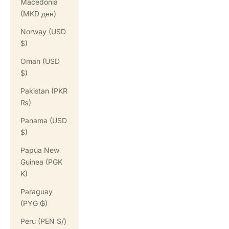
Macedonia
(MKD ден)
Norway (USD
$)
Oman (USD
$)
Pakistan (PKR
₨)
Panama (USD
$)
Papua New
Guinea (PGK
K)
Paraguay
(PYG ₲)
Peru (PEN S/)