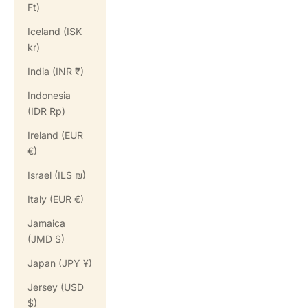
Ft)
Iceland (ISK
kr)
India (INR ₹)
Indonesia
(IDR Rp)
Ireland (EUR
€)
Israel (ILS ₪)
Italy (EUR €)
Jamaica
(JMD $)
Japan (JPY ¥)
Jersey (USD
$)