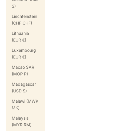
$)
Liechtenstein
(CHF CHF)
Lithuania
(EUR €)
Luxembourg
(EUR €)
Macao SAR
(MOP P)
Madagascar
(USD $)
Malawi (MWK
MK)
Malaysia
(MYR RM)