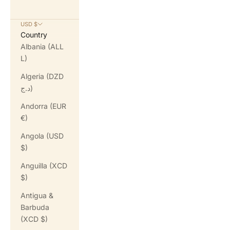
USD $
Country
Albania (ALL
L)
Algeria (DZD
د.ج)
Andorra (EUR
€)
Angola (USD
$)
Anguilla (XCD
$)
Antigua &
Barbuda
(XCD $)