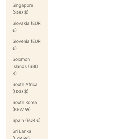
Singapore
(SGD $)
Slovakia (EUR
€)
Slovenia (EUR
€)
Solomon
Islands (SBD
$)
South Africa
(USD $)
South Korea
(KRW ₩)
Spain (EUR €)
Sri Lanka
(LKR ₨)