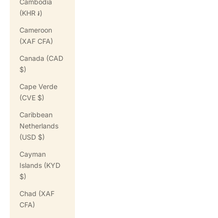
Cambodia
(KHR ៛)
Cameroon
(XAF CFA)
Canada (CAD
$)
Cape Verde
(CVE $)
Caribbean
Netherlands
(USD $)
Cayman
Islands (KYD
$)
Chad (XAF
CFA)