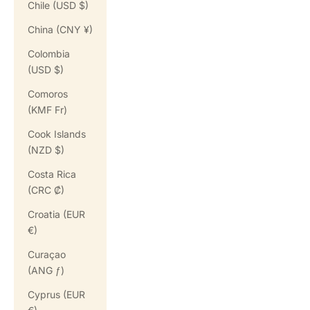
Chile (USD $)
China (CNY ¥)
Colombia
(USD $)
Comoros
(KMF Fr)
Cook Islands
(NZD $)
Costa Rica
(CRC ₡)
Croatia (EUR
€)
Curaçao
(ANG ƒ)
Cyprus (EUR