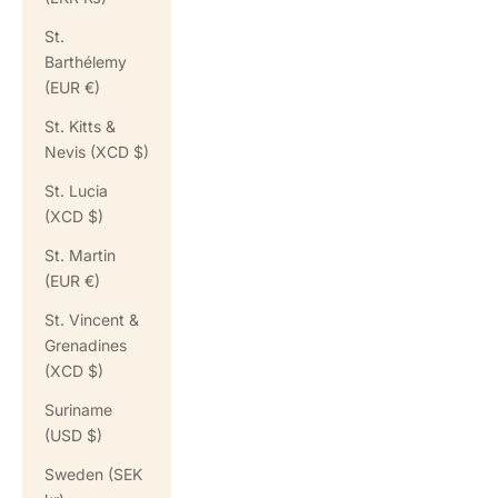
St.
Barthélemy
(EUR €)
St. Kitts &
Nevis (XCD $)
St. Lucia
(XCD $)
St. Martin
(EUR €)
St. Vincent &
Grenadines
(XCD $)
Suriname
(USD $)
Sweden (SEK