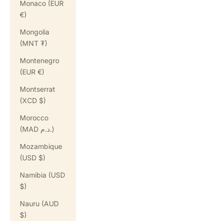
Monaco (EUR
€)
Mongolia
(MNT ₮)
Montenegro
(EUR €)
Montserrat
(XCD $)
Morocco
(MAD د.م.)
Mozambique
(USD $)
Namibia (USD
$)
Nauru (AUD
$)