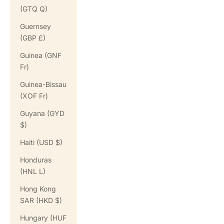
(GTQ Q)
Guernsey
(GBP £)
Guinea (GNF
Fr)
Guinea-Bissau
(XOF Fr)
Guyana (GYD
$)
Haiti (USD $)
Honduras
(HNL L)
Hong Kong
SAR (HKD $)
Hungary (HUF