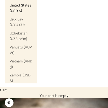
United States
(USD $)
Uruguay
(UYU $U)
Uzbekistan
(UZS so'm)
Vanuatu (VUV
Vt)
Vietnam (VND
₫)
Zambia (USD
$)
Cart
Your cart is empty
Zoom picture