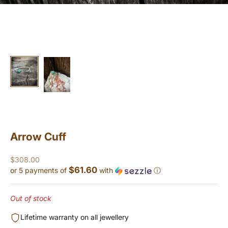
Arrow Cuff
Sale price
$308.00
$61.60
or 5 payments of
with
ⓘ
Out of stock
Lifetime warranty on all jewellery