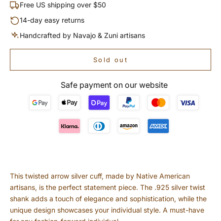
Free US shipping over $50
14-day easy returns
Handcrafted by Navajo & Zuni artisans
Sold out
Safe payment on our website
This twisted arrow silver cuff, made by Native American
artisans, is the perfect statement piece. The .925 silver twist
shank adds a touch of elegance and sophistication, while the
unique design showcases your individual style. A must-have