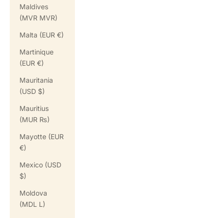
Maldives
(MVR MVR)
Malta (EUR €)
Martinique
(EUR €)
Mauritania
(USD $)
Mauritius
(MUR ₨)
Mayotte (EUR
€)
Mexico (USD
$)
Moldova
(MDL L)