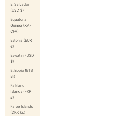
El Salvador
(USD $)
Equatorial
Guinea (XAF
CFA)
Estonia (EUR
€)
Eswatini (USD
$)
Ethiopia (ETB
Br)
Falkland
Islands (FKP
£)
Faroe Islands
(DKK kr.)