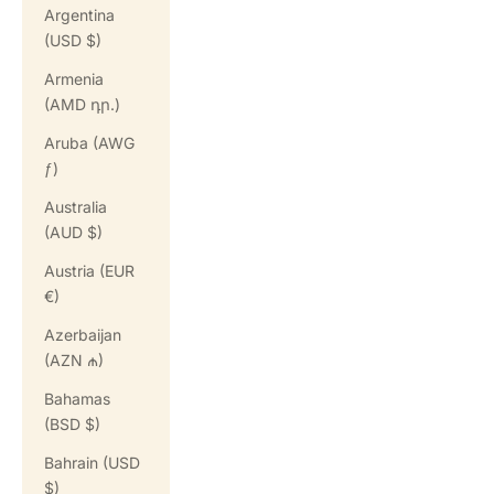
Argentina
(USD $)
Armenia
(AMD դր.)
Aruba (AWG
ƒ)
Australia
(AUD $)
Austria (EUR
€)
Azerbaijan
(AZN ₼)
Bahamas
(BSD $)
Bahrain (USD
$)