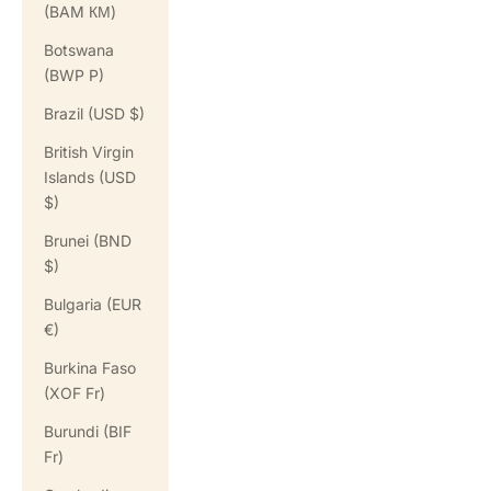
(BAM КМ)
Botswana
(BWP P)
Brazil (USD $)
British Virgin
Islands (USD
$)
Brunei (BND
$)
Bulgaria (EUR
€)
Burkina Faso
(XOF Fr)
Burundi (BIF
Fr)