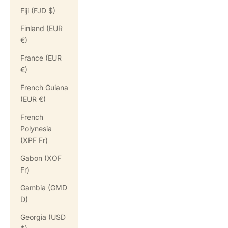
Fiji (FJD $)
Finland (EUR
€)
France (EUR
€)
French Guiana
(EUR €)
French
Polynesia
(XPF Fr)
Gabon (XOF
Fr)
Gambia (GMD
D)
Georgia (USD