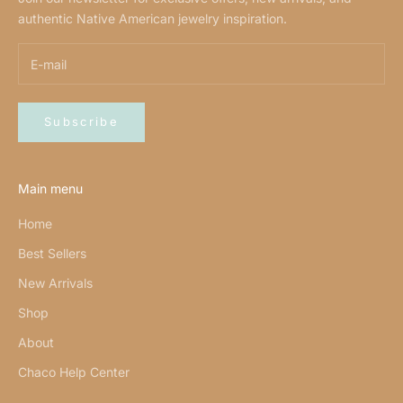
authentic Native American jewelry inspiration.
Subscribe
Main menu
Home
Best Sellers
New Arrivals
Shop
About
Chaco Help Center