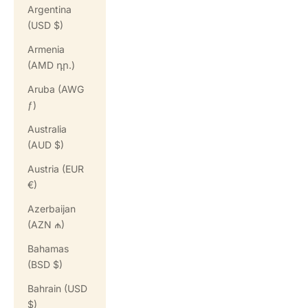
Argentina
(USD $)
Armenia
(AMD դր.)
Aruba (AWG
ƒ)
Australia
(AUD $)
Austria (EUR
€)
Azerbaijan
(AZN ₼)
Bahamas
(BSD $)
Bahrain (USD
$)