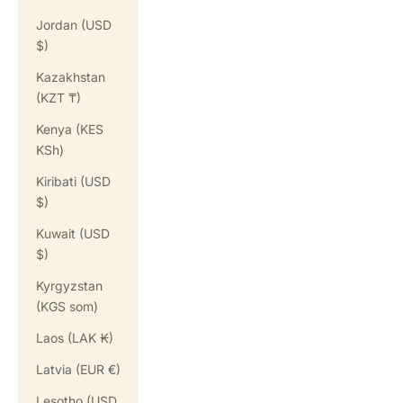
Jordan (USD
$)
Kazakhstan
(KZT ₸)
Kenya (KES
KSh)
Kiribati (USD
$)
Kuwait (USD
$)
Kyrgyzstan
(KGS som)
Laos (LAK ₭)
Latvia (EUR €)
Lesotho (USD