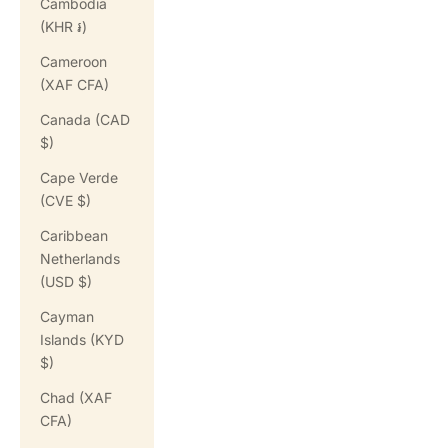
Cambodia
(KHR ៛)
Cameroon
(XAF CFA)
Canada (CAD
$)
Cape Verde
(CVE $)
Caribbean
Netherlands
(USD $)
Cayman
Islands (KYD
$)
Chad (XAF
CFA)