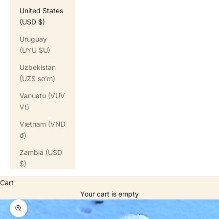
United States
(USD $)
Uruguay
(UYU $U)
Uzbekistan
(UZS so'm)
Vanuatu (VUV
Vt)
Vietnam (VND
₫)
Zambia (USD
$)
Cart
Your cart is empty
Zoom picture