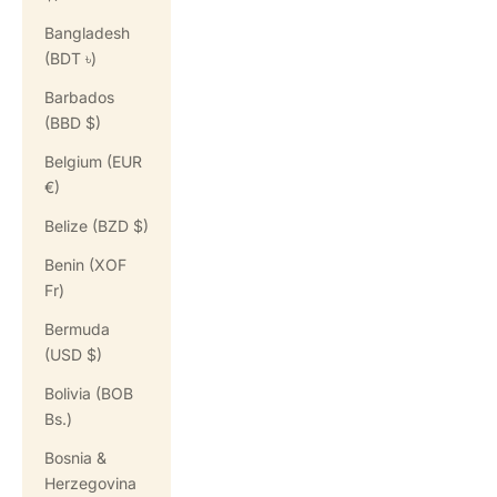
Bangladesh
(BDT ৳)
Barbados
(BBD $)
Belgium (EUR
€)
Belize (BZD $)
Benin (XOF
Fr)
Bermuda
(USD $)
Bolivia (BOB
Bs.)
Bosnia &
Herzegovina