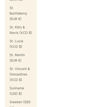
St.
Barthélemy
(EUR €)
St. Kitts &
Nevis (XCD $)
St. Lucia
(XCD $)
St. Martin
(EUR €)
St. Vincent &
Grenadines
(XCD $)
Suriname
(USD $)
Sweden (SEK