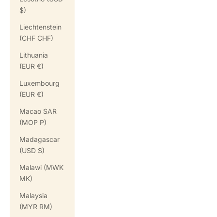
$)
Liechtenstein
(CHF CHF)
Lithuania
(EUR €)
Luxembourg
(EUR €)
Macao SAR
(MOP P)
Madagascar
(USD $)
Malawi (MWK
MK)
Malaysia
(MYR RM)