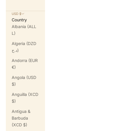
USD $
Country
Albania (ALL
L)
Algeria (DZD
د.ج)
Andorra (EUR
€)
Angola (USD
$)
Anguilla (XCD
$)
Antigua &
Barbuda
(XCD $)