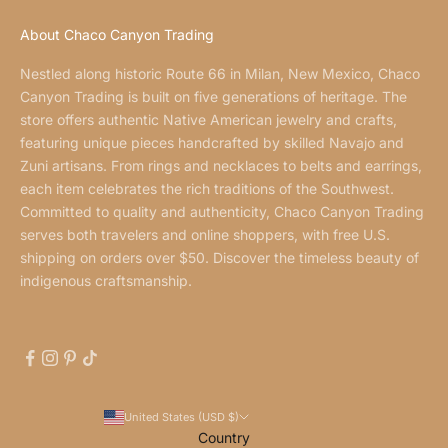
About Chaco Canyon Trading
Nestled along historic Route 66 in Milan, New Mexico, Chaco
Canyon Trading is built on five generations of heritage. The
store offers authentic Native American jewelry and crafts,
featuring unique pieces handcrafted by skilled Navajo and
Zuni artisans. From rings and necklaces to belts and earrings,
each item celebrates the rich traditions of the Southwest.
Committed to quality and authenticity, Chaco Canyon Trading
serves both travelers and online shoppers, with free U.S.
shipping on orders over $50. Discover the timeless beauty of
indigenous craftsmanship.
United States (USD $)
Country