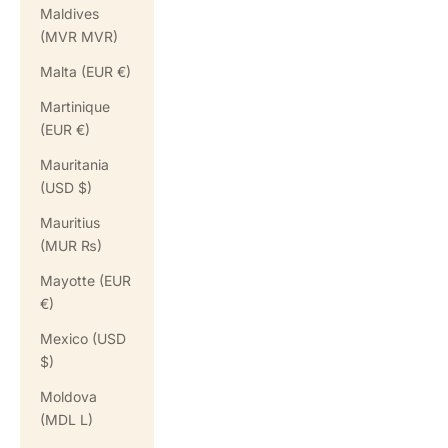
Maldives
(MVR MVR)
Malta (EUR €)
Martinique
(EUR €)
Mauritania
(USD $)
Mauritius
(MUR ₨)
Mayotte (EUR
€)
Mexico (USD
$)
Moldova
(MDL L)