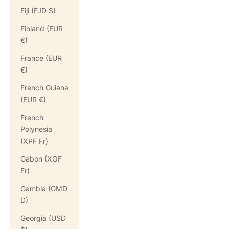
Fiji (FJD $)
Finland (EUR
€)
France (EUR
€)
French Guiana
(EUR €)
French
Polynesia
(XPF Fr)
Gabon (XOF
Fr)
Gambia (GMD
D)
Georgia (USD