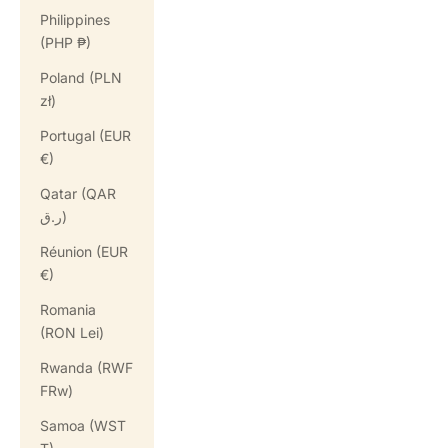
Philippines
(PHP ₱)
Poland (PLN
zł)
Portugal (EUR
€)
Qatar (QAR
ر.ق)
Réunion (EUR
€)
Romania
(RON Lei)
Rwanda (RWF
FRw)
Samoa (WST