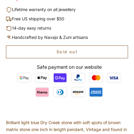
Lifetime warranty on all jewellery
Free US shipping over $50
14-day easy returns
Handcrafted by Navajo & Zuni artisans
Sold out
Safe payment on our website
Brilliant light blue Dry Creek stone with soft spots of brown
matrix stone one inch in length pendant, Vintage and found in