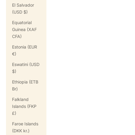
El Salvador
(USD $)
Equatorial
Guinea (XAF
CFA)
Estonia (EUR
€)
Eswatini (USD
$)
Ethiopia (ETB
Br)
Falkland
Islands (FKP
£)
Faroe Islands
(DKK kr.)