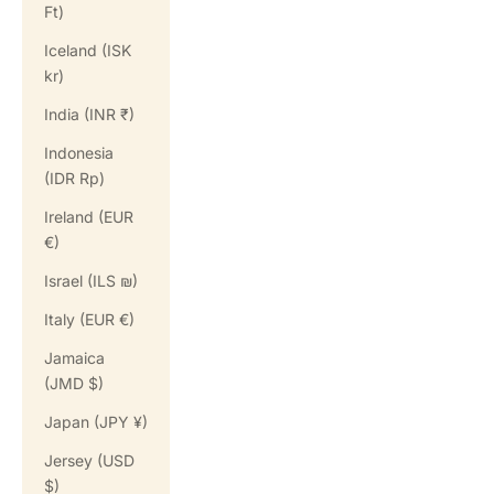
Ft)
Iceland (ISK
kr)
India (INR ₹)
Indonesia
(IDR Rp)
Ireland (EUR
€)
Israel (ILS ₪)
Italy (EUR €)
Jamaica
(JMD $)
Japan (JPY ¥)
Jersey (USD
$)