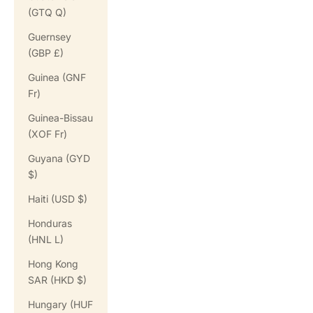
(GTQ Q)
Guernsey
(GBP £)
Guinea (GNF
Fr)
Guinea-Bissau
(XOF Fr)
Guyana (GYD
$)
Haiti (USD $)
Honduras
(HNL L)
Hong Kong
SAR (HKD $)
Hungary (HUF