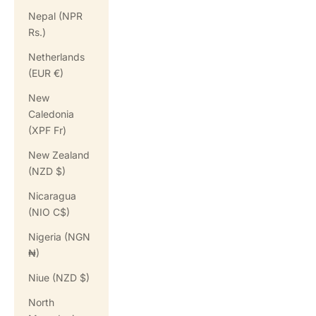
Nepal (NPR
Rs.)
Netherlands
(EUR €)
New
Caledonia
(XPF Fr)
New Zealand
(NZD $)
Nicaragua
(NIO C$)
Nigeria (NGN
₦)
Niue (NZD $)
North