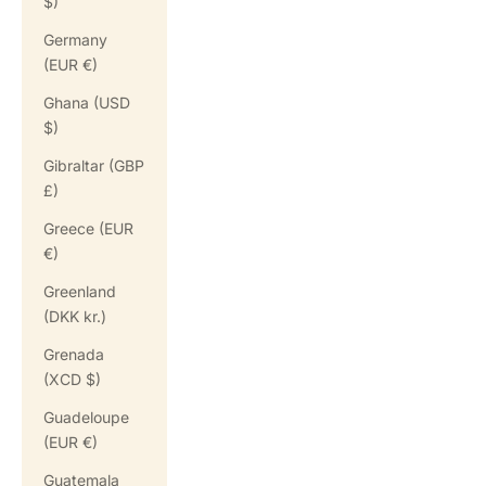
$)
Germany
(EUR €)
Ghana (USD
$)
Gibraltar (GBP
£)
Greece (EUR
€)
Greenland
(DKK kr.)
Grenada
(XCD $)
Guadeloupe
(EUR €)
Guatemala