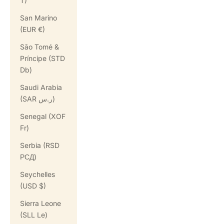
T)
San Marino
(EUR €)
São Tomé &
Príncipe (STD
Db)
Saudi Arabia
(SAR ر.س)
Senegal (XOF
Fr)
Serbia (RSD
РСД)
Seychelles
(USD $)
Sierra Leone
(SLL Le)