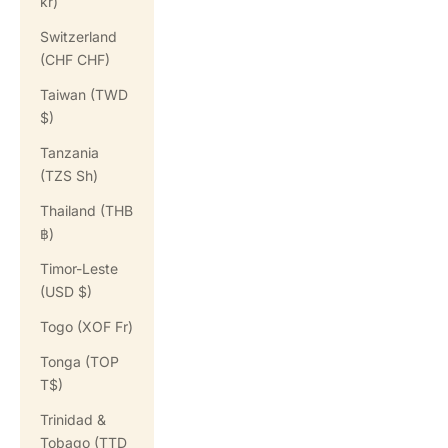
kr)
Switzerland
(CHF CHF)
Taiwan (TWD
$)
Tanzania
(TZS Sh)
Thailand (THB
฿)
Timor-Leste
(USD $)
Togo (XOF Fr)
Tonga (TOP
T$)
Trinidad &
Tobago (TTD