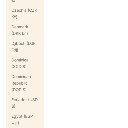
€)
Czechia (CZK
Kč)
Denmark
(DKK kr.)
Djibouti (DJF
Fdj)
Dominica
(XCD $)
Dominican
Republic
(DOP $)
Ecuador (USD
$)
Egypt (EGP
ج.م)