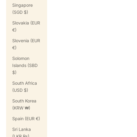
Singapore
(SGD $)
Slovakia (EUR
€)
Slovenia (EUR
€)
Solomon
Islands (SBD
$)
South Africa
(USD $)
South Korea
(KRW ₩)
Spain (EUR €)
Sri Lanka
(LKR ₨)