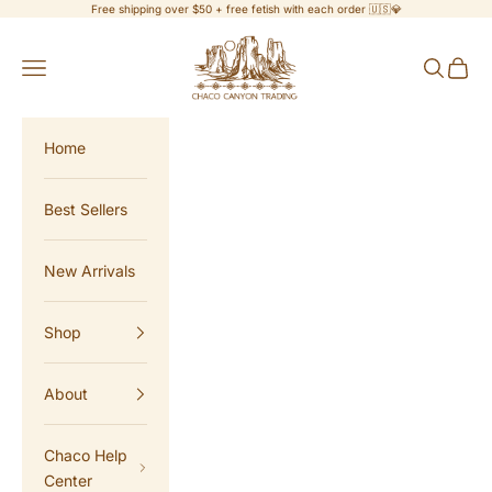
Skip to content
Free shipping over $50 + free fetish with each order 🇺🇸💎
Chaco Canyon Trading
Navigation menu
Search
Cart
Home
Best Sellers
New Arrivals
Shop
About
Chaco Help
Center