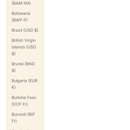
(BAM КМ)
Botswana
(BWP P)
Brazil (USD $)
British Virgin
Islands (USD
$)
Brunei (BND
$)
Bulgaria (EUR
€)
Burkina Faso
(XOF Fr)
Burundi (BIF
Fr)