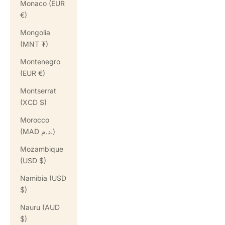
Monaco (EUR
€)
Mongolia
(MNT ₮)
Montenegro
(EUR €)
Montserrat
(XCD $)
Morocco
(MAD د.م.)
Mozambique
(USD $)
Namibia (USD
$)
Nauru (AUD
$)