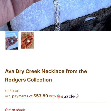
Ava Dry Creek Necklace from the
Rodgers Collection
Sale price
$269.00
$53.80
or 5 payments of
with
ⓘ
Out of stock