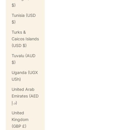
$)
Tunisia (USD
$)
Turks &
Caicos Islands
(USD $)
Tuvalu (AUD
$)
Uganda (UGX
USh)
United Arab
Emirates (AED
د.إ)
United
Kingdom
(GBP £)