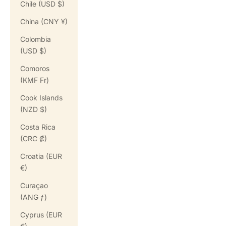
Chile (USD $)
China (CNY ¥)
Colombia
(USD $)
Comoros
(KMF Fr)
Cook Islands
(NZD $)
Costa Rica
(CRC ₡)
Croatia (EUR
€)
Curaçao
(ANG ƒ)
Cyprus (EUR