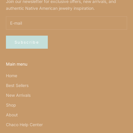
Join our newsletter for exclusive offers, new arrivals, and
authentic Native American jewelry inspiration.
Subscribe
Main menu
Home
Best Sellers
New Arrivals
Shop
About
Chaco Help Center