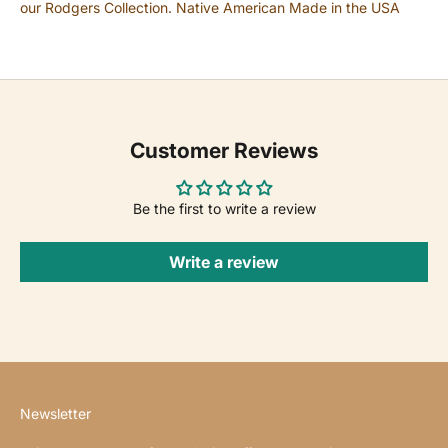
our Rodgers Collection. Native American Made in the USA
Customer Reviews
Be the first to write a review
Write a review
Newsletter