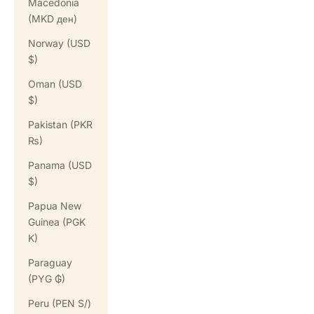
Macedonia
(MKD ден)
Norway (USD
$)
Oman (USD
$)
Pakistan (PKR
₨)
Panama (USD
$)
Papua New
Guinea (PGK
K)
Paraguay
(PYG ₲)
Peru (PEN S/)