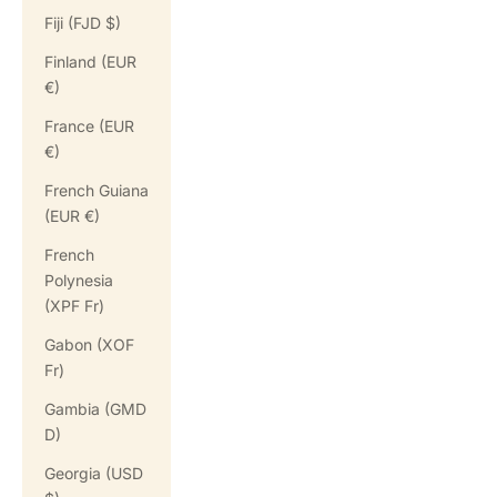
Fiji (FJD $)
Finland (EUR
€)
France (EUR
€)
French Guiana
(EUR €)
French
Polynesia
(XPF Fr)
Gabon (XOF
Fr)
Gambia (GMD
D)
Georgia (USD