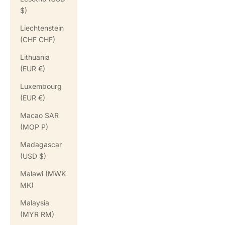
$)
Liechtenstein
(CHF CHF)
Lithuania
(EUR €)
Luxembourg
(EUR €)
Macao SAR
(MOP P)
Madagascar
(USD $)
Malawi (MWK
MK)
Malaysia
(MYR RM)