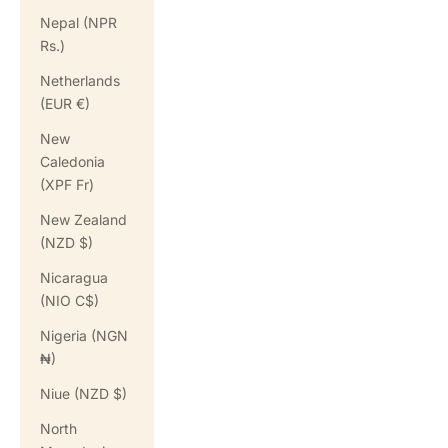
Nepal (NPR
Rs.)
Netherlands
(EUR €)
New
Caledonia
(XPF Fr)
New Zealand
(NZD $)
Nicaragua
(NIO C$)
Nigeria (NGN
₦)
Niue (NZD $)
North