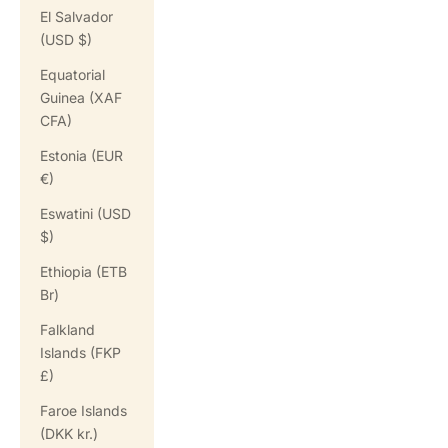
El Salvador
(USD $)
Equatorial
Guinea (XAF
CFA)
Estonia (EUR
€)
Eswatini (USD
$)
Ethiopia (ETB
Br)
Falkland
Islands (FKP
£)
Faroe Islands
(DKK kr.)