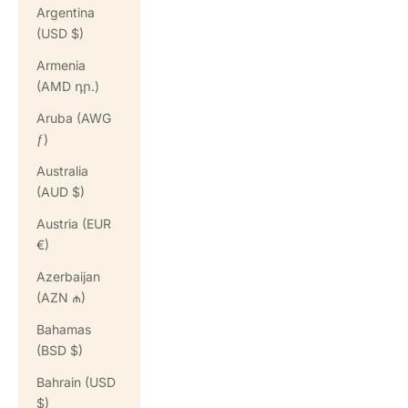
Argentina
(USD $)
Armenia
(AMD դր.)
Aruba (AWG
ƒ)
Australia
(AUD $)
Austria (EUR
€)
Azerbaijan
(AZN ₼)
Bahamas
(BSD $)
Bahrain (USD
$)