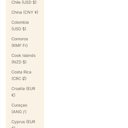
Chile (USD $)
China (CNY ¥)
Colombia
(USD $)
Comoros
(KMF Fr)
Cook Islands
(NZD $)
Costa Rica
(CRC ₡)
Croatia (EUR
€)
Curaçao
(ANG ƒ)
Cyprus (EUR