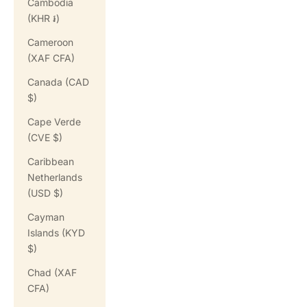
Cambodia
(KHR ៛)
Cameroon
(XAF CFA)
Canada (CAD
$)
Cape Verde
(CVE $)
Caribbean
Netherlands
(USD $)
Cayman
Islands (KYD
$)
Chad (XAF
CFA)