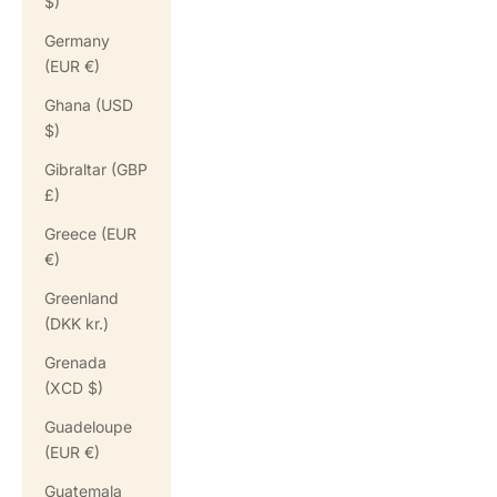
$)
Germany
(EUR €)
Ghana (USD
$)
Gibraltar (GBP
£)
Greece (EUR
€)
Greenland
(DKK kr.)
Grenada
(XCD $)
Guadeloupe
(EUR €)
Guatemala