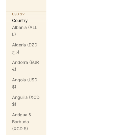
USD $
Country
Albania (ALL
L)
Algeria (DZD
د.ج)
Andorra (EUR
€)
Angola (USD
$)
Anguilla (XCD
$)
Antigua &
Barbuda
(XCD $)