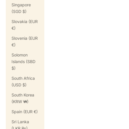
Singapore
(SGD $)
Slovakia (EUR
€)
Slovenia (EUR
€)
Solomon
Islands (SBD
$)
South Africa
(USD $)
South Korea
(KRW ₩)
Spain (EUR €)
Sri Lanka
(LKR ₨)