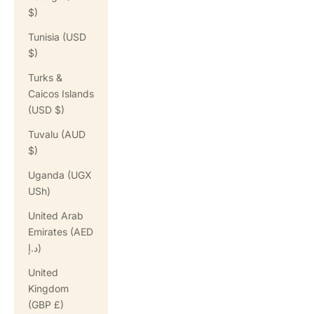
$)
Tunisia (USD
$)
Turks &
Caicos Islands
(USD $)
Tuvalu (AUD
$)
Uganda (UGX
USh)
United Arab
Emirates (AED
د.إ)
United
Kingdom
(GBP £)