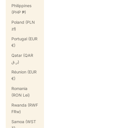
Philippines
(PHP ₱)
Poland (PLN
zł)
Portugal (EUR
€)
Qatar (QAR
ر.ق)
Réunion (EUR
€)
Romania
(RON Lei)
Rwanda (RWF
FRw)
Samoa (WST