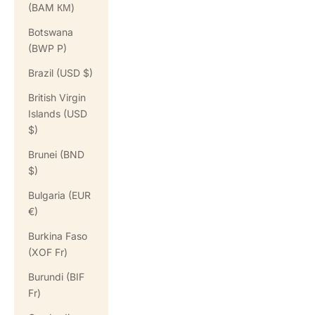
(BAM КМ)
Botswana
(BWP P)
Brazil (USD $)
British Virgin
Islands (USD
$)
Brunei (BND
$)
Bulgaria (EUR
€)
Burkina Faso
(XOF Fr)
Burundi (BIF
Fr)