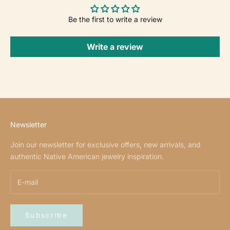
Be the first to write a review
Write a review
Newsletter
Join our newsletter for exclusive offers, new arrivals, and
authentic Native American jewelry inspiration.
Subscribe