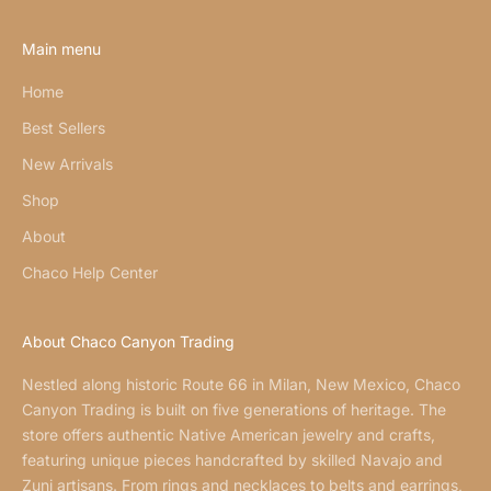
Main menu
Home
Best Sellers
New Arrivals
Shop
About
Chaco Help Center
About Chaco Canyon Trading
Nestled along historic Route 66 in Milan, New Mexico, Chaco
Canyon Trading is built on five generations of heritage. The
store offers authentic Native American jewelry and crafts,
featuring unique pieces handcrafted by skilled Navajo and
Zuni artisans. From rings and necklaces to belts and earrings,