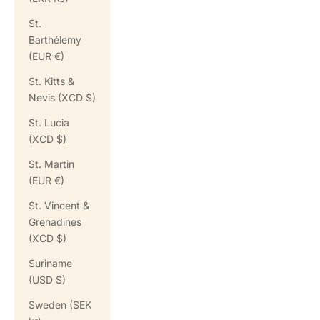
St.
Barthélemy
(EUR €)
St. Kitts &
Nevis (XCD $)
St. Lucia
(XCD $)
St. Martin
(EUR €)
St. Vincent &
Grenadines
(XCD $)
Suriname
(USD $)
Sweden (SEK