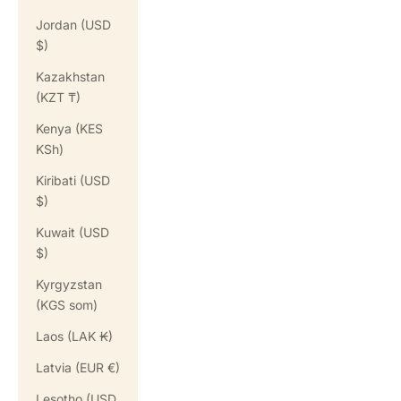
Jordan (USD
$)
Kazakhstan
(KZT ₸)
Kenya (KES
KSh)
Kiribati (USD
$)
Kuwait (USD
$)
Kyrgyzstan
(KGS som)
Laos (LAK ₭)
Latvia (EUR €)
Lesotho (USD