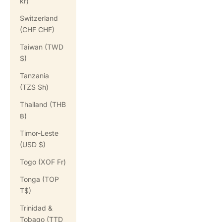
kr)
Switzerland
(CHF CHF)
Taiwan (TWD
$)
Tanzania
(TZS Sh)
Thailand (THB
฿)
Timor-Leste
(USD $)
Togo (XOF Fr)
Tonga (TOP
T$)
Trinidad &
Tobago (TTD