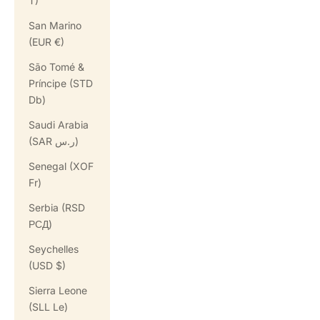
T)
San Marino
(EUR €)
São Tomé &
Príncipe (STD
Db)
Saudi Arabia
(SAR ر.س)
Senegal (XOF
Fr)
Serbia (RSD
РСД)
Seychelles
(USD $)
Sierra Leone
(SLL Le)