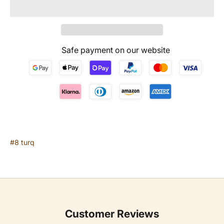
Safe payment on our website
#8 turq
Customer Reviews