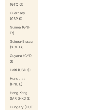
(GTQ Q)
Guernsey
(GBP £)
Guinea (GNF
Fr)
Guinea-Bissau
(XOF Fr)
Guyana (GYD
$)
Haiti (USD $)
Honduras
(HNL L)
Hong Kong
SAR (HKD $)
Hungary (HUF