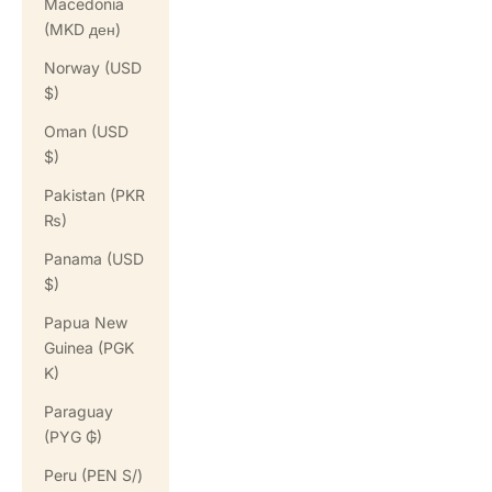
Macedonia
(MKD ден)
Norway (USD
$)
Oman (USD
$)
Pakistan (PKR
₨)
Panama (USD
$)
Papua New
Guinea (PGK
K)
Paraguay
(PYG ₲)
Peru (PEN S/)