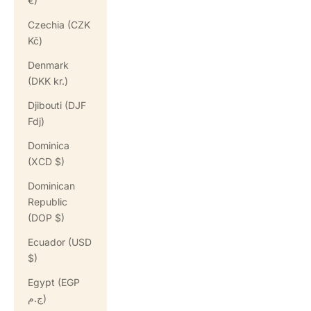
€)
Czechia (CZK
Kč)
Denmark
(DKK kr.)
Djibouti (DJF
Fdj)
Dominica
(XCD $)
Dominican
Republic
(DOP $)
Ecuador (USD
$)
Egypt (EGP
ج.م)