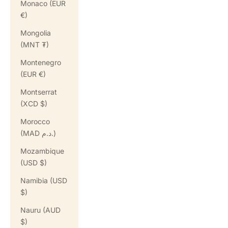
Monaco (EUR
€)
Mongolia
(MNT ₮)
Montenegro
(EUR €)
Montserrat
(XCD $)
Morocco
(MAD د.م.)
Mozambique
(USD $)
Namibia (USD
$)
Nauru (AUD
$)