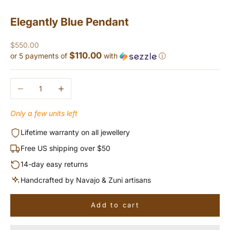
Elegantly Blue Pendant
Sale price
$550.00
$110.00
or 5 payments of
with
ⓘ
Decrease quantity
Increase quantity
Only a few units left
Lifetime warranty on all jewellery
Free US shipping over $50
14-day easy returns
Handcrafted by Navajo & Zuni artisans
Add to cart