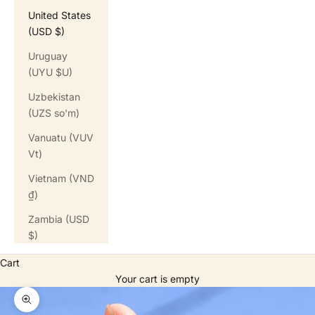
United States
(USD $)
Uruguay
(UYU $U)
Uzbekistan
(UZS so'm)
Vanuatu (VUV
Vt)
Vietnam (VND
₫)
Zambia (USD
$)
Cart
Your cart is empty
Zoom picture