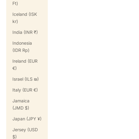
Ft)
Iceland (ISK
kr)
India (INR ₹)
Indonesia
(IDR Rp)
Ireland (EUR
€)
Israel (ILS ₪)
Italy (EUR €)
Jamaica
(JMD $)
Japan (JPY ¥)
Jersey (USD
$)