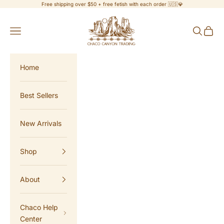
Skip to content
Free shipping over $50 + free fetish with each order 🇺🇸💎
Chaco Canyon Trading
Navigation menu
Search
Cart
Home
Best Sellers
New Arrivals
Shop
About
Chaco Help
Center