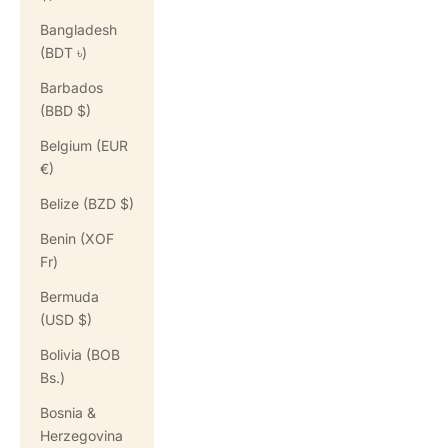
Bangladesh
(BDT ৳)
Barbados
(BBD $)
Belgium (EUR
€)
Belize (BZD $)
Benin (XOF
Fr)
Bermuda
(USD $)
Bolivia (BOB
Bs.)
Bosnia &
Herzegovina