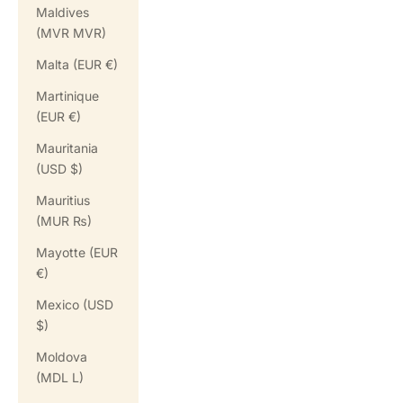
Maldives
(MVR MVR)
Malta (EUR €)
Martinique
(EUR €)
Mauritania
(USD $)
Mauritius
(MUR ₨)
Mayotte (EUR
€)
Mexico (USD
$)
Moldova
(MDL L)