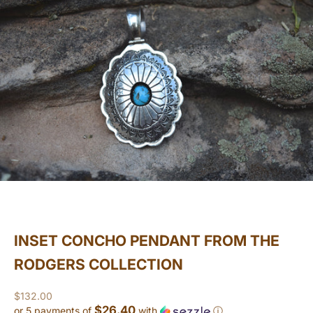
INSET CONCHO PENDANT FROM THE
RODGERS COLLECTION
Sale price
$132.00
$26.40
or 5 payments of
with
ⓘ