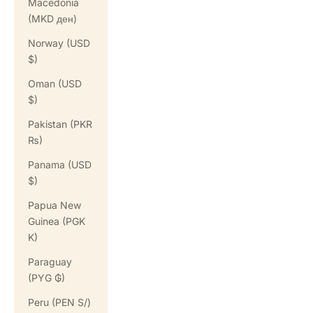
Macedonia
(MKD ден)
Norway (USD
$)
Oman (USD
$)
Pakistan (PKR
₨)
Panama (USD
$)
Papua New
Guinea (PGK
K)
Paraguay
(PYG ₲)
Peru (PEN S/)