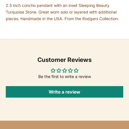
2.5 inch concho pendant with an inset Sleeping Beauty
Turquoise Stone.
Great worn solo or layered with additional
pieces.
Handmade in the USA. From the Rodgers Collection.
Customer Reviews
Be the first to write a review
Write a review