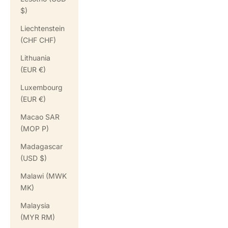
$)
Liechtenstein
(CHF CHF)
Lithuania
(EUR €)
Luxembourg
(EUR €)
Macao SAR
(MOP P)
Madagascar
(USD $)
Malawi (MWK
MK)
Malaysia
(MYR RM)