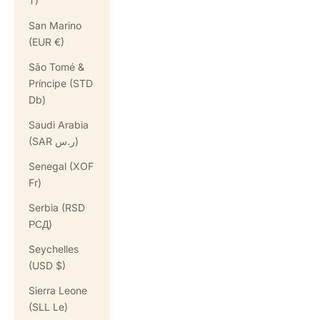
T)
San Marino
(EUR €)
São Tomé &
Príncipe (STD
Db)
Saudi Arabia
(SAR ر.س)
Senegal (XOF
Fr)
Serbia (RSD
РСД)
Seychelles
(USD $)
Sierra Leone
(SLL Le)