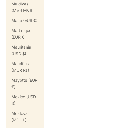
Maldives
(MVR MVR)
Malta (EUR €)
Martinique
(EUR €)
Mauritania
(USD $)
Mauritius
(MUR ₨)
Mayotte (EUR
€)
Mexico (USD
$)
Moldova
(MDL L)