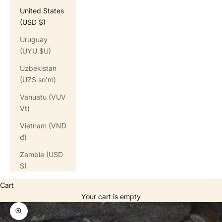
United States
(USD $)
Uruguay
(UYU $U)
Uzbekistan
(UZS so'm)
Vanuatu (VUV
Vt)
Vietnam (VND
₫)
Zambia (USD
$)
Cart
Your cart is empty
Zoom picture