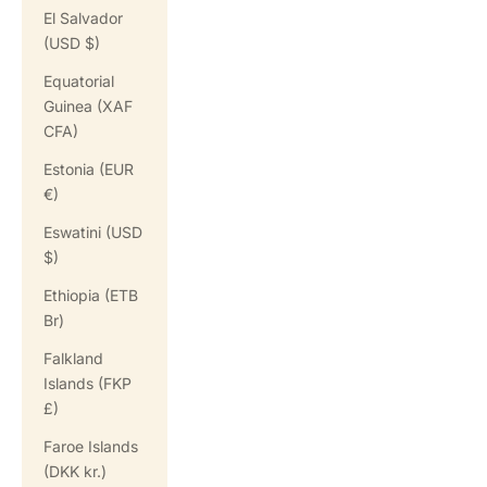
El Salvador
(USD $)
Equatorial
Guinea (XAF
CFA)
Estonia (EUR
€)
Eswatini (USD
$)
Ethiopia (ETB
Br)
Falkland
Islands (FKP
£)
Faroe Islands
(DKK kr.)