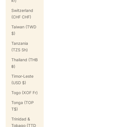
kr)
Switzerland
(CHF CHF)
Taiwan (TWD
$)
Tanzania
(TZS Sh)
Thailand (THB
฿)
Timor-Leste
(USD $)
Togo (XOF Fr)
Tonga (TOP
T$)
Trinidad &
Tobago (TTD