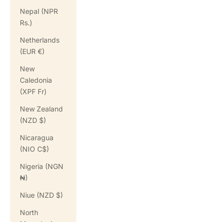
Nepal (NPR
Rs.)
Netherlands
(EUR €)
New
Caledonia
(XPF Fr)
New Zealand
(NZD $)
Nicaragua
(NIO C$)
Nigeria (NGN
₦)
Niue (NZD $)
North