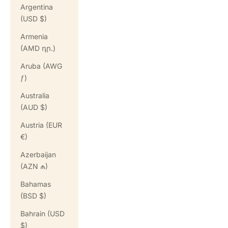
Argentina
(USD $)
Armenia
(AMD դր.)
Aruba (AWG
ƒ)
Australia
(AUD $)
Austria (EUR
€)
Azerbaijan
(AZN ₼)
Bahamas
(BSD $)
Bahrain (USD
$)