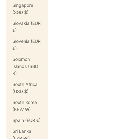
Singapore
(SGD $)
Slovakia (EUR
€)
Slovenia (EUR
€)
Solomon
Islands (SBD
$)
South Africa
(USD $)
South Korea
(KRW ₩)
Spain (EUR €)
Sri Lanka
(LKR ₨)