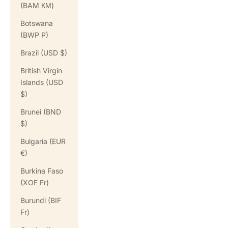
(BAM КМ)
Botswana
(BWP P)
Brazil (USD $)
British Virgin
Islands (USD
$)
Brunei (BND
$)
Bulgaria (EUR
€)
Burkina Faso
(XOF Fr)
Burundi (BIF
Fr)