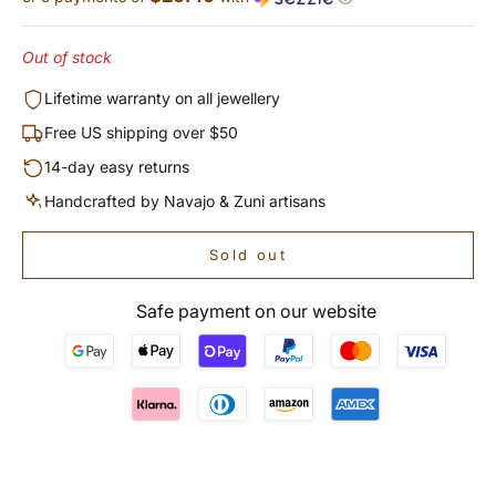
Out of stock
Lifetime warranty on all jewellery
Free US shipping over $50
14-day easy returns
Handcrafted by Navajo & Zuni artisans
Sold out
Safe payment on our website