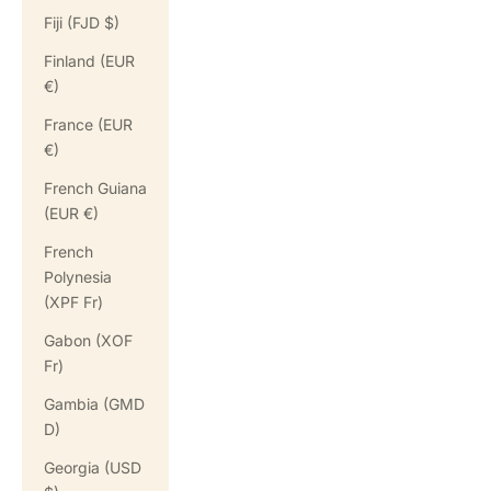
Fiji (FJD $)
Finland (EUR
€)
France (EUR
€)
French Guiana
(EUR €)
French
Polynesia
(XPF Fr)
Gabon (XOF
Fr)
Gambia (GMD
D)
Georgia (USD