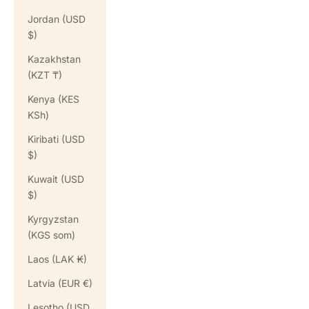
Jordan (USD
$)
Kazakhstan
(KZT ₸)
Kenya (KES
KSh)
Kiribati (USD
$)
Kuwait (USD
$)
Kyrgyzstan
(KGS som)
Laos (LAK ₭)
Latvia (EUR €)
Lesotho (USD