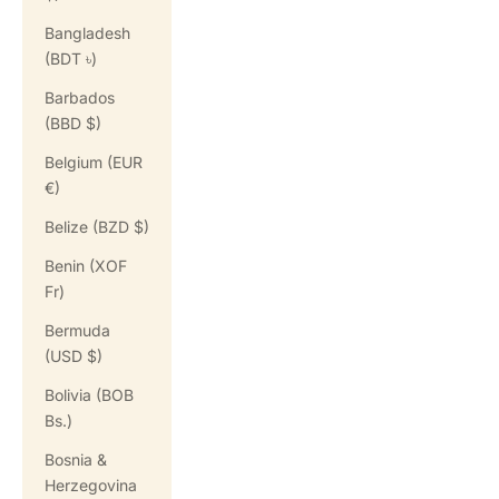
Bangladesh
(BDT ৳)
Barbados
(BBD $)
Belgium (EUR
€)
Belize (BZD $)
Benin (XOF
Fr)
Bermuda
(USD $)
Bolivia (BOB
Bs.)
Bosnia &
Herzegovina