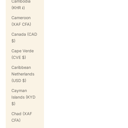
Cambodia
(KHR ៛)
Cameroon
(XAF CFA)
Canada (CAD
$)
Cape Verde
(CVE $)
Caribbean
Netherlands
(USD $)
Cayman
Islands (KYD
$)
Chad (XAF
CFA)