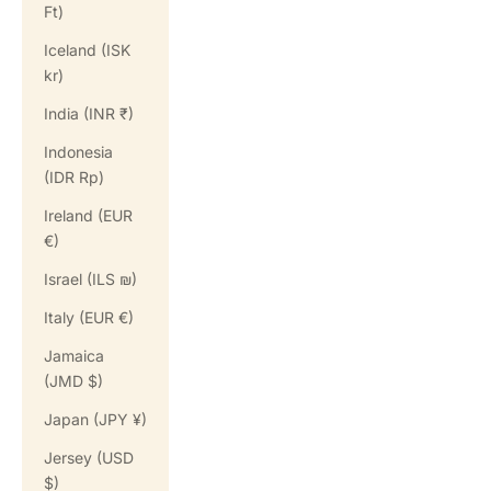
Ft)
Iceland (ISK
kr)
India (INR ₹)
Indonesia
(IDR Rp)
Ireland (EUR
€)
Israel (ILS ₪)
Italy (EUR €)
Jamaica
(JMD $)
Japan (JPY ¥)
Jersey (USD
$)