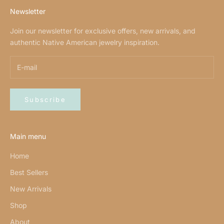
Newsletter
Join our newsletter for exclusive offers, new arrivals, and
authentic Native American jewelry inspiration.
Subscribe
Main menu
Home
Best Sellers
New Arrivals
Shop
About