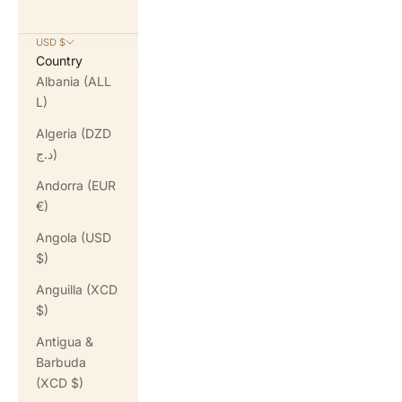
USD $
Country
Albania (ALL
L)
Algeria (DZD
د.ج)
Andorra (EUR
€)
Angola (USD
$)
Anguilla (XCD
$)
Antigua &
Barbuda
(XCD $)