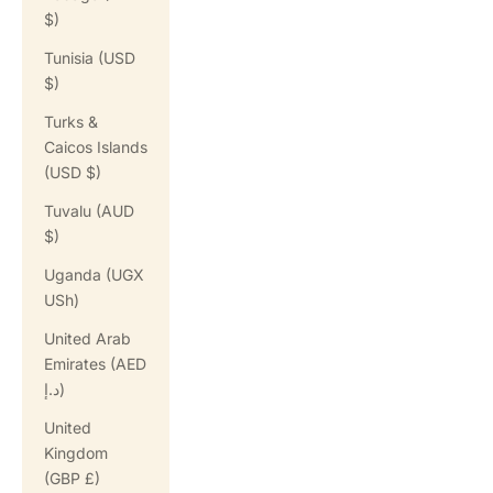
$)
Tunisia (USD
$)
Turks &
Caicos Islands
(USD $)
Tuvalu (AUD
$)
Uganda (UGX
USh)
United Arab
Emirates (AED
د.إ)
United
Kingdom
(GBP £)