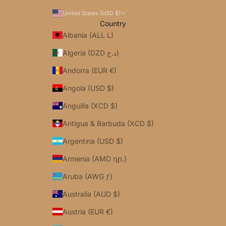
United States (USD $)
Country
Albania (ALL L)
Algeria (DZD د.ج)
Andorra (EUR €)
Angola (USD $)
Anguilla (XCD $)
Antigua & Barbuda (XCD $)
Argentina (USD $)
Armenia (AMD դր.)
Aruba (AWG ƒ)
Australia (AUD $)
Austria (EUR €)