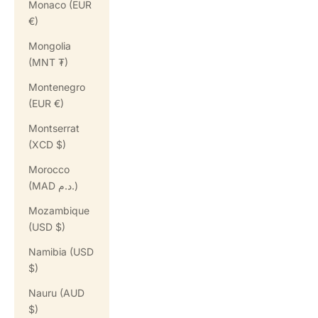
Monaco (EUR
€)
Mongolia
(MNT ₮)
Montenegro
(EUR €)
Montserrat
(XCD $)
Morocco
(MAD د.م.)
Mozambique
(USD $)
Namibia (USD
$)
Nauru (AUD
$)