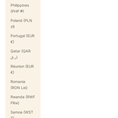
Philippines
(PHP ₱)
Poland (PLN
zł)
Portugal (EUR
€)
Qatar (QAR
ر.ق)
Réunion (EUR
€)
Romania
(RON Lei)
Rwanda (RWF
FRw)
Samoa (WST