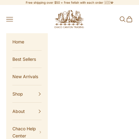
Skip to content
Free shipping over $50 + free fetish with each order 🇺🇸💎
Chaco Canyon Trading
Navigation menu
Search
Cart
Home
Best Sellers
New Arrivals
Shop
About
Chaco Help
Center