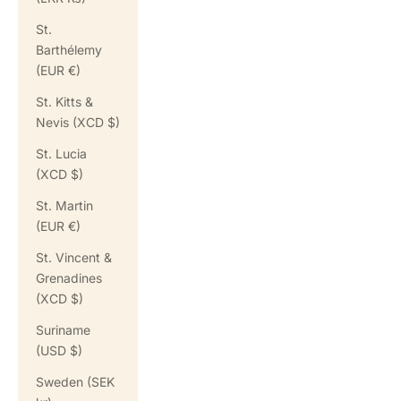
St.
Barthélemy
(EUR €)
St. Kitts &
Nevis (XCD $)
St. Lucia
(XCD $)
St. Martin
(EUR €)
St. Vincent &
Grenadines
(XCD $)
Suriname
(USD $)
Sweden (SEK