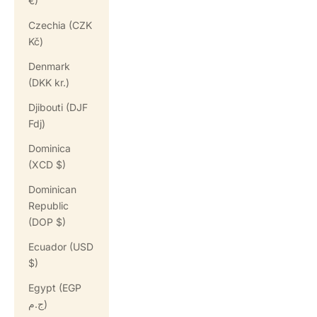
€)
Czechia (CZK
Kč)
Denmark
(DKK kr.)
Djibouti (DJF
Fdj)
Dominica
(XCD $)
Dominican
Republic
(DOP $)
Ecuador (USD
$)
Egypt (EGP
ج.م)