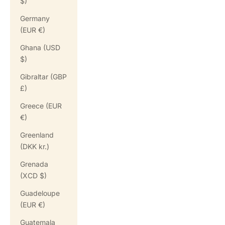
$)
Germany
(EUR €)
Ghana (USD
$)
Gibraltar (GBP
£)
Greece (EUR
€)
Greenland
(DKK kr.)
Grenada
(XCD $)
Guadeloupe
(EUR €)
Guatemala