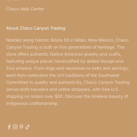
Chaco Help Center
About Chaco Canyon Trading
Nestled along historic Route 66 in Milan, New Mexico, Chaco
Canyon Trading is built on five generations of heritage. The
store offers authentic Native American jewelry and crafts,
featuring unique pieces handcrafted by skilled Navajo and
Zuni artisans. From rings and necklaces to belts and earrings,
each item celebrates the rich traditions of the Southwest.
Committed to quality and authenticity, Chaco Canyon Trading
serves both travelers and online shoppers, with free U.S.
shipping on orders over $50. Discover the timeless beauty of
indigenous craftsmanship.