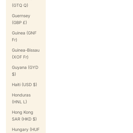
(GTQ Q)
Guernsey
(GBP £)
Guinea (GNF
Fr)
Guinea-Bissau
(XOF Fr)
Guyana (GYD
$)
Haiti (USD $)
Honduras
(HNL L)
Hong Kong
SAR (HKD $)
Hungary (HUF