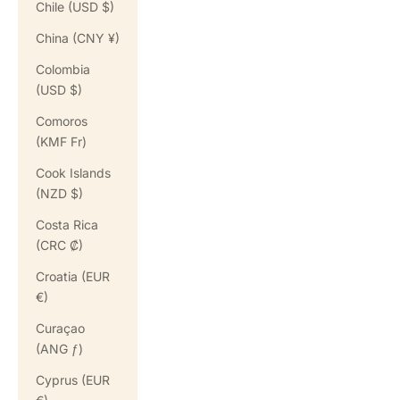
Chile (USD $)
China (CNY ¥)
Colombia
(USD $)
Comoros
(KMF Fr)
Cook Islands
(NZD $)
Costa Rica
(CRC ₡)
Croatia (EUR
€)
Curaçao
(ANG ƒ)
Cyprus (EUR