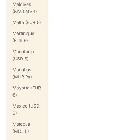
Maldives
(MVR MVR)
Malta (EUR €)
Martinique
(EUR €)
Mauritania
(USD $)
Mauritius
(MUR ₨)
Mayotte (EUR
€)
Mexico (USD
$)
Moldova
(MDL L)