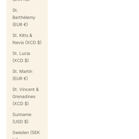
St.
Barthélemy
(EUR €)
St. Kitts &
Nevis (XCD $)
St. Lucia
(XCD $)
St. Martin
(EUR €)
St. Vincent &
Grenadines
(XCD $)
Suriname
(USD $)
Sweden (SEK