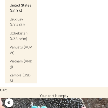
United States
(USD $)
Uruguay
(UYU $U)
Uzbekistan
(UZS so'm)
Vanuatu (VUV
Vt)
Vietnam (VND
₫)
Zambia (USD
$)
Cart
Your cart is empty
Zoom picture