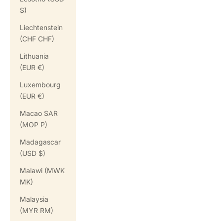
$)
Liechtenstein
(CHF CHF)
Lithuania
(EUR €)
Luxembourg
(EUR €)
Macao SAR
(MOP P)
Madagascar
(USD $)
Malawi (MWK
MK)
Malaysia
(MYR RM)