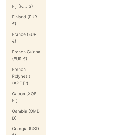
Fiji (FJD $)
Finland (EUR
€)
France (EUR
€)
French Guiana
(EUR €)
French
Polynesia
(XPF Fr)
Gabon (XOF
Fr)
Gambia (GMD
D)
Georgia (USD