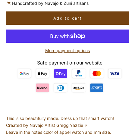
Handcrafted by Navajo & Zuni artisans
Add to cart
More payment options
Safe payment on our website
This is so beautifully made. Dress up that smart watch!
Created by Navajo Artist Gregg Yazzie ⚡️
Leave in the notes color of appel watch and mm size.