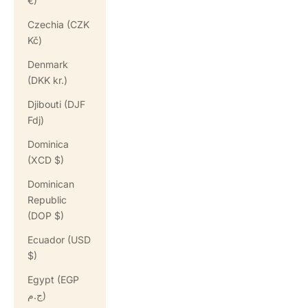
€)
Czechia (CZK
Kč)
Denmark
(DKK kr.)
Djibouti (DJF
Fdj)
Dominica
(XCD $)
Dominican
Republic
(DOP $)
Ecuador (USD
$)
Egypt (EGP
ج.م)