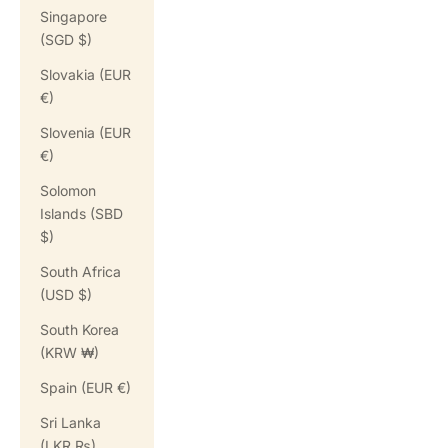
Singapore
(SGD $)
Slovakia (EUR
€)
Slovenia (EUR
€)
Solomon
Islands (SBD
$)
South Africa
(USD $)
South Korea
(KRW ₩)
Spain (EUR €)
Sri Lanka
(LKR ₨)