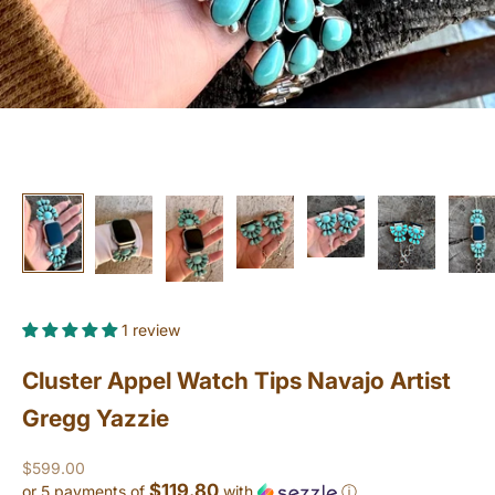
1 review
Cluster Appel Watch Tips Navajo Artist
Gregg Yazzie
Sale price
$599.00
$119.80
or 5 payments of
with
ⓘ