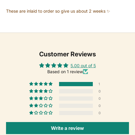
These are inlaid to order so give us about 2 weeks ✨
Customer Reviews
5.00 out of 5
Based on 1 review
1
0
0
0
0
Write a review