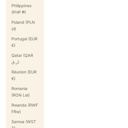
Philippines
(PHP ₱)
Poland (PLN
zł)
Portugal (EUR
€)
Qatar (QAR
ر.ق)
Réunion (EUR
€)
Romania
(RON Lei)
Rwanda (RWF
FRw)
Samoa (WST