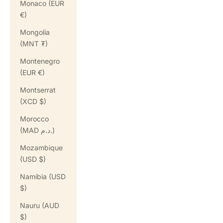
Monaco (EUR
€)
Mongolia
(MNT ₮)
Montenegro
(EUR €)
Montserrat
(XCD $)
Morocco
(MAD د.م.)
Mozambique
(USD $)
Namibia (USD
$)
Nauru (AUD
$)