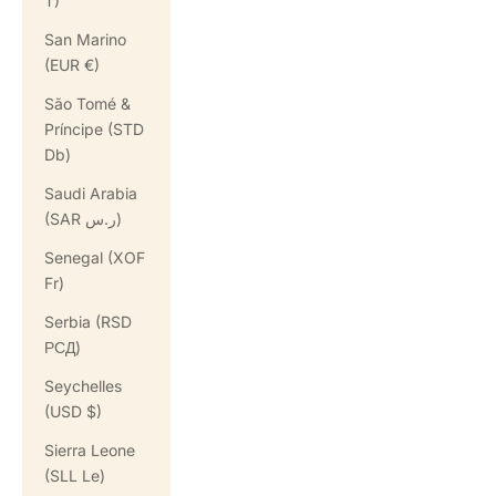
T)
San Marino
(EUR €)
São Tomé &
Príncipe (STD
Db)
Saudi Arabia
(SAR ر.س)
Senegal (XOF
Fr)
Serbia (RSD
РСД)
Seychelles
(USD $)
Sierra Leone
(SLL Le)