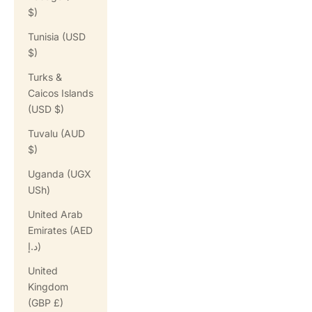
$)
Tunisia (USD
$)
Turks &
Caicos Islands
(USD $)
Tuvalu (AUD
$)
Uganda (UGX
USh)
United Arab
Emirates (AED
د.إ)
United
Kingdom
(GBP £)