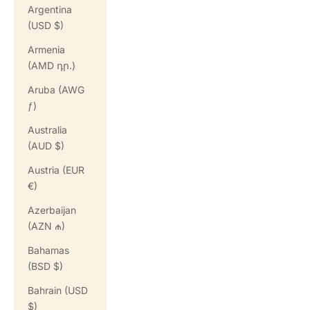
Argentina
(USD $)
Armenia
(AMD դր.)
Aruba (AWG
ƒ)
Australia
(AUD $)
Austria (EUR
€)
Azerbaijan
(AZN ₼)
Bahamas
(BSD $)
Bahrain (USD
$)