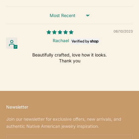
Sort by
06/10/2023
Rachael
Beautifully crafted, love how it looks.
Thank you
Newsletter
Join our newsletter for exclusive offers, new arrivals, and
authentic Native American jewelry inspiration.