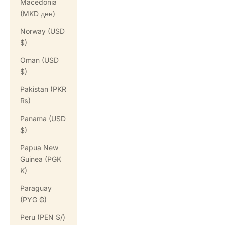
Macedonia
(MKD ден)
Norway (USD
$)
Oman (USD
$)
Pakistan (PKR
₨)
Panama (USD
$)
Papua New
Guinea (PGK
K)
Paraguay
(PYG ₲)
Peru (PEN S/)