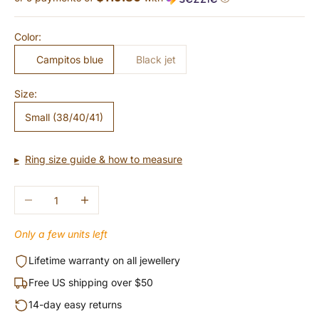
Color:
Campitos blue
Black jet
Size:
Small (38/40/41)
Ring size guide & how to measure
Decrease quantity
Increase quantity
Only a few units left
Lifetime warranty on all jewellery
Free US shipping over $50
14-day easy returns