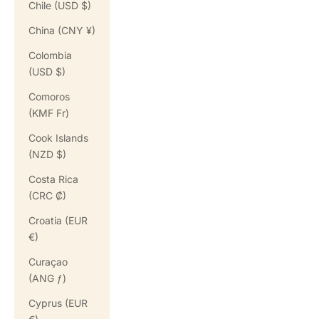
Chile (USD $)
China (CNY ¥)
Colombia
(USD $)
Comoros
(KMF Fr)
Cook Islands
(NZD $)
Costa Rica
(CRC ₡)
Croatia (EUR
€)
Curaçao
(ANG ƒ)
Cyprus (EUR