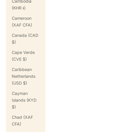
Cambodia
(KHR ៛)
Cameroon
(XAF CFA)
Canada (CAD
$)
Cape Verde
(CVE $)
Caribbean
Netherlands
(USD $)
Cayman
Islands (KYD
$)
Chad (XAF
CFA)