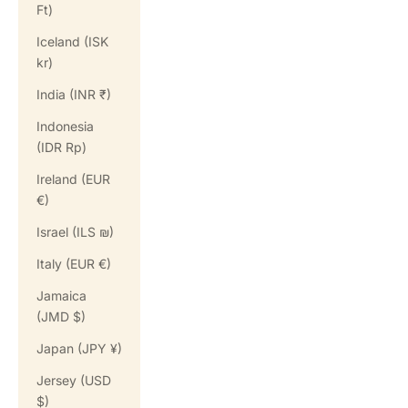
Ft)
Iceland (ISK
kr)
India (INR ₹)
Indonesia
(IDR Rp)
Ireland (EUR
€)
Israel (ILS ₪)
Italy (EUR €)
Jamaica
(JMD $)
Japan (JPY ¥)
Jersey (USD
$)