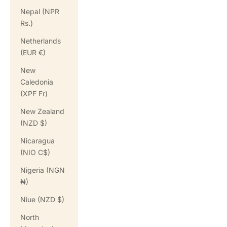
Nepal (NPR
Rs.)
Netherlands
(EUR €)
New
Caledonia
(XPF Fr)
New Zealand
(NZD $)
Nicaragua
(NIO C$)
Nigeria (NGN
₦)
Niue (NZD $)
North