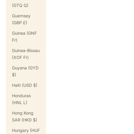
(GTQ Q)
Guernsey
(GBP £)
Guinea (GNF
Fr)
Guinea-Bissau
(XOF Fr)
Guyana (GYD
$)
Haiti (USD $)
Honduras
(HNL L)
Hong Kong
SAR (HKD $)
Hungary (HUF