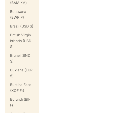
(BAM КМ)
Botswana
(BWP P)
Brazil (USD $)
British Virgin
Islands (USD
$)
Brunei (BND
$)
Bulgaria (EUR
€)
Burkina Faso
(XOF Fr)
Burundi (BIF
Fr)