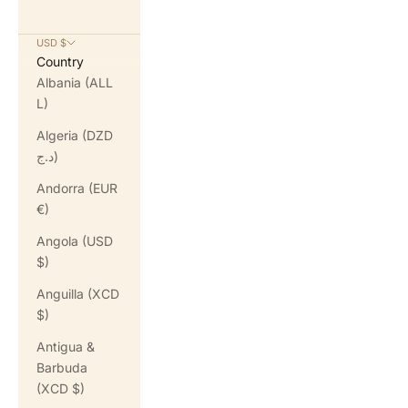
USD $
Country
Albania (ALL
L)
Algeria (DZD
د.ج)
Andorra (EUR
€)
Angola (USD
$)
Anguilla (XCD
$)
Antigua &
Barbuda
(XCD $)