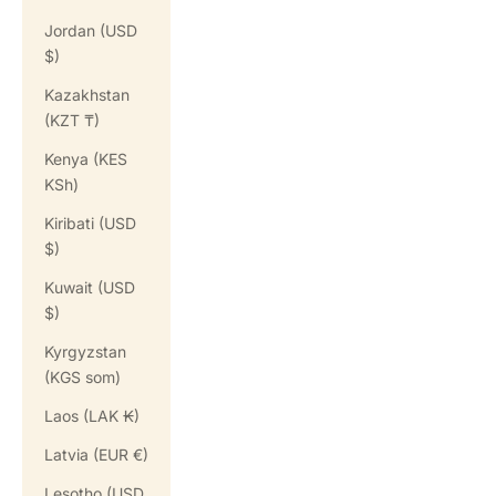
Jordan (USD
$)
Kazakhstan
(KZT ₸)
Kenya (KES
KSh)
Kiribati (USD
$)
Kuwait (USD
$)
Kyrgyzstan
(KGS som)
Laos (LAK ₭)
Latvia (EUR €)
Lesotho (USD