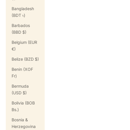
Bangladesh
(BDT ৳)
Barbados
(BBD $)
Belgium (EUR
€)
Belize (BZD $)
Benin (XOF
Fr)
Bermuda
(USD $)
Bolivia (BOB
Bs.)
Bosnia &
Herzegovina