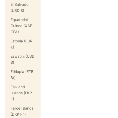
El Salvador
(USD $)
Equatorial
Guinea (XAF
CFA)
Estonia (EUR
€)
Eswatini (USD
$)
Ethiopia (ETB
Br)
Falkland
Islands (FKP
£)
Faroe Islands
(DKK kr.)