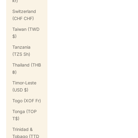
kr)
Switzerland
(CHF CHF)
Taiwan (TWD
$)
Tanzania
(TZS Sh)
Thailand (THB
฿)
Timor-Leste
(USD $)
Togo (XOF Fr)
Tonga (TOP
T$)
Trinidad &
Tobago (TTD