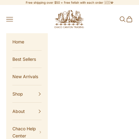
Skip to content
Free shipping over $50 + free fetish with each order 🇺🇸💎
Chaco Canyon Trading
Navigation menu
Search
Cart
Home
Best Sellers
New Arrivals
Shop
About
Chaco Help
Center