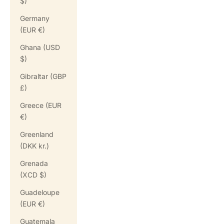
$)
Germany
(EUR €)
Ghana (USD
$)
Gibraltar (GBP
£)
Greece (EUR
€)
Greenland
(DKK kr.)
Grenada
(XCD $)
Guadeloupe
(EUR €)
Guatemala