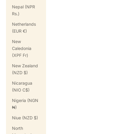
Nepal (NPR
Rs.)
Netherlands
(EUR €)
New
Caledonia
(XPF Fr)
New Zealand
(NZD $)
Nicaragua
(NIO C$)
Nigeria (NGN
₦)
Niue (NZD $)
North