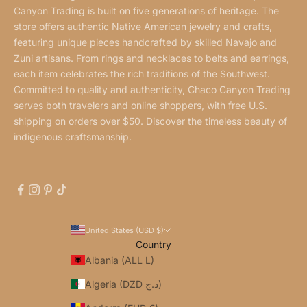
Canyon Trading is built on five generations of heritage. The
store offers authentic Native American jewelry and crafts,
featuring unique pieces handcrafted by skilled Navajo and
Zuni artisans. From rings and necklaces to belts and earrings,
each item celebrates the rich traditions of the Southwest.
Committed to quality and authenticity, Chaco Canyon Trading
serves both travelers and online shoppers, with free U.S.
shipping on orders over $50. Discover the timeless beauty of
indigenous craftsmanship.
United States (USD $)
Country
Albania (ALL L)
Algeria (DZD د.ج)