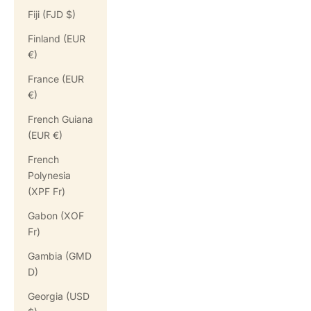
Fiji (FJD $)
Finland (EUR
€)
France (EUR
€)
French Guiana
(EUR €)
French
Polynesia
(XPF Fr)
Gabon (XOF
Fr)
Gambia (GMD
D)
Georgia (USD