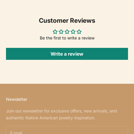
Customer Reviews
Be the first to write a review
Write a review
Newsletter
Join our newsletter for exclusive offers, new arrivals, and
authentic Native American jewelry inspiration.