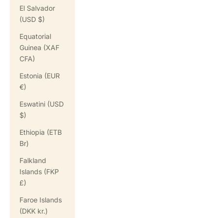
El Salvador
(USD $)
Equatorial
Guinea (XAF
CFA)
Estonia (EUR
€)
Eswatini (USD
$)
Ethiopia (ETB
Br)
Falkland
Islands (FKP
£)
Faroe Islands
(DKK kr.)