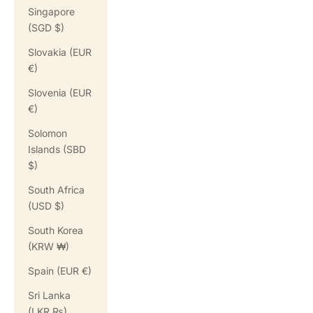
Singapore
(SGD $)
Slovakia (EUR
€)
Slovenia (EUR
€)
Solomon
Islands (SBD
$)
South Africa
(USD $)
South Korea
(KRW ₩)
Spain (EUR €)
Sri Lanka
(LKR ₨)