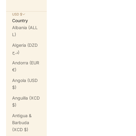
USD $
Country
Albania (ALL
L)
Algeria (DZD
د.ج)
Andorra (EUR
€)
Angola (USD
$)
Anguilla (XCD
$)
Antigua &
Barbuda
(XCD $)