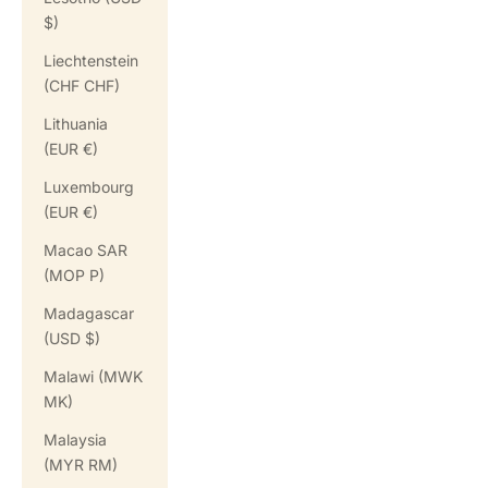
$)
Liechtenstein
(CHF CHF)
Lithuania
(EUR €)
Luxembourg
(EUR €)
Macao SAR
(MOP P)
Madagascar
(USD $)
Malawi (MWK
MK)
Malaysia
(MYR RM)