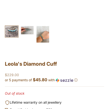
Leola's Diamond Cuff
Sale price
$229.00
$45.80
or 5 payments of
with
ⓘ
Out of stock
Lifetime warranty on all jewellery