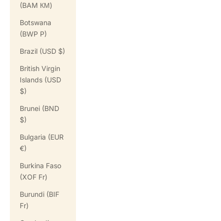
(BAM КМ)
Botswana
(BWP P)
Brazil (USD $)
British Virgin
Islands (USD
$)
Brunei (BND
$)
Bulgaria (EUR
€)
Burkina Faso
(XOF Fr)
Burundi (BIF
Fr)