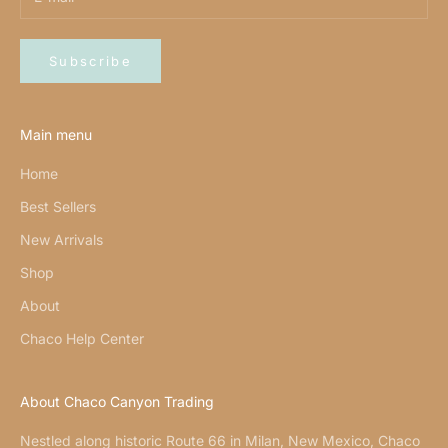
Subscribe
Main menu
Home
Best Sellers
New Arrivals
Shop
About
Chaco Help Center
About Chaco Canyon Trading
Nestled along historic Route 66 in Milan, New Mexico, Chaco