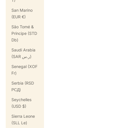
T)
San Marino
(EUR €)
São Tomé &
Príncipe (STD
Db)
Saudi Arabia
(SAR ر.س)
Senegal (XOF
Fr)
Serbia (RSD
РСД)
Seychelles
(USD $)
Sierra Leone
(SLL Le)