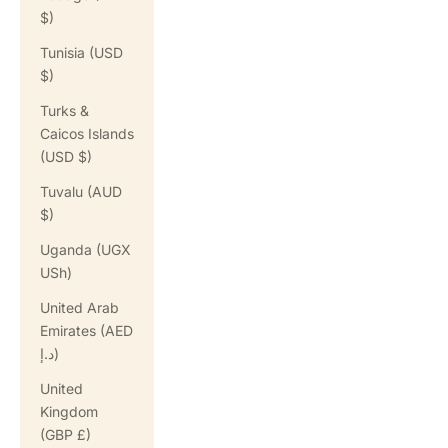
$)
Tunisia (USD
$)
Turks &
Caicos Islands
(USD $)
Tuvalu (AUD
$)
Uganda (UGX
USh)
United Arab
Emirates (AED
د.إ)
United
Kingdom
(GBP £)