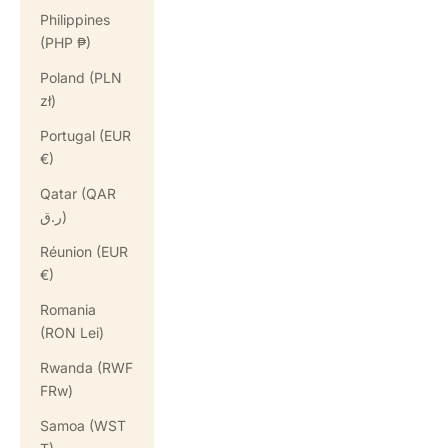
Philippines
(PHP ₱)
Poland (PLN
zł)
Portugal (EUR
€)
Qatar (QAR
ر.ق)
Réunion (EUR
€)
Romania
(RON Lei)
Rwanda (RWF
FRw)
Samoa (WST