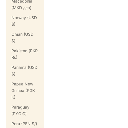
Macedonia
(MKD ден)
Norway (USD
$)
Oman (USD
$)
Pakistan (PKR
₨)
Panama (USD
$)
Papua New
Guinea (PGK
K)
Paraguay
(PYG ₲)
Peru (PEN S/)