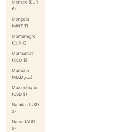
Monaco (EUR
€)
Mongolia
(MNT ₮)
Montenegro
(EUR €)
Montserrat
(XCD $)
Morocco
(MAD د.م.)
Mozambique
(USD $)
Namibia (USD
$)
Nauru (AUD
$)