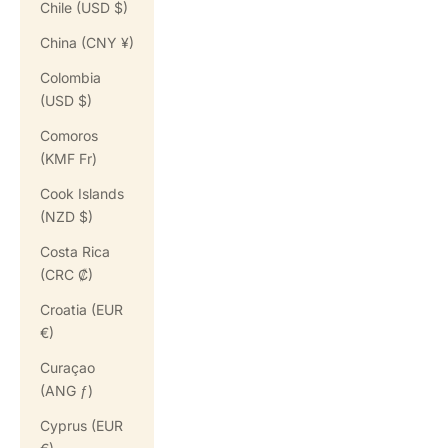
Chile (USD $)
China (CNY ¥)
Colombia
(USD $)
Comoros
(KMF Fr)
Cook Islands
(NZD $)
Costa Rica
(CRC ₡)
Croatia (EUR
€)
Curaçao
(ANG ƒ)
Cyprus (EUR