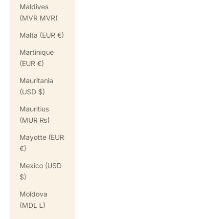
Maldives
(MVR MVR)
Malta (EUR €)
Martinique
(EUR €)
Mauritania
(USD $)
Mauritius
(MUR ₨)
Mayotte (EUR
€)
Mexico (USD
$)
Moldova
(MDL L)