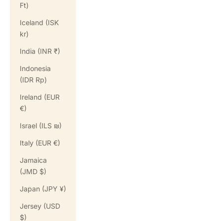
Ft)
Iceland (ISK
kr)
India (INR ₹)
Indonesia
(IDR Rp)
Ireland (EUR
€)
Israel (ILS ₪)
Italy (EUR €)
Jamaica
(JMD $)
Japan (JPY ¥)
Jersey (USD
$)