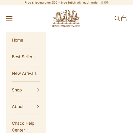
Skip to content
Free shipping over $50 + free fetish with each order 🇺🇸💎
Chaco Canyon Trading
Navigation menu
Search
Cart
Home
Best Sellers
New Arrivals
Shop
About
Chaco Help
Center