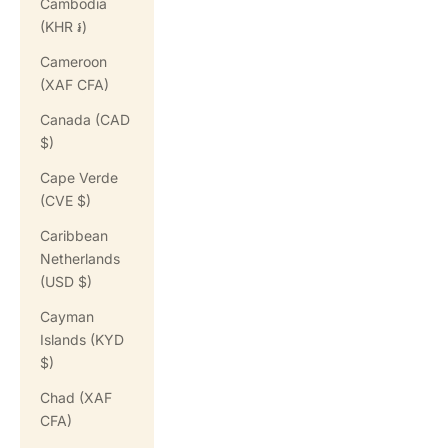
Cambodia
(KHR ៛)
Cameroon
(XAF CFA)
Canada (CAD
$)
Cape Verde
(CVE $)
Caribbean
Netherlands
(USD $)
Cayman
Islands (KYD
$)
Chad (XAF
CFA)