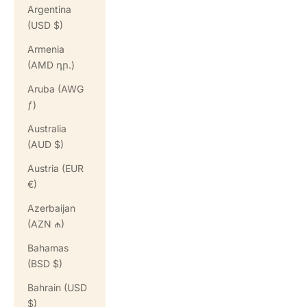
Argentina
(USD $)
Armenia
(AMD դր.)
Aruba (AWG
ƒ)
Australia
(AUD $)
Austria (EUR
€)
Azerbaijan
(AZN ₼)
Bahamas
(BSD $)
Bahrain (USD
$)