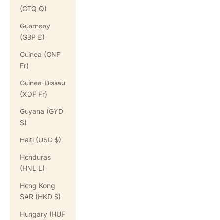
(GTQ Q)
Guernsey
(GBP £)
Guinea (GNF
Fr)
Guinea-Bissau
(XOF Fr)
Guyana (GYD
$)
Haiti (USD $)
Honduras
(HNL L)
Hong Kong
SAR (HKD $)
Hungary (HUF