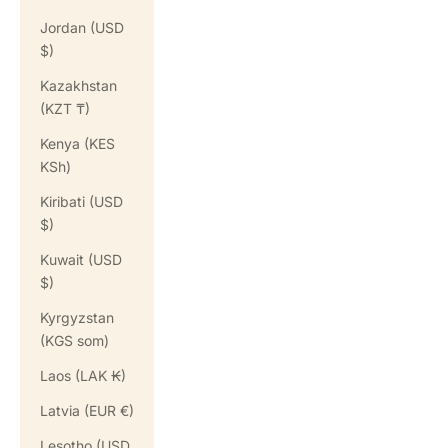
Jordan (USD
$)
Kazakhstan
(KZT ₸)
Kenya (KES
KSh)
Kiribati (USD
$)
Kuwait (USD
$)
Kyrgyzstan
(KGS som)
Laos (LAK ₭)
Latvia (EUR €)
Lesotho (USD