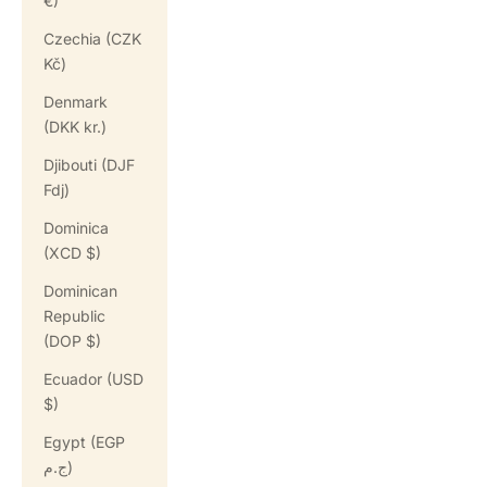
€)
Czechia (CZK
Kč)
Denmark
(DKK kr.)
Djibouti (DJF
Fdj)
Dominica
(XCD $)
Dominican
Republic
(DOP $)
Ecuador (USD
$)
Egypt (EGP
ج.م)