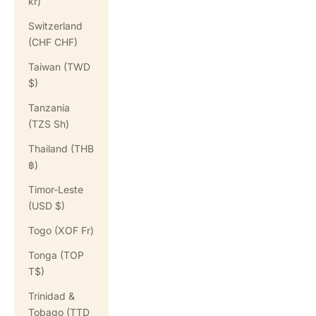
kr)
Switzerland
(CHF CHF)
Taiwan (TWD
$)
Tanzania
(TZS Sh)
Thailand (THB
฿)
Timor-Leste
(USD $)
Togo (XOF Fr)
Tonga (TOP
T$)
Trinidad &
Tobago (TTD