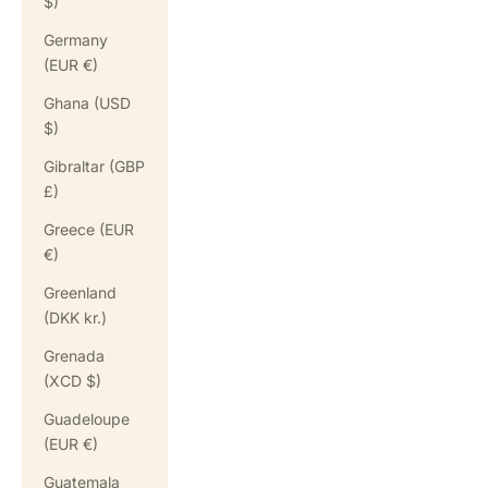
$)
Germany
(EUR €)
Ghana (USD
$)
Gibraltar (GBP
£)
Greece (EUR
€)
Greenland
(DKK kr.)
Grenada
(XCD $)
Guadeloupe
(EUR €)
Guatemala