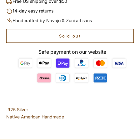
Free US shipping over $50
14-day easy returns
Handcrafted by Navajo & Zuni artisans
Sold out
Safe payment on our website
.925 Silver
Native American Handmade