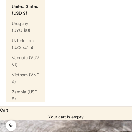
United States
(USD $)
Uruguay
(UYU $U)
Uzbekistan
(UZS so'm)
Vanuatu (VUV
Vt)
Vietnam (VND
₫)
Zambia (USD
$)
Cart
Your cart is empty
Zoom picture