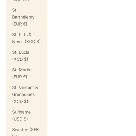
St.
Barthélemy
(EUR €)
St. Kitts &
Nevis (XCD $)
St. Lucia
(XCD $)
St. Martin
(EUR €)
St. Vincent &
Grenadines
(XCD $)
Suriname
(USD $)
Sweden (SEK