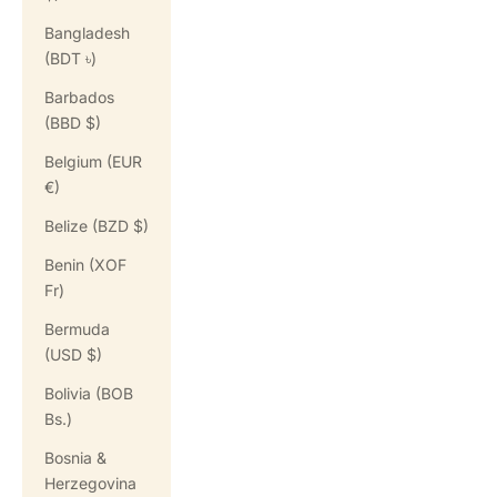
Bangladesh
(BDT ৳)
Barbados
(BBD $)
Belgium (EUR
€)
Belize (BZD $)
Benin (XOF
Fr)
Bermuda
(USD $)
Bolivia (BOB
Bs.)
Bosnia &
Herzegovina