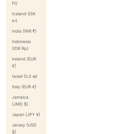
Ft)
Iceland (ISK
kr)
India (INR ₹)
Indonesia
(IDR Rp)
Ireland (EUR
€)
Israel (ILS ₪)
Italy (EUR €)
Jamaica
(JMD $)
Japan (JPY ¥)
Jersey (USD
$)