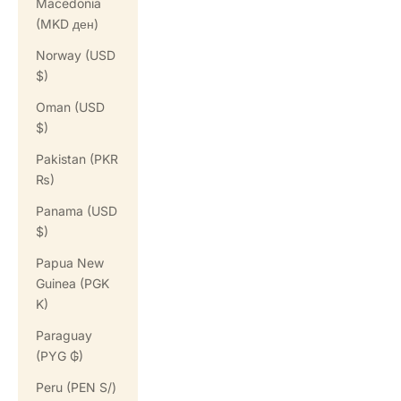
Macedonia
(MKD ден)
Norway (USD
$)
Oman (USD
$)
Pakistan (PKR
₨)
Panama (USD
$)
Papua New
Guinea (PGK
K)
Paraguay
(PYG ₲)
Peru (PEN S/)