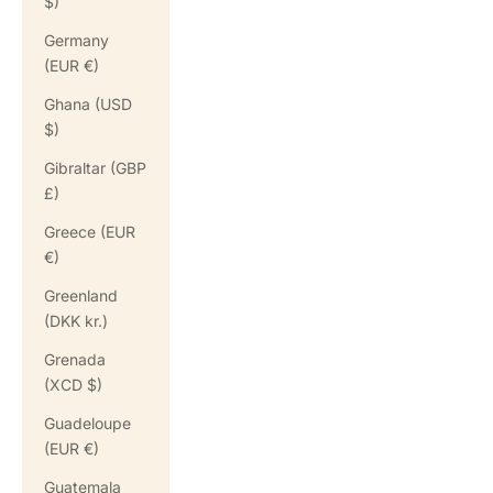
$)
Germany
(EUR €)
Ghana (USD
$)
Gibraltar (GBP
£)
Greece (EUR
€)
Greenland
(DKK kr.)
Grenada
(XCD $)
Guadeloupe
(EUR €)
Guatemala