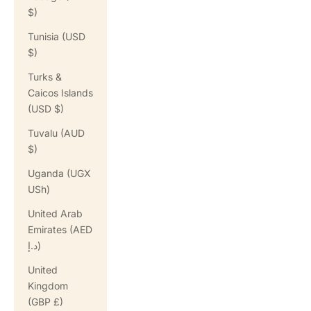
$)
Tunisia (USD
$)
Turks &
Caicos Islands
(USD $)
Tuvalu (AUD
$)
Uganda (UGX
USh)
United Arab
Emirates (AED
د.إ)
United
Kingdom
(GBP £)