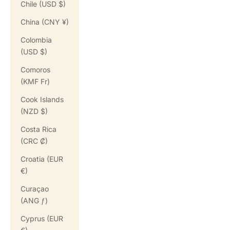
Chile (USD $)
China (CNY ¥)
Colombia
(USD $)
Comoros
(KMF Fr)
Cook Islands
(NZD $)
Costa Rica
(CRC ₡)
Croatia (EUR
€)
Curaçao
(ANG ƒ)
Cyprus (EUR