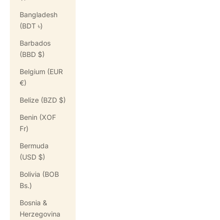
Bangladesh
(BDT ৳)
Barbados
(BBD $)
Belgium (EUR
€)
Belize (BZD $)
Benin (XOF
Fr)
Bermuda
(USD $)
Bolivia (BOB
Bs.)
Bosnia &
Herzegovina