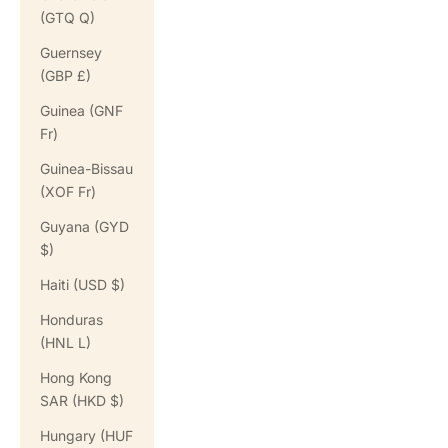
(GTQ Q)
Guernsey
(GBP £)
Guinea (GNF
Fr)
Guinea-Bissau
(XOF Fr)
Guyana (GYD
$)
Haiti (USD $)
Honduras
(HNL L)
Hong Kong
SAR (HKD $)
Hungary (HUF