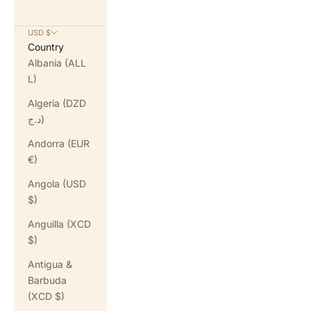
USD $
Country
Albania (ALL
L)
Algeria (DZD
د.ج)
Andorra (EUR
€)
Angola (USD
$)
Anguilla (XCD
$)
Antigua &
Barbuda
(XCD $)