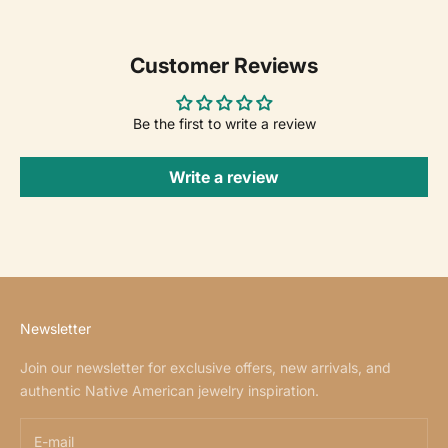
Customer Reviews
Be the first to write a review
Write a review
Newsletter
Join our newsletter for exclusive offers, new arrivals, and
authentic Native American jewelry inspiration.