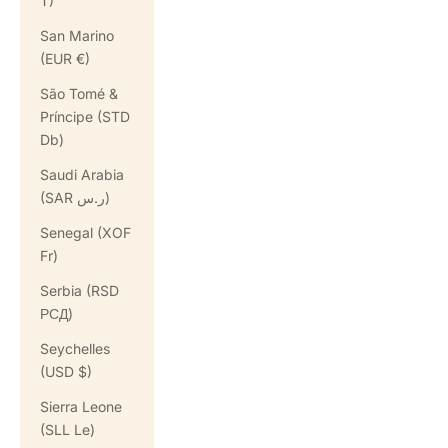
T)
San Marino
(EUR €)
São Tomé &
Príncipe (STD
Db)
Saudi Arabia
(SAR ر.س)
Senegal (XOF
Fr)
Serbia (RSD
РСД)
Seychelles
(USD $)
Sierra Leone
(SLL Le)