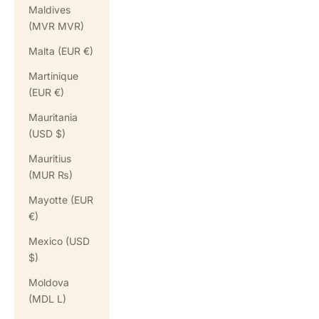
Maldives
(MVR MVR)
Malta (EUR €)
Martinique
(EUR €)
Mauritania
(USD $)
Mauritius
(MUR ₨)
Mayotte (EUR
€)
Mexico (USD
$)
Moldova
(MDL L)