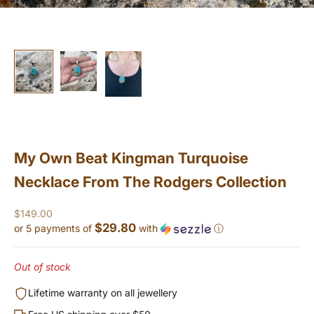
My Own Beat Kingman Turquoise
Necklace From The Rodgers Collection
Sale price
$149.00
$29.80
or 5 payments of
with
ⓘ
Out of stock
Lifetime warranty on all jewellery