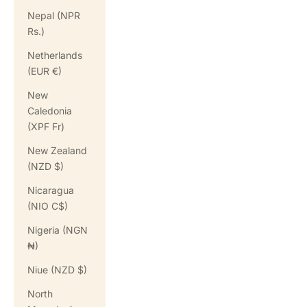
Nepal (NPR
Rs.)
Netherlands
(EUR €)
New
Caledonia
(XPF Fr)
New Zealand
(NZD $)
Nicaragua
(NIO C$)
Nigeria (NGN
₦)
Niue (NZD $)
North