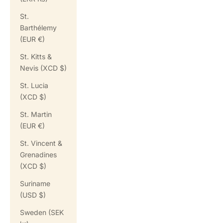
St.
Barthélemy
(EUR €)
St. Kitts &
Nevis (XCD $)
St. Lucia
(XCD $)
St. Martin
(EUR €)
St. Vincent &
Grenadines
(XCD $)
Suriname
(USD $)
Sweden (SEK