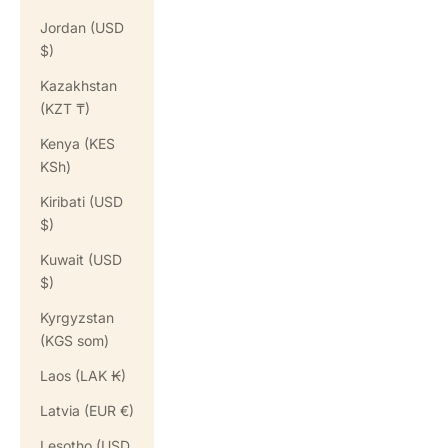
Jordan (USD
$)
Kazakhstan
(KZT ₸)
Kenya (KES
KSh)
Kiribati (USD
$)
Kuwait (USD
$)
Kyrgyzstan
(KGS som)
Laos (LAK ₭)
Latvia (EUR €)
Lesotho (USD