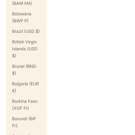
(BAM КМ)
Botswana
(BWP P)
Brazil (USD $)
British Virgin
Islands (USD
$)
Brunei (BND
$)
Bulgaria (EUR
€)
Burkina Faso
(XOF Fr)
Burundi (BIF
Fr)