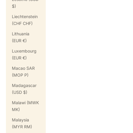
$)
Liechtenstein
(CHF CHF)
Lithuania
(EUR €)
Luxembourg
(EUR €)
Macao SAR
(MOP P)
Madagascar
(USD $)
Malawi (MWK
MK)
Malaysia
(MYR RM)