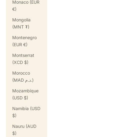
Monaco (EUR
€)
Mongolia
(MNT ₮)
Montenegro
(EUR €)
Montserrat
(XCD $)
Morocco
(MAD د.م.)
Mozambique
(USD $)
Namibia (USD
$)
Nauru (AUD
$)