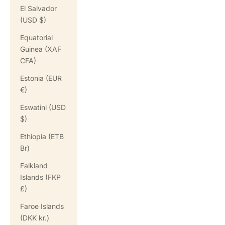
El Salvador
(USD $)
Equatorial
Guinea (XAF
CFA)
Estonia (EUR
€)
Eswatini (USD
$)
Ethiopia (ETB
Br)
Falkland
Islands (FKP
£)
Faroe Islands
(DKK kr.)