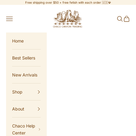
Skip to content
Free shipping over $50 + free fetish with each order 🇺🇸💎
Chaco Canyon Trading
Navigation menu
Search
Cart
Home
Best Sellers
New Arrivals
Shop
About
Chaco Help
Center