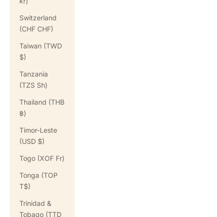
kr)
Switzerland
(CHF CHF)
Taiwan (TWD
$)
Tanzania
(TZS Sh)
Thailand (THB
฿)
Timor-Leste
(USD $)
Togo (XOF Fr)
Tonga (TOP
T$)
Trinidad &
Tobago (TTD