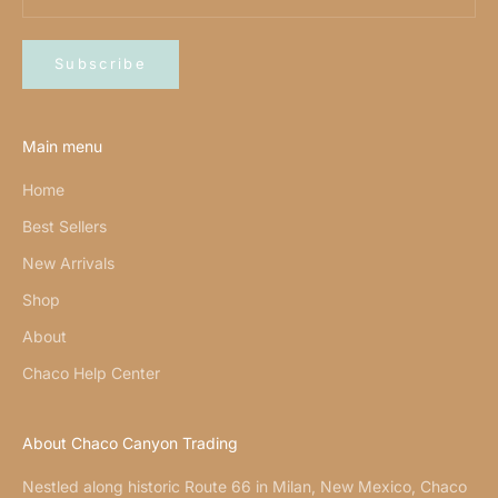
Subscribe
Main menu
Home
Best Sellers
New Arrivals
Shop
About
Chaco Help Center
About Chaco Canyon Trading
Nestled along historic Route 66 in Milan, New Mexico, Chaco