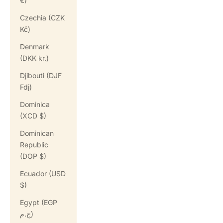
€)
Czechia (CZK
Kč)
Denmark
(DKK kr.)
Djibouti (DJF
Fdj)
Dominica
(XCD $)
Dominican
Republic
(DOP $)
Ecuador (USD
$)
Egypt (EGP
ج.م)