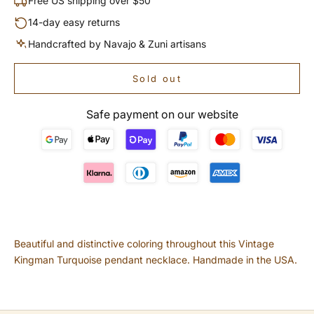
Free US shipping over $50
14-day easy returns
Handcrafted by Navajo & Zuni artisans
Sold out
Safe payment on our website
Beautiful and distinctive coloring throughout this Vintage
Kingman Turquoise pendant necklace. Handmade in the USA.