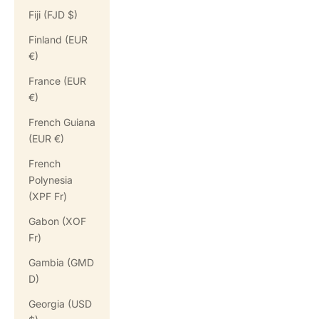
Fiji (FJD $)
Finland (EUR
€)
France (EUR
€)
French Guiana
(EUR €)
French
Polynesia
(XPF Fr)
Gabon (XOF
Fr)
Gambia (GMD
D)
Georgia (USD