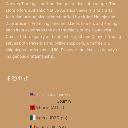
Canyon Trading is built on five generations of heritage. The
store offers authentic Native American jewelry and crafts,
featuring unique pieces handcrafted by skilled Navajo and
Zuni artisans. From rings and necklaces to belts and earrings,
each item celebrates the rich traditions of the Southwest.
Committed to quality and authenticity, Chaco Canyon Trading
serves both travelers and online shoppers, with free U.S.
shipping on orders over $50. Discover the timeless beauty of
indigenous craftsmanship.
United States (USD $)
Country
Albania (ALL L)
Algeria (DZD د.ج)
Andorra (EUR €)