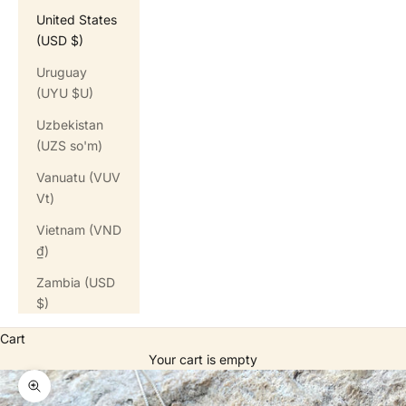
United States
(USD $)
Uruguay
(UYU $U)
Uzbekistan
(UZS so'm)
Vanuatu (VUV
Vt)
Vietnam (VND
₫)
Zambia (USD
$)
Cart
Your cart is empty
Zoom picture