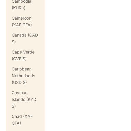
Cambodia
(KHR ៛)
Cameroon
(XAF CFA)
Canada (CAD
$)
Cape Verde
(CVE $)
Caribbean
Netherlands
(USD $)
Cayman
Islands (KYD
$)
Chad (XAF
CFA)