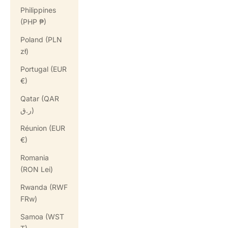
Philippines
(PHP ₱)
Poland (PLN
zł)
Portugal (EUR
€)
Qatar (QAR
ر.ق)
Réunion (EUR
€)
Romania
(RON Lei)
Rwanda (RWF
FRw)
Samoa (WST