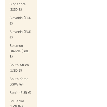
Singapore
(SGD $)
Slovakia (EUR
€)
Slovenia (EUR
€)
Solomon
Islands (SBD
$)
South Africa
(USD $)
South Korea
(KRW ₩)
Spain (EUR €)
Sri Lanka
(LKR ₨)