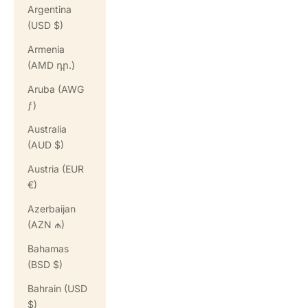
Argentina
(USD $)
Armenia
(AMD դր.)
Aruba (AWG
ƒ)
Australia
(AUD $)
Austria (EUR
€)
Azerbaijan
(AZN ₼)
Bahamas
(BSD $)
Bahrain (USD
$)