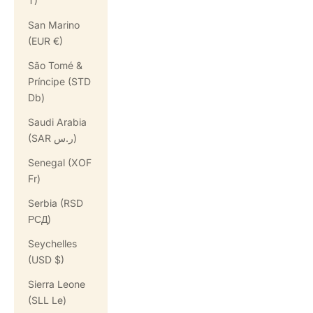
T)
San Marino
(EUR €)
São Tomé &
Príncipe (STD
Db)
Saudi Arabia
(SAR ر.س)
Senegal (XOF
Fr)
Serbia (RSD
РСД)
Seychelles
(USD $)
Sierra Leone
(SLL Le)