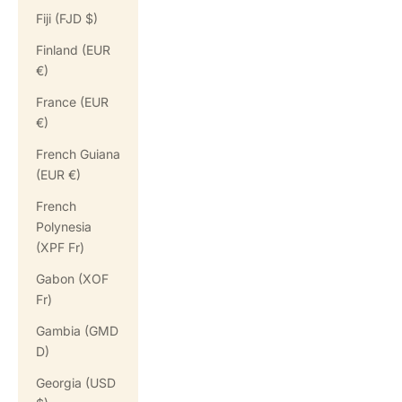
Fiji (FJD $)
Finland (EUR
€)
France (EUR
€)
French Guiana
(EUR €)
French
Polynesia
(XPF Fr)
Gabon (XOF
Fr)
Gambia (GMD
D)
Georgia (USD