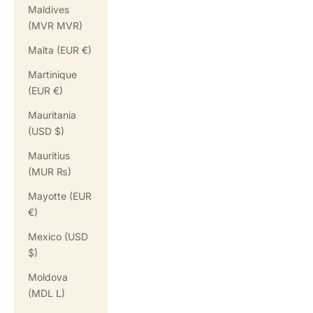
Maldives
(MVR MVR)
Malta (EUR €)
Martinique
(EUR €)
Mauritania
(USD $)
Mauritius
(MUR ₨)
Mayotte (EUR
€)
Mexico (USD
$)
Moldova
(MDL L)