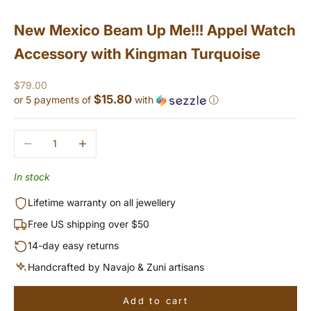
New Mexico Beam Up Me!!! Appel Watch
Accessory with Kingman Turquoise
Sale price
$79.00
$15.80
or 5 payments of
with
ⓘ
Decrease quantity
Increase quantity
In stock
Lifetime warranty on all jewellery
Free US shipping over $50
14-day easy returns
Handcrafted by Navajo & Zuni artisans
Add to cart