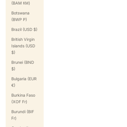
(BAM КМ)
Botswana
(BWP P)
Brazil (USD $)
British Virgin
Islands (USD
$)
Brunei (BND
$)
Bulgaria (EUR
€)
Burkina Faso
(XOF Fr)
Burundi (BIF
Fr)