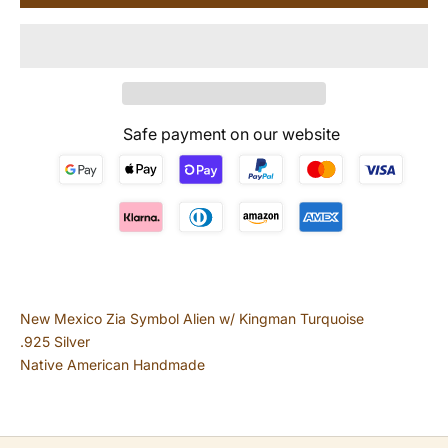
Safe payment on our website
New Mexico Zia Symbol Alien w/ Kingman Turquoise
.925 Silver
Native American Handmade