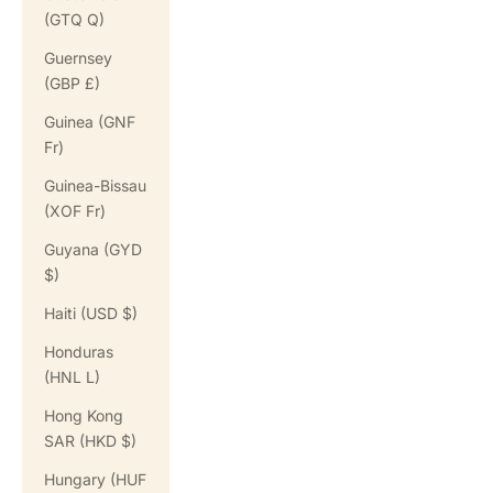
(GTQ Q)
Guernsey
(GBP £)
Guinea (GNF
Fr)
Guinea-Bissau
(XOF Fr)
Guyana (GYD
$)
Haiti (USD $)
Honduras
(HNL L)
Hong Kong
SAR (HKD $)
Hungary (HUF