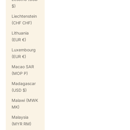
$)
Liechtenstein
(CHF CHF)
Lithuania
(EUR €)
Luxembourg
(EUR €)
Macao SAR
(MOP P)
Madagascar
(USD $)
Malawi (MWK
MK)
Malaysia
(MYR RM)