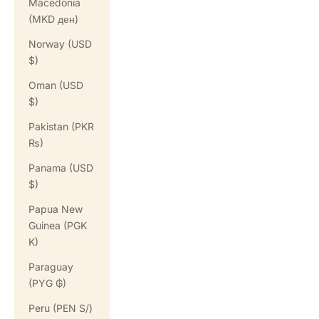
Macedonia
(MKD ден)
Norway (USD
$)
Oman (USD
$)
Pakistan (PKR
₨)
Panama (USD
$)
Papua New
Guinea (PGK
K)
Paraguay
(PYG ₲)
Peru (PEN S/)