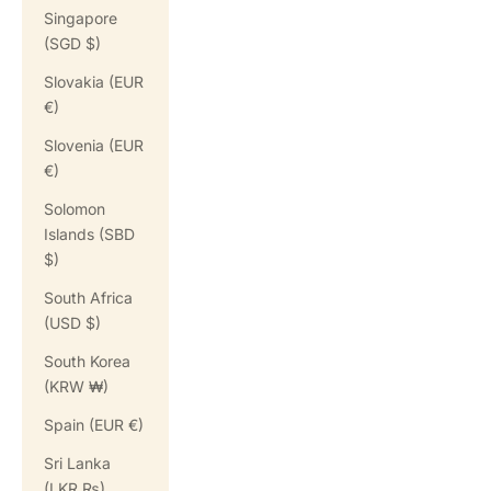
Singapore
(SGD $)
Slovakia (EUR
€)
Slovenia (EUR
€)
Solomon
Islands (SBD
$)
South Africa
(USD $)
South Korea
(KRW ₩)
Spain (EUR €)
Sri Lanka
(LKR ₨)