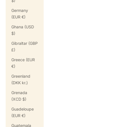
$)
Germany
(EUR €)
Ghana (USD
$)
Gibraltar (GBP
£)
Greece (EUR
€)
Greenland
(DKK kr.)
Grenada
(XCD $)
Guadeloupe
(EUR €)
Guatemala