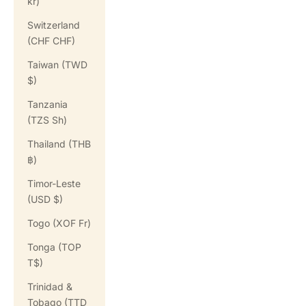
kr)
Switzerland
(CHF CHF)
Taiwan (TWD
$)
Tanzania
(TZS Sh)
Thailand (THB
฿)
Timor-Leste
(USD $)
Togo (XOF Fr)
Tonga (TOP
T$)
Trinidad &
Tobago (TTD