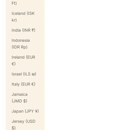
Ft)
Iceland (ISK
kr)
India (INR ₹)
Indonesia
(IDR Rp)
Ireland (EUR
€)
Israel (ILS ₪)
Italy (EUR €)
Jamaica
(JMD $)
Japan (JPY ¥)
Jersey (USD
$)