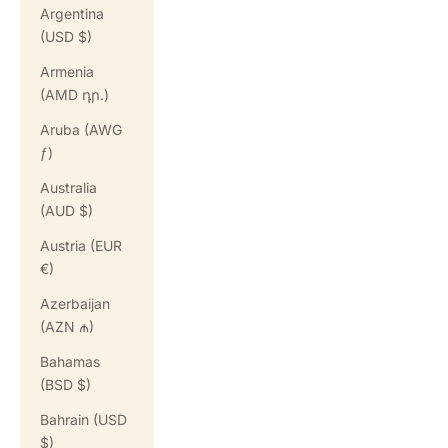
Argentina
(USD $)
Armenia
(AMD դր.)
Aruba (AWG
ƒ)
Australia
(AUD $)
Austria (EUR
€)
Azerbaijan
(AZN ₼)
Bahamas
(BSD $)
Bahrain (USD
$)