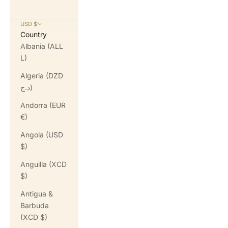
USD $
Country
Albania (ALL
L)
Algeria (DZD
د.ج)
Andorra (EUR
€)
Angola (USD
$)
Anguilla (XCD
$)
Antigua &
Barbuda
(XCD $)