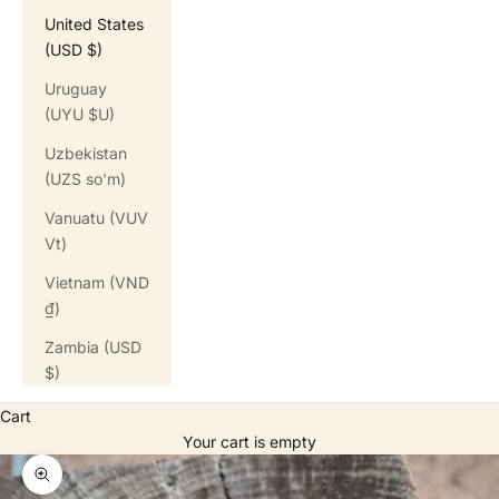
United States
(USD $)
Uruguay
(UYU $U)
Uzbekistan
(UZS so'm)
Vanuatu (VUV
Vt)
Vietnam (VND
₫)
Zambia (USD
$)
Cart
Your cart is empty
Zoom picture