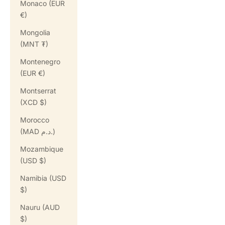
Monaco (EUR
€)
Mongolia
(MNT ₮)
Montenegro
(EUR €)
Montserrat
(XCD $)
Morocco
(MAD د.م.)
Mozambique
(USD $)
Namibia (USD
$)
Nauru (AUD
$)