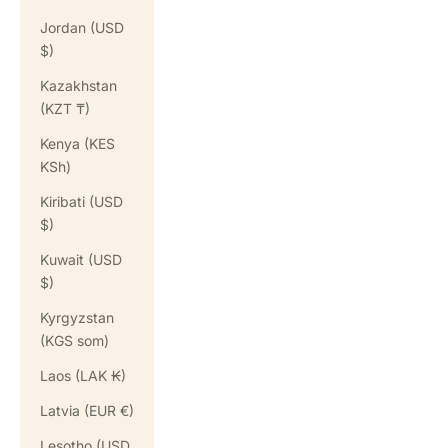
Jordan (USD
$)
Kazakhstan
(KZT ₸)
Kenya (KES
KSh)
Kiribati (USD
$)
Kuwait (USD
$)
Kyrgyzstan
(KGS som)
Laos (LAK ₭)
Latvia (EUR €)
Lesotho (USD