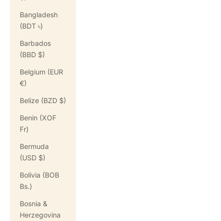
Bangladesh
(BDT ৳)
Barbados
(BBD $)
Belgium (EUR
€)
Belize (BZD $)
Benin (XOF
Fr)
Bermuda
(USD $)
Bolivia (BOB
Bs.)
Bosnia &
Herzegovina