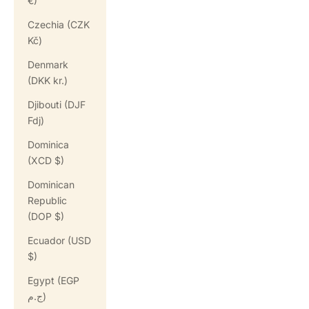
€)
Czechia (CZK
Kč)
Denmark
(DKK kr.)
Djibouti (DJF
Fdj)
Dominica
(XCD $)
Dominican
Republic
(DOP $)
Ecuador (USD
$)
Egypt (EGP
ج.م)