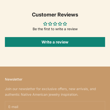
Customer Reviews
Be the first to write a review
Write a review
Newsletter
Join our newsletter for exclusive offers, new arrivals, and
authentic Native American jewelry inspiration.