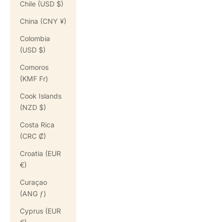
Chile (USD $)
China (CNY ¥)
Colombia
(USD $)
Comoros
(KMF Fr)
Cook Islands
(NZD $)
Costa Rica
(CRC ₡)
Croatia (EUR
€)
Curaçao
(ANG ƒ)
Cyprus (EUR