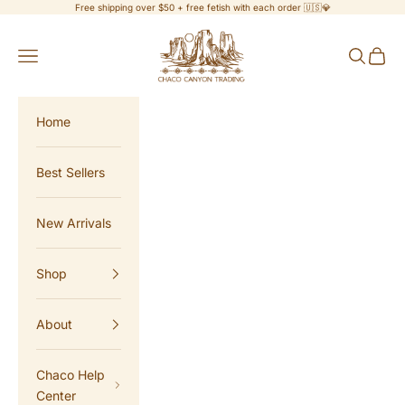
Skip to content
Free shipping over $50 + free fetish with each order 🇺🇸💎
Chaco Canyon Trading
Navigation menu
Search
Cart
Home
Best Sellers
New Arrivals
Shop
About
Chaco Help
Center