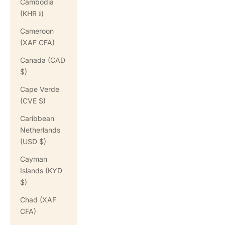
Cambodia
(KHR ៛)
Cameroon
(XAF CFA)
Canada (CAD
$)
Cape Verde
(CVE $)
Caribbean
Netherlands
(USD $)
Cayman
Islands (KYD
$)
Chad (XAF
CFA)