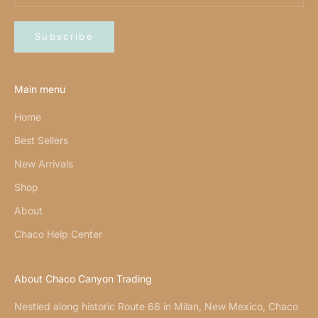
Subscribe
Main menu
Home
Best Sellers
New Arrivals
Shop
About
Chaco Help Center
About Chaco Canyon Trading
Nestled along historic Route 66 in Milan, New Mexico, Chaco