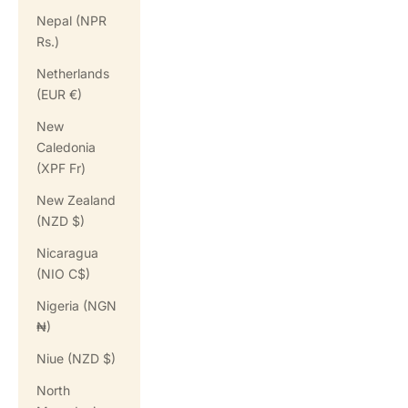
Nepal (NPR
Rs.)
Netherlands
(EUR €)
New
Caledonia
(XPF Fr)
New Zealand
(NZD $)
Nicaragua
(NIO C$)
Nigeria (NGN
₦)
Niue (NZD $)
North