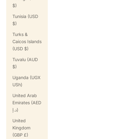
$)
Tunisia (USD
$)
Turks &
Caicos Islands
(USD $)
Tuvalu (AUD
$)
Uganda (UGX
USh)
United Arab
Emirates (AED
د.إ)
United
Kingdom
(GBP £)