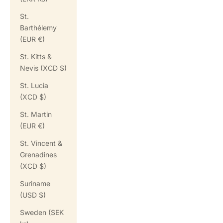
St.
Barthélemy
(EUR €)
St. Kitts &
Nevis (XCD $)
St. Lucia
(XCD $)
St. Martin
(EUR €)
St. Vincent &
Grenadines
(XCD $)
Suriname
(USD $)
Sweden (SEK