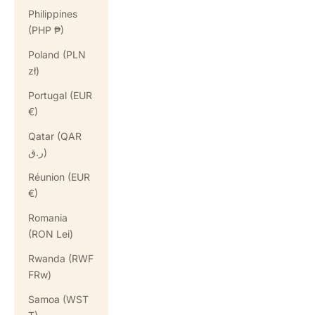
Philippines
(PHP ₱)
Poland (PLN
zł)
Portugal (EUR
€)
Qatar (QAR
ر.ق)
Réunion (EUR
€)
Romania
(RON Lei)
Rwanda (RWF
FRw)
Samoa (WST