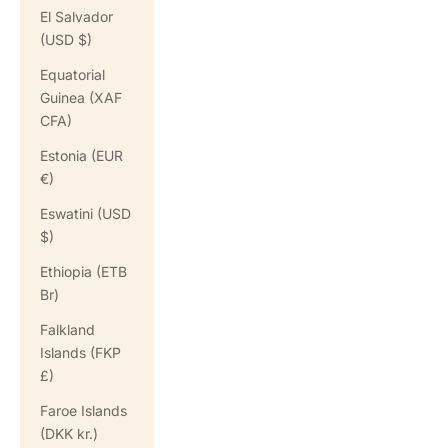
El Salvador
(USD $)
Equatorial
Guinea (XAF
CFA)
Estonia (EUR
€)
Eswatini (USD
$)
Ethiopia (ETB
Br)
Falkland
Islands (FKP
£)
Faroe Islands
(DKK kr.)