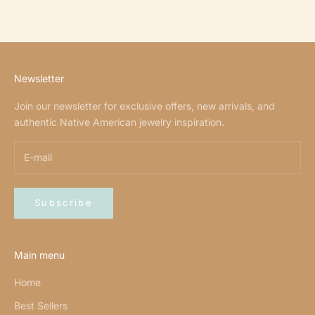
Newsletter
Join our newsletter for exclusive offers, new arrivals, and
authentic Native American jewelry inspiration.
Subscribe
Main menu
Home
Best Sellers