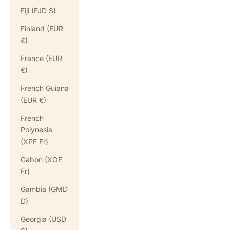
Fiji (FJD $)
Finland (EUR
€)
France (EUR
€)
French Guiana
(EUR €)
French
Polynesia
(XPF Fr)
Gabon (XOF
Fr)
Gambia (GMD
D)
Georgia (USD