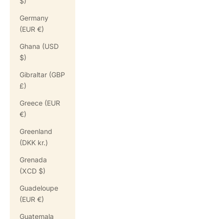
$)
Germany
(EUR €)
Ghana (USD
$)
Gibraltar (GBP
£)
Greece (EUR
€)
Greenland
(DKK kr.)
Grenada
(XCD $)
Guadeloupe
(EUR €)
Guatemala