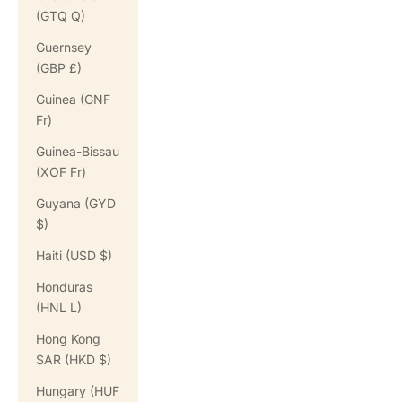
(GTQ Q)
Guernsey
(GBP £)
Guinea (GNF
Fr)
Guinea-Bissau
(XOF Fr)
Guyana (GYD
$)
Haiti (USD $)
Honduras
(HNL L)
Hong Kong
SAR (HKD $)
Hungary (HUF