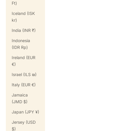
Ft)
Iceland (ISK
kr)
India (INR ₹)
Indonesia
(IDR Rp)
Ireland (EUR
€)
Israel (ILS ₪)
Italy (EUR €)
Jamaica
(JMD $)
Japan (JPY ¥)
Jersey (USD
$)