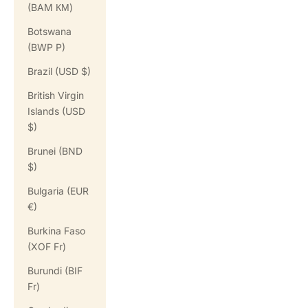
(BAM КМ)
Botswana
(BWP P)
Brazil (USD $)
British Virgin
Islands (USD
$)
Brunei (BND
$)
Bulgaria (EUR
€)
Burkina Faso
(XOF Fr)
Burundi (BIF
Fr)