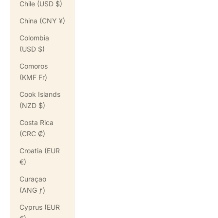
Chile (USD $)
China (CNY ¥)
Colombia
(USD $)
Comoros
(KMF Fr)
Cook Islands
(NZD $)
Costa Rica
(CRC ₡)
Croatia (EUR
€)
Curaçao
(ANG ƒ)
Cyprus (EUR