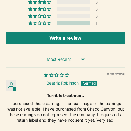
0
0
0
1
Write a review
Sort by
07/07/2026
Beatriz Robinson
Terrible treatment.
I purchased these earrings. The real image of the earrings
was not available. I have purchased from Chaco Canyon, but
these earrings do not represent the company. I requested a
return label and they have not sent it yet. Very sad.