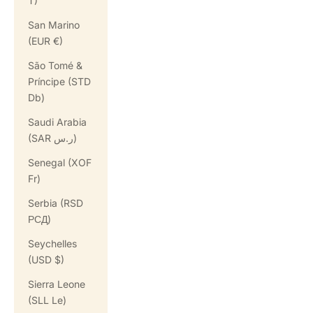
T)
San Marino
(EUR €)
São Tomé &
Príncipe (STD
Db)
Saudi Arabia
(SAR ر.س)
Senegal (XOF
Fr)
Serbia (RSD
РСД)
Seychelles
(USD $)
Sierra Leone
(SLL Le)