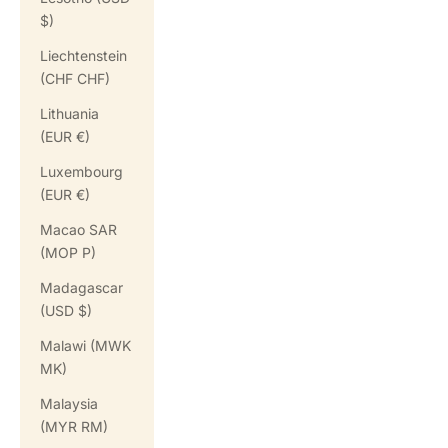
$)
Liechtenstein
(CHF CHF)
Lithuania
(EUR €)
Luxembourg
(EUR €)
Macao SAR
(MOP P)
Madagascar
(USD $)
Malawi (MWK
MK)
Malaysia
(MYR RM)