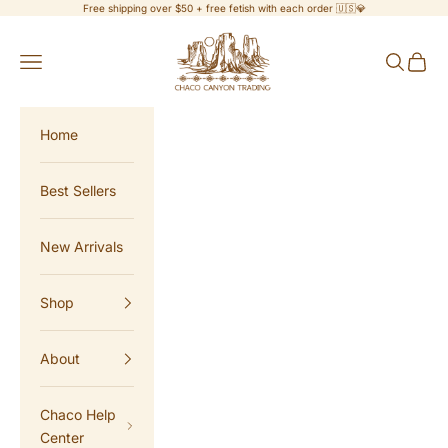
Skip to content
Free shipping over $50 + free fetish with each order 🇺🇸💎
Chaco Canyon Trading
Navigation menu
Search
Cart
Home
Best Sellers
New Arrivals
Shop
About
Chaco Help
Center