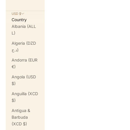
USD $
Country
Albania (ALL
L)
Algeria (DZD
د.ج)
Andorra (EUR
€)
Angola (USD
$)
Anguilla (XCD
$)
Antigua &
Barbuda
(XCD $)