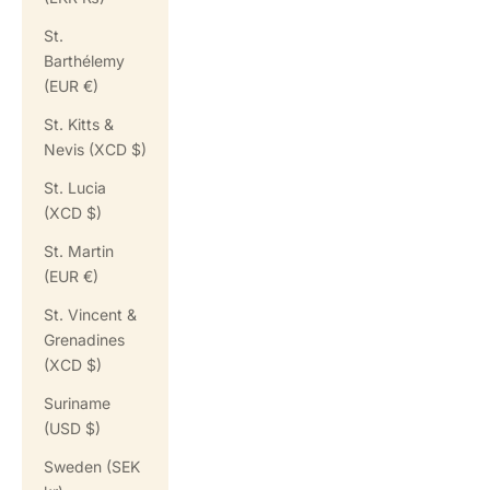
St.
Barthélemy
(EUR €)
St. Kitts &
Nevis (XCD $)
St. Lucia
(XCD $)
St. Martin
(EUR €)
St. Vincent &
Grenadines
(XCD $)
Suriname
(USD $)
Sweden (SEK