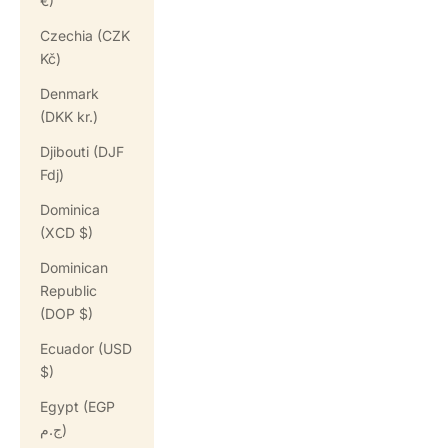
€)
Czechia (CZK
Kč)
Denmark
(DKK kr.)
Djibouti (DJF
Fdj)
Dominica
(XCD $)
Dominican
Republic
(DOP $)
Ecuador (USD
$)
Egypt (EGP
ج.م)