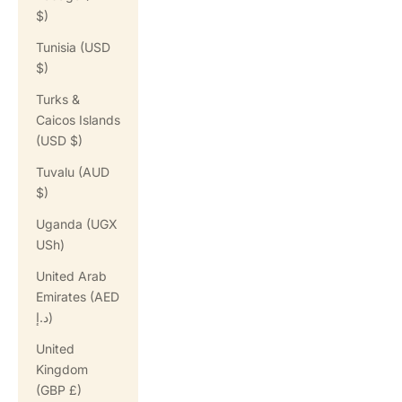
$)
Tunisia (USD
$)
Turks &
Caicos Islands
(USD $)
Tuvalu (AUD
$)
Uganda (UGX
USh)
United Arab
Emirates (AED
د.إ)
United
Kingdom
(GBP £)