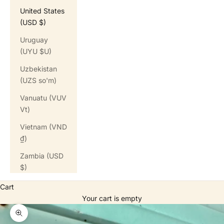
United States
(USD $)
Uruguay
(UYU $U)
Uzbekistan
(UZS so'm)
Vanuatu (VUV
Vt)
Vietnam (VND
₫)
Zambia (USD
$)
Cart
Your cart is empty
Zoom picture