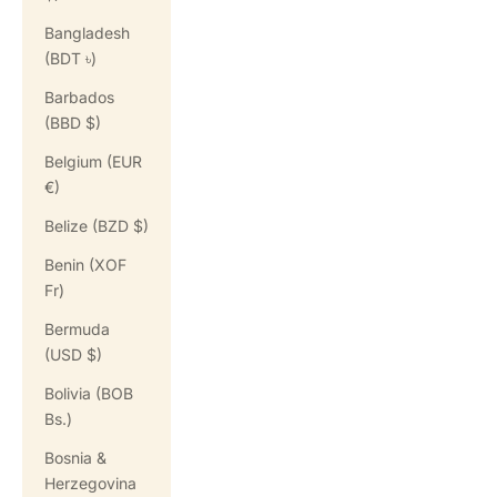
Bangladesh
(BDT ৳)
Barbados
(BBD $)
Belgium (EUR
€)
Belize (BZD $)
Benin (XOF
Fr)
Bermuda
(USD $)
Bolivia (BOB
Bs.)
Bosnia &
Herzegovina