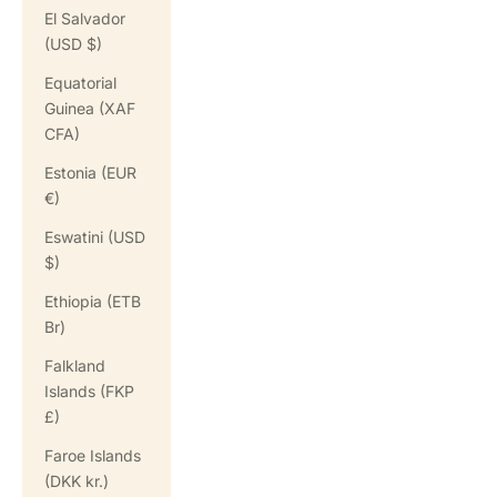
El Salvador
(USD $)
Equatorial
Guinea (XAF
CFA)
Estonia (EUR
€)
Eswatini (USD
$)
Ethiopia (ETB
Br)
Falkland
Islands (FKP
£)
Faroe Islands
(DKK kr.)