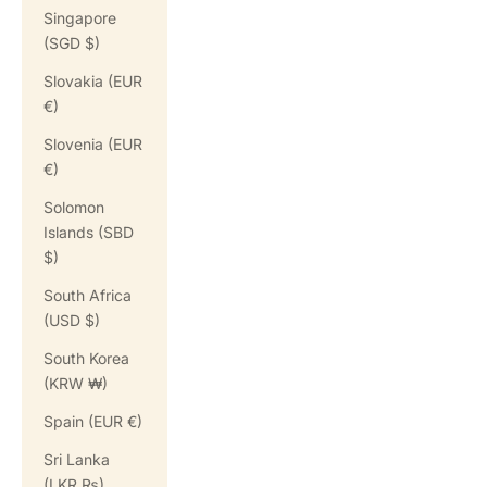
Singapore
(SGD $)
Slovakia (EUR
€)
Slovenia (EUR
€)
Solomon
Islands (SBD
$)
South Africa
(USD $)
South Korea
(KRW ₩)
Spain (EUR €)
Sri Lanka
(LKR ₨)