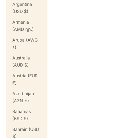
Argentina
(USD $)
Armenia
(AMD դր.)
Aruba (AWG
ƒ)
Australia
(AUD $)
Austria (EUR
€)
Azerbaijan
(AZN ₼)
Bahamas
(BSD $)
Bahrain (USD
$)