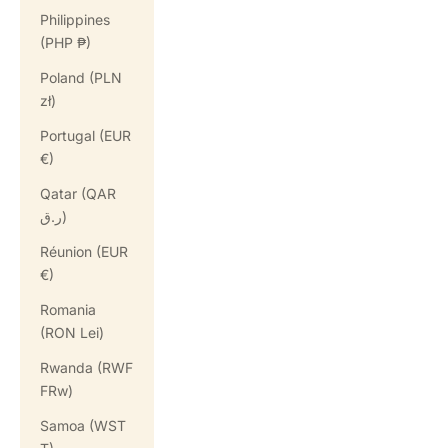
Philippines
(PHP ₱)
Poland (PLN
zł)
Portugal (EUR
€)
Qatar (QAR
ر.ق)
Réunion (EUR
€)
Romania
(RON Lei)
Rwanda (RWF
FRw)
Samoa (WST