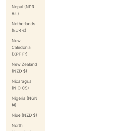
Nepal (NPR
Rs.)
Netherlands
(EUR €)
New
Caledonia
(XPF Fr)
New Zealand
(NZD $)
Nicaragua
(NIO C$)
Nigeria (NGN
₦)
Niue (NZD $)
North