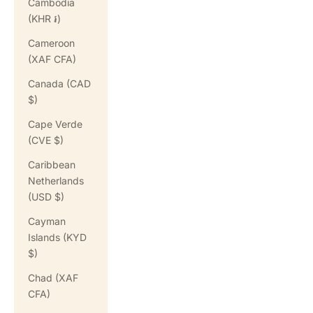
Cambodia
(KHR ៛)
Cameroon
(XAF CFA)
Canada (CAD
$)
Cape Verde
(CVE $)
Caribbean
Netherlands
(USD $)
Cayman
Islands (KYD
$)
Chad (XAF
CFA)