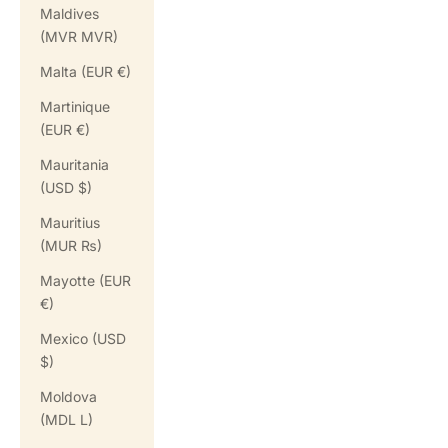
Maldives
(MVR MVR)
Malta (EUR €)
Martinique
(EUR €)
Mauritania
(USD $)
Mauritius
(MUR ₨)
Mayotte (EUR
€)
Mexico (USD
$)
Moldova
(MDL L)