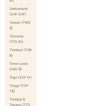
kr)
Switzerland
(CHF CHF)
Taiwan (TWD
$)
Tanzania
(TZS Sh)
Thailand (THB
฿)
Timor-Leste
(USD $)
Togo (XOF Fr)
Tonga (TOP
T$)
Trinidad &
Tobago (TTD