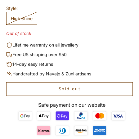
Style:
High Shine
Out of stock
Lifetime warranty on all jewellery
Free US shipping over $50
14-day easy returns
Handcrafted by Navajo & Zuni artisans
Sold out
Safe payment on our website