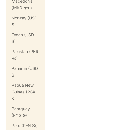
Macedonia
(MKD ден)
Norway (USD
$)
Oman (USD
$)
Pakistan (PKR
₨)
Panama (USD
$)
Papua New
Guinea (PGK
K)
Paraguay
(PYG ₲)
Peru (PEN S/)