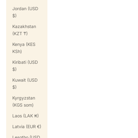
Jordan (USD
$)
Kazakhstan
(KZT ₸)
Kenya (KES
KSh)
Kiribati (USD
$)
Kuwait (USD
$)
Kyrgyzstan
(KGS som)
Laos (LAK ₭)
Latvia (EUR €)
Lesotho (USD