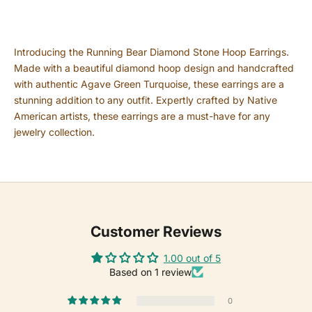
Introducing the Running Bear Diamond Stone Hoop Earrings.
Made with a beautiful diamond hoop design and handcrafted
with authentic Agave Green Turquoise, these earrings are a
stunning addition to any outfit. Expertly crafted by Native
American artists, these earrings are a must-have for any
jewelry collection.
Customer Reviews
1.00 out of 5
Based on 1 review
0