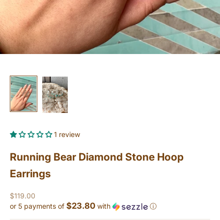
1 review
Running Bear Diamond Stone Hoop
Earrings
Sale price
$119.00
$23.80
or 5 payments of
with
ⓘ