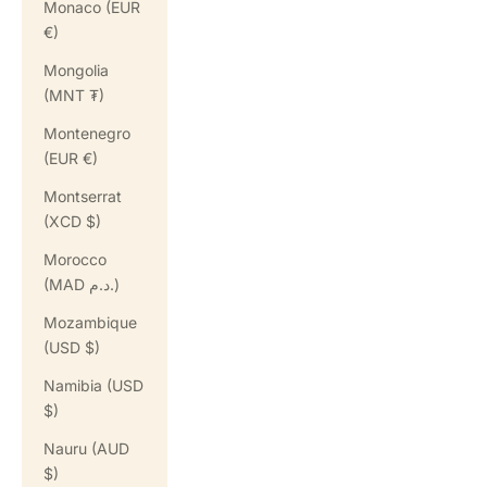
Monaco (EUR
€)
Mongolia
(MNT ₮)
Montenegro
(EUR €)
Montserrat
(XCD $)
Morocco
(MAD د.م.)
Mozambique
(USD $)
Namibia (USD
$)
Nauru (AUD
$)