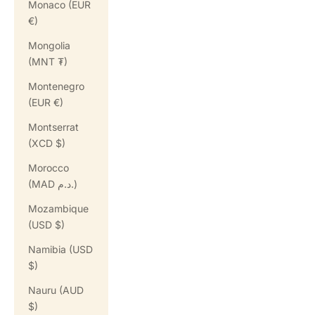
Monaco (EUR
€)
Mongolia
(MNT ₮)
Montenegro
(EUR €)
Montserrat
(XCD $)
Morocco
(MAD د.م.)
Mozambique
(USD $)
Namibia (USD
$)
Nauru (AUD
$)