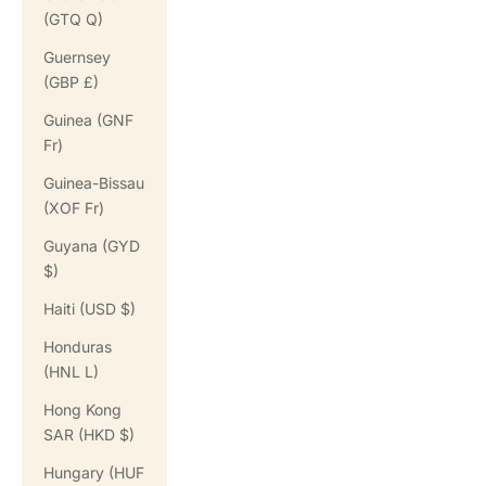
(GTQ Q)
Guernsey
(GBP £)
Guinea (GNF
Fr)
Guinea-Bissau
(XOF Fr)
Guyana (GYD
$)
Haiti (USD $)
Honduras
(HNL L)
Hong Kong
SAR (HKD $)
Hungary (HUF