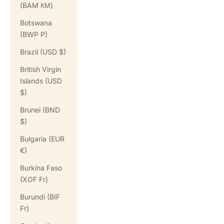
(BAM КМ)
Botswana
(BWP P)
Brazil (USD $)
British Virgin
Islands (USD
$)
Brunei (BND
$)
Bulgaria (EUR
€)
Burkina Faso
(XOF Fr)
Burundi (BIF
Fr)