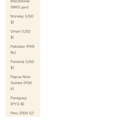
Macedonia
(MKD ден)
Norway (USD
$)
Oman (USD
$)
Pakistan (PKR
₨)
Panama (USD
$)
Papua New
Guinea (PGK
K)
Paraguay
(PYG ₲)
Peru (PEN S/)