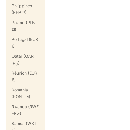
Philippines
(PHP ₱)
Poland (PLN
zł)
Portugal (EUR
€)
Qatar (QAR
ر.ق)
Réunion (EUR
€)
Romania
(RON Lei)
Rwanda (RWF
FRw)
Samoa (WST