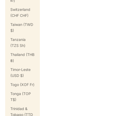
kr)
Switzerland
(CHF CHF)
Taiwan (TWD
$)
Tanzania
(TZS Sh)
Thailand (THB
฿)
Timor-Leste
(USD $)
Togo (XOF Fr)
Tonga (TOP
T$)
Trinidad &
Tobago (TTD