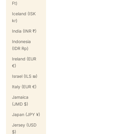
Ft)
Iceland (ISK
kr)
India (INR ₹)
Indonesia
(IDR Rp)
Ireland (EUR
€)
Israel (ILS ₪)
Italy (EUR €)
Jamaica
(JMD $)
Japan (JPY ¥)
Jersey (USD
$)