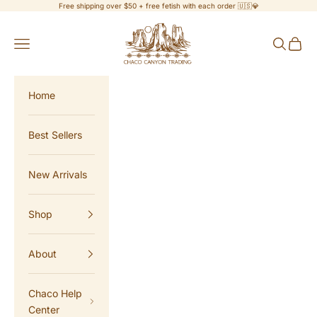
Skip to content
Free shipping over $50 + free fetish with each order 🇺🇸💎
Chaco Canyon Trading
Navigation menu
Search
Cart
Home
Best Sellers
New Arrivals
Shop
About
Chaco Help
Center