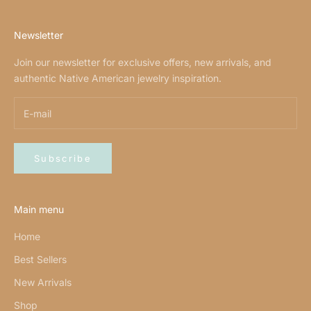
Newsletter
Join our newsletter for exclusive offers, new arrivals, and
authentic Native American jewelry inspiration.
Subscribe
Main menu
Home
Best Sellers
New Arrivals
Shop