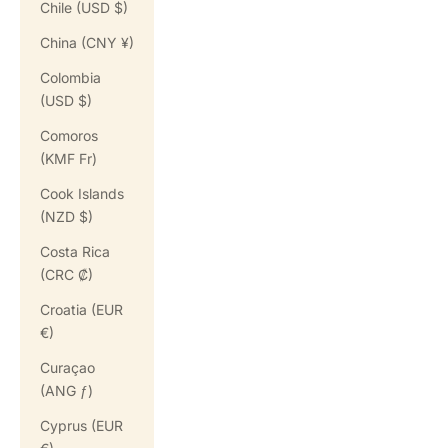
Chile (USD $)
China (CNY ¥)
Colombia
(USD $)
Comoros
(KMF Fr)
Cook Islands
(NZD $)
Costa Rica
(CRC ₡)
Croatia (EUR
€)
Curaçao
(ANG ƒ)
Cyprus (EUR