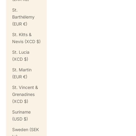
St.
Barthélemy
(EUR €)
St. Kitts &
Nevis (XCD $)
St. Lucia
(XCD $)
St. Martin
(EUR €)
St. Vincent &
Grenadines
(XCD $)
Suriname
(USD $)
Sweden (SEK