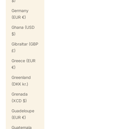
$)
Germany
(EUR €)
Ghana (USD
$)
Gibraltar (GBP
£)
Greece (EUR
€)
Greenland
(DKK kr.)
Grenada
(XCD $)
Guadeloupe
(EUR €)
Guatemala