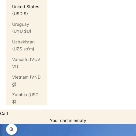
United States
(USD $)
Uruguay
(UYU $U)
Uzbekistan
(UZS so'm)
Vanuatu (VUV
Vt)
Vietnam (VND
₫)
Zambia (USD
$)
Cart
Your cart is empty
Zoom picture