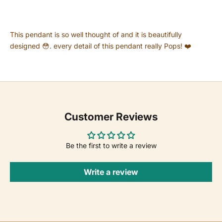
This pendant is so well thought of and it is beautifully
designed 😳. every detail of this pendant really Pops! ❤️
Customer Reviews
Be the first to write a review
Write a review