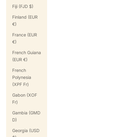
Fiji (FJD $)
Finland (EUR
€)
France (EUR
€)
French Guiana
(EUR €)
French
Polynesia
(XPF Fr)
Gabon (XOF
Fr)
Gambia (GMD
D)
Georgia (USD