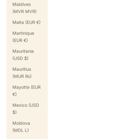
Maldives
(MVR MVR)
Malta (EUR €)
Martinique
(EUR €)
Mauritania
(USD $)
Mauritius
(MUR ₨)
Mayotte (EUR
€)
Mexico (USD
$)
Moldova
(MDL L)