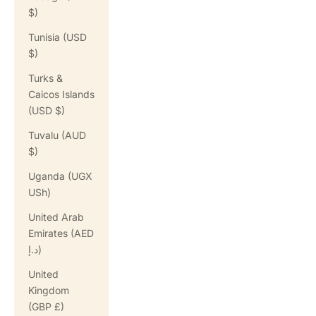
$)
Tunisia (USD
$)
Turks &
Caicos Islands
(USD $)
Tuvalu (AUD
$)
Uganda (UGX
USh)
United Arab
Emirates (AED
د.إ)
United
Kingdom
(GBP £)