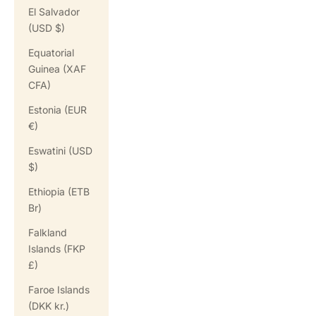
El Salvador
(USD $)
Equatorial
Guinea (XAF
CFA)
Estonia (EUR
€)
Eswatini (USD
$)
Ethiopia (ETB
Br)
Falkland
Islands (FKP
£)
Faroe Islands
(DKK kr.)