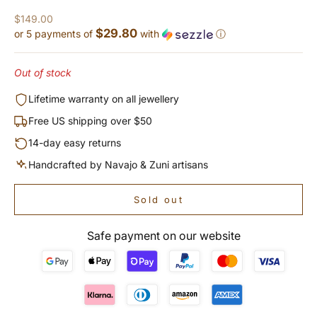
Sale price
$149.00
$29.80
or 5 payments of
with
ⓘ
Out of stock
Lifetime warranty on all jewellery
Free US shipping over $50
14-day easy returns
Handcrafted by Navajo & Zuni artisans
Sold out
Safe payment on our website