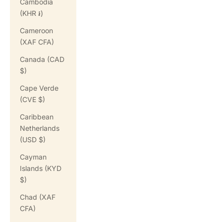
Cambodia
(KHR ៛)
Cameroon
(XAF CFA)
Canada (CAD
$)
Cape Verde
(CVE $)
Caribbean
Netherlands
(USD $)
Cayman
Islands (KYD
$)
Chad (XAF
CFA)