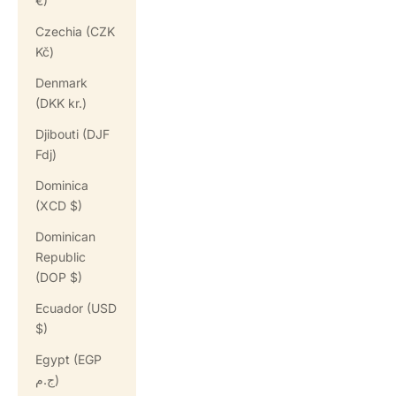
€)
Czechia (CZK
Kč)
Denmark
(DKK kr.)
Djibouti (DJF
Fdj)
Dominica
(XCD $)
Dominican
Republic
(DOP $)
Ecuador (USD
$)
Egypt (EGP
ج.م)