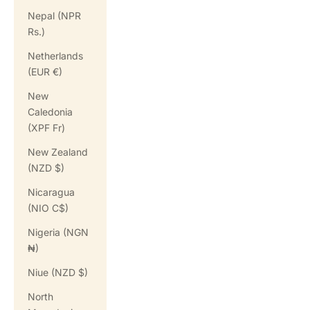
Nepal (NPR
Rs.)
Netherlands
(EUR €)
New
Caledonia
(XPF Fr)
New Zealand
(NZD $)
Nicaragua
(NIO C$)
Nigeria (NGN
₦)
Niue (NZD $)
North