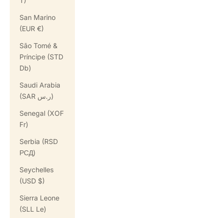
T)
San Marino
(EUR €)
São Tomé &
Príncipe (STD
Db)
Saudi Arabia
(SAR ر.س)
Senegal (XOF
Fr)
Serbia (RSD
РСД)
Seychelles
(USD $)
Sierra Leone
(SLL Le)