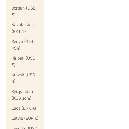
Jordan (USD
$)
Kazakhstan
(KZT ₸)
Kenya (KES
KSh)
Kiribati (USD
$)
Kuwait (USD
$)
Kyrgyzstan
(KGS som)
Laos (LAK ₭)
Latvia (EUR €)
Lesotho (USD