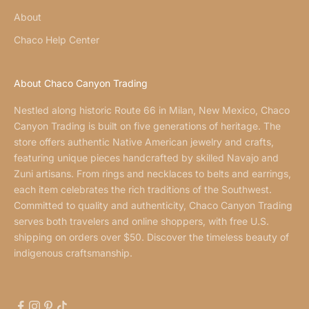
About
Chaco Help Center
About Chaco Canyon Trading
Nestled along historic Route 66 in Milan, New Mexico, Chaco
Canyon Trading is built on five generations of heritage. The
store offers authentic Native American jewelry and crafts,
featuring unique pieces handcrafted by skilled Navajo and
Zuni artisans. From rings and necklaces to belts and earrings,
each item celebrates the rich traditions of the Southwest.
Committed to quality and authenticity, Chaco Canyon Trading
serves both travelers and online shoppers, with free U.S.
shipping on orders over $50. Discover the timeless beauty of
indigenous craftsmanship.