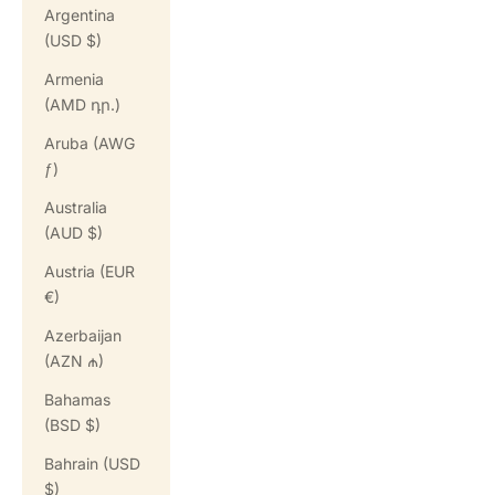
Argentina
(USD $)
Armenia
(AMD դր.)
Aruba (AWG
ƒ)
Australia
(AUD $)
Austria (EUR
€)
Azerbaijan
(AZN ₼)
Bahamas
(BSD $)
Bahrain (USD
$)