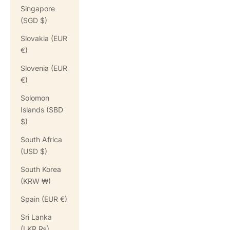
Singapore
(SGD $)
Slovakia (EUR
€)
Slovenia (EUR
€)
Solomon
Islands (SBD
$)
South Africa
(USD $)
South Korea
(KRW ₩)
Spain (EUR €)
Sri Lanka
(LKR ₨)