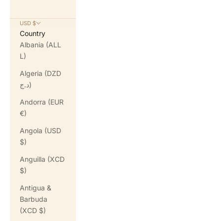
USD $
Country
Albania (ALL
L)
Algeria (DZD
د.ج)
Andorra (EUR
€)
Angola (USD
$)
Anguilla (XCD
$)
Antigua &
Barbuda
(XCD $)