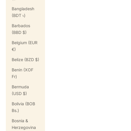
Bangladesh
(BDT ৳)
Barbados
(BBD $)
Belgium (EUR
€)
Belize (BZD $)
Benin (XOF
Fr)
Bermuda
(USD $)
Bolivia (BOB
Bs.)
Bosnia &
Herzegovina