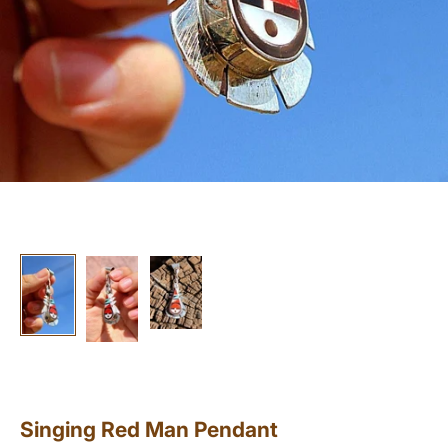
Singing Red Man Pendant