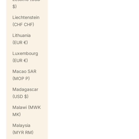
$)
Liechtenstein
(CHF CHF)
Lithuania
(EUR €)
Luxembourg
(EUR €)
Macao SAR
(MOP P)
Madagascar
(USD $)
Malawi (MWK
MK)
Malaysia
(MYR RM)