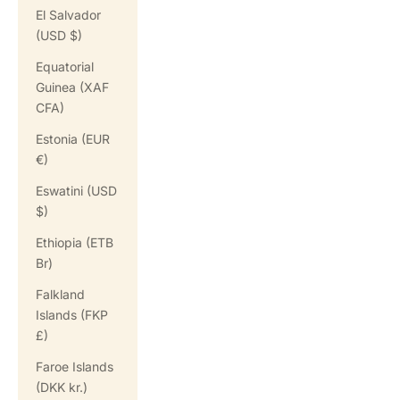
El Salvador
(USD $)
Equatorial
Guinea (XAF
CFA)
Estonia (EUR
€)
Eswatini (USD
$)
Ethiopia (ETB
Br)
Falkland
Islands (FKP
£)
Faroe Islands
(DKK kr.)