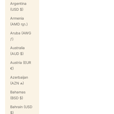
Argentina
(USD $)
Armenia
(AMD դր.)
Aruba (AWG
ƒ)
Australia
(AUD $)
Austria (EUR
€)
Azerbaijan
(AZN ₼)
Bahamas
(BSD $)
Bahrain (USD
$)