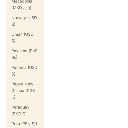
Macedonia
(MKD ден)
Norway (USD
$)
Oman (USD
$)
Pakistan (PKR
₨)
Panama (USD
$)
Papua New
Guinea (PGK
K)
Paraguay
(PYG ₲)
Peru (PEN S/)