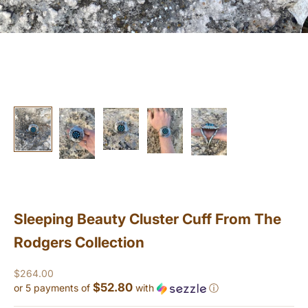
Sleeping Beauty Cluster Cuff From The
Rodgers Collection
Sale price
$264.00
$52.80
or 5 payments of
with
ⓘ