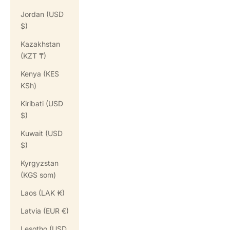
Jordan (USD
$)
Kazakhstan
(KZT ₸)
Kenya (KES
KSh)
Kiribati (USD
$)
Kuwait (USD
$)
Kyrgyzstan
(KGS som)
Laos (LAK ₭)
Latvia (EUR €)
Lesotho (USD