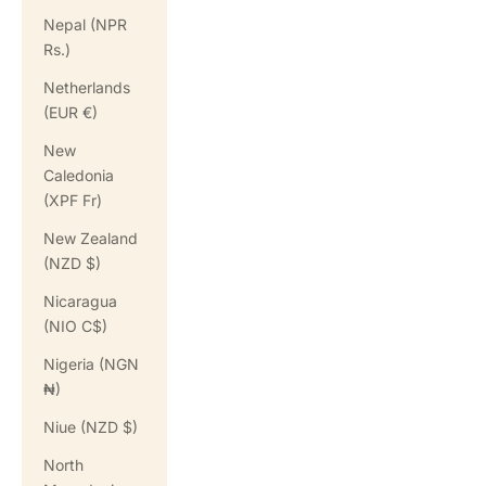
Nepal (NPR
Rs.)
Netherlands
(EUR €)
New
Caledonia
(XPF Fr)
New Zealand
(NZD $)
Nicaragua
(NIO C$)
Nigeria (NGN
₦)
Niue (NZD $)
North