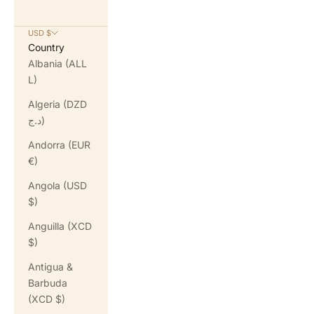
USD $
Country
Albania (ALL
L)
Algeria (DZD
د.ج)
Andorra (EUR
€)
Angola (USD
$)
Anguilla (XCD
$)
Antigua &
Barbuda
(XCD $)