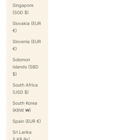
Singapore
(SGD $)
Slovakia (EUR
€)
Slovenia (EUR
€)
Solomon
Islands (SBD
$)
South Africa
(USD $)
South Korea
(KRW ₩)
Spain (EUR €)
Sri Lanka
(LKR ₨)