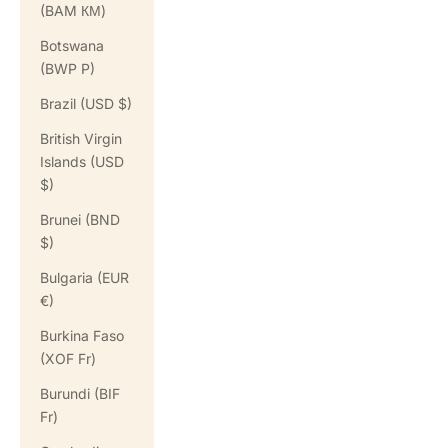
(BAM КМ)
Botswana
(BWP P)
Brazil (USD $)
British Virgin
Islands (USD
$)
Brunei (BND
$)
Bulgaria (EUR
€)
Burkina Faso
(XOF Fr)
Burundi (BIF
Fr)