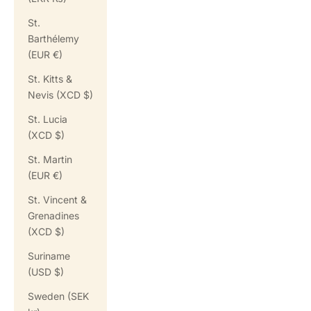
St.
Barthélemy
(EUR €)
St. Kitts &
Nevis (XCD $)
St. Lucia
(XCD $)
St. Martin
(EUR €)
St. Vincent &
Grenadines
(XCD $)
Suriname
(USD $)
Sweden (SEK