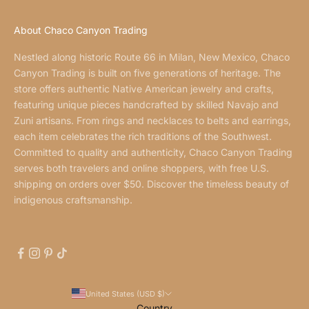
About Chaco Canyon Trading
Nestled along historic Route 66 in Milan, New Mexico, Chaco
Canyon Trading is built on five generations of heritage. The
store offers authentic Native American jewelry and crafts,
featuring unique pieces handcrafted by skilled Navajo and
Zuni artisans. From rings and necklaces to belts and earrings,
each item celebrates the rich traditions of the Southwest.
Committed to quality and authenticity, Chaco Canyon Trading
serves both travelers and online shoppers, with free U.S.
shipping on orders over $50. Discover the timeless beauty of
indigenous craftsmanship.
United States (USD $)
Country