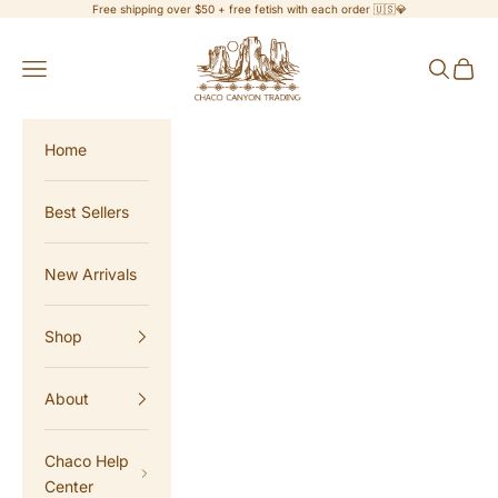
Skip to content
Free shipping over $50 + free fetish with each order 🇺🇸💎
Chaco Canyon Trading
Navigation menu
Search
Cart
Home
Best Sellers
New Arrivals
Shop
About
Chaco Help
Center