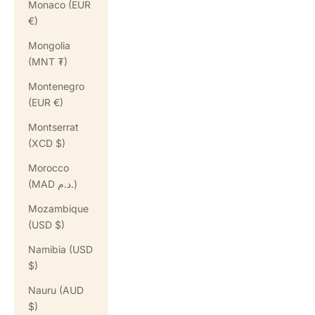
Monaco (EUR
€)
Mongolia
(MNT ₮)
Montenegro
(EUR €)
Montserrat
(XCD $)
Morocco
(MAD د.م.)
Mozambique
(USD $)
Namibia (USD
$)
Nauru (AUD
$)