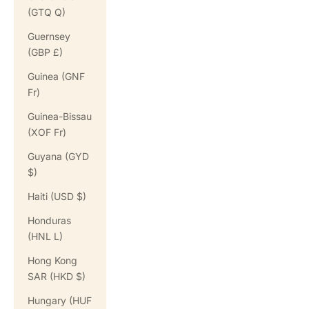
(GTQ Q)
Guernsey
(GBP £)
Guinea (GNF
Fr)
Guinea-Bissau
(XOF Fr)
Guyana (GYD
$)
Haiti (USD $)
Honduras
(HNL L)
Hong Kong
SAR (HKD $)
Hungary (HUF