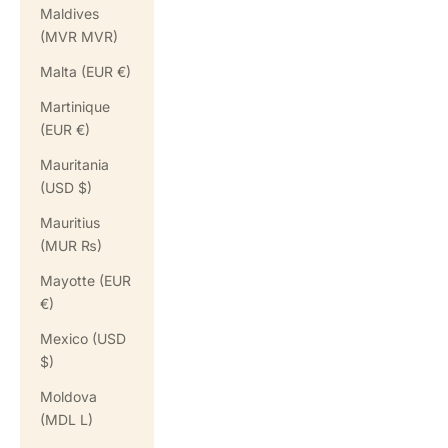
Maldives
(MVR MVR)
Malta (EUR €)
Martinique
(EUR €)
Mauritania
(USD $)
Mauritius
(MUR ₨)
Mayotte (EUR
€)
Mexico (USD
$)
Moldova
(MDL L)