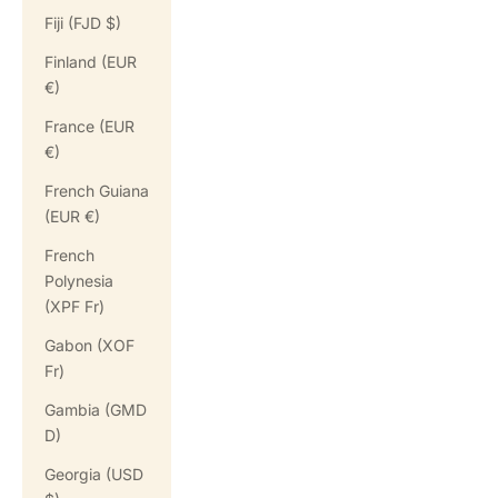
Fiji (FJD $)
Finland (EUR
€)
France (EUR
€)
French Guiana
(EUR €)
French
Polynesia
(XPF Fr)
Gabon (XOF
Fr)
Gambia (GMD
D)
Georgia (USD