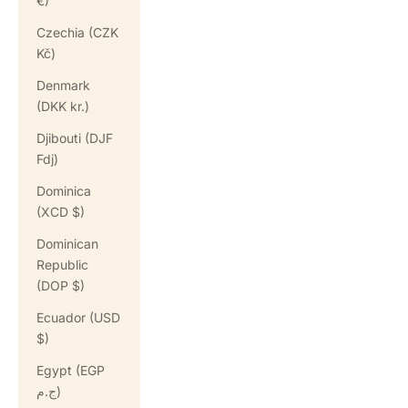
€)
Czechia (CZK
Kč)
Denmark
(DKK kr.)
Djibouti (DJF
Fdj)
Dominica
(XCD $)
Dominican
Republic
(DOP $)
Ecuador (USD
$)
Egypt (EGP
ج.م)