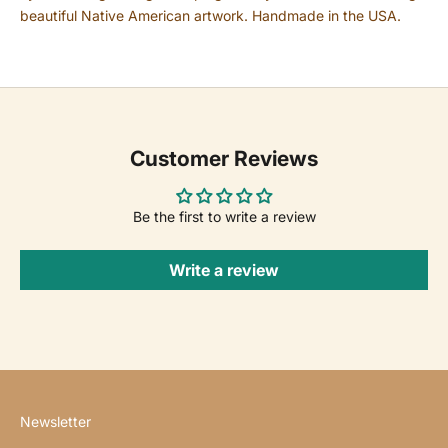
beautiful Native American artwork. Handmade in the USA.
Customer Reviews
Be the first to write a review
Write a review
Newsletter