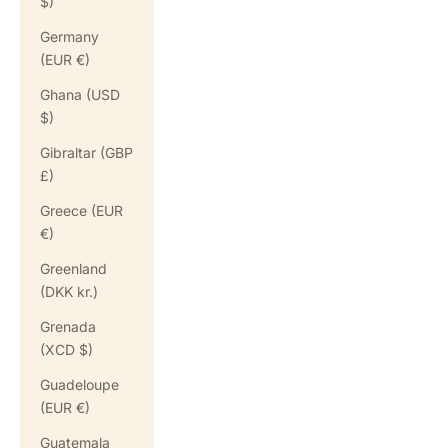
$)
Germany
(EUR €)
Ghana (USD
$)
Gibraltar (GBP
£)
Greece (EUR
€)
Greenland
(DKK kr.)
Grenada
(XCD $)
Guadeloupe
(EUR €)
Guatemala