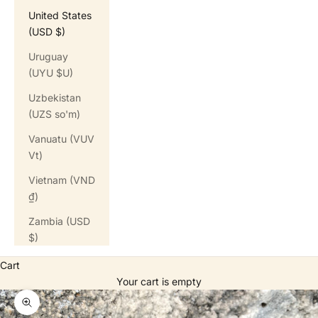
United States
(USD $)
Uruguay
(UYU $U)
Uzbekistan
(UZS so'm)
Vanuatu (VUV
Vt)
Vietnam (VND
₫)
Zambia (USD
$)
Cart
Your cart is empty
Zoom picture