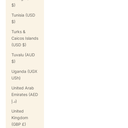
$)
Tunisia (USD
$)
Turks &
Caicos Islands
(USD $)
Tuvalu (AUD
$)
Uganda (UGX
USh)
United Arab
Emirates (AED
د.إ)
United
Kingdom
(GBP £)