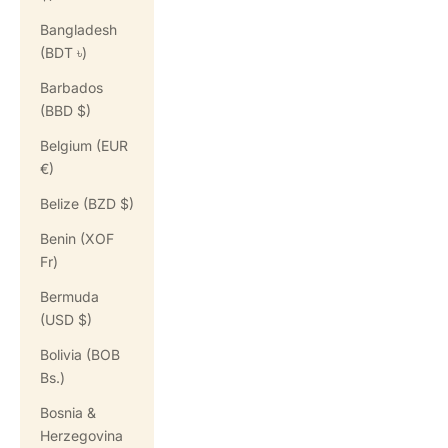
Bangladesh
(BDT ৳)
Barbados
(BBD $)
Belgium (EUR
€)
Belize (BZD $)
Benin (XOF
Fr)
Bermuda
(USD $)
Bolivia (BOB
Bs.)
Bosnia &
Herzegovina