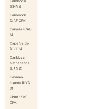
Cambodia
(KHR ៛)
Cameroon
(XAF CFA)
Canada (CAD
$)
Cape Verde
(CVE $)
Caribbean
Netherlands
(USD $)
Cayman
Islands (KYD
$)
Chad (XAF
CFA)