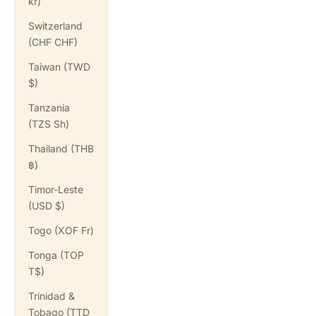
kr)
Switzerland
(CHF CHF)
Taiwan (TWD
$)
Tanzania
(TZS Sh)
Thailand (THB
฿)
Timor-Leste
(USD $)
Togo (XOF Fr)
Tonga (TOP
T$)
Trinidad &
Tobago (TTD