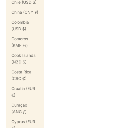
Chile (USD $)
China (CNY ¥)
Colombia
(USD $)
Comoros
(KMF Fr)
Cook Islands
(NZD $)
Costa Rica
(CRC ₡)
Croatia (EUR
€)
Curaçao
(ANG ƒ)
Cyprus (EUR