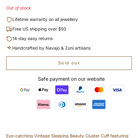
Out of stock
Lifetime warranty on all jewellery
Free US shipping over $50
14-day easy returns
Handcrafted by Navajo & Zuni artisans
Sold out
Safe payment on our website
Eye-catching Vintage Sleeping Beauty Cluster Cuff featuring