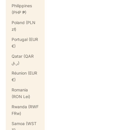
Philippines
(PHP ₱)
Poland (PLN
zł)
Portugal (EUR
€)
Qatar (QAR
ر.ق)
Réunion (EUR
€)
Romania
(RON Lei)
Rwanda (RWF
FRw)
Samoa (WST