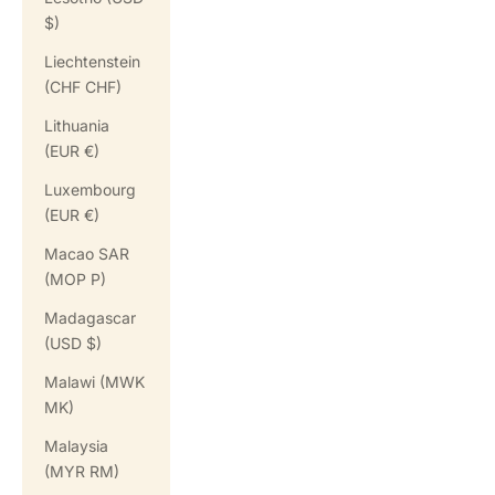
$)
Liechtenstein
(CHF CHF)
Lithuania
(EUR €)
Luxembourg
(EUR €)
Macao SAR
(MOP P)
Madagascar
(USD $)
Malawi (MWK
MK)
Malaysia
(MYR RM)