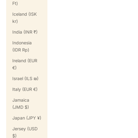
Ft)
Iceland (ISK
kr)
India (INR ₹)
Indonesia
(IDR Rp)
Ireland (EUR
€)
Israel (ILS ₪)
Italy (EUR €)
Jamaica
(JMD $)
Japan (JPY ¥)
Jersey (USD
$)