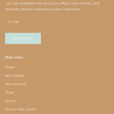
Join our newsletter for exclusive offers, new arrivals, and
authentic Native American jewelry inspiration.
Subscribe
Main menu
Home
Best Sellers
New Arrivals
Shop
About
Chaco Help Center