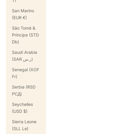
T)
San Marino
(EUR €)
São Tomé &
Príncipe (STD
Db)
Saudi Arabia
(SAR ر.س)
Senegal (XOF
Fr)
Serbia (RSD
РСД)
Seychelles
(USD $)
Sierra Leone
(SLL Le)