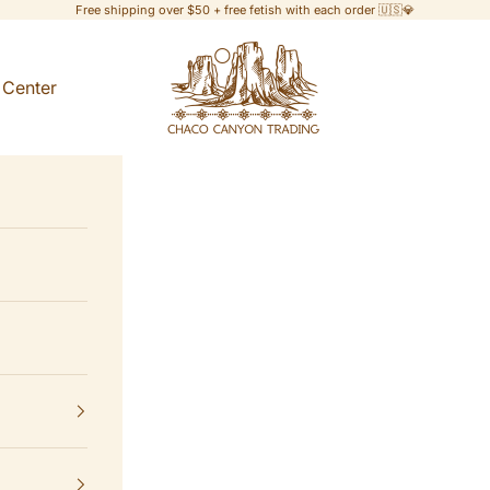
Free shipping over $50 + free fetish with each order 🇺🇸💎
Chaco Canyon Trading
 Center