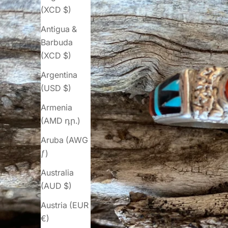
(XCD $)
Antigua &
Barbuda
(XCD $)
Argentina
(USD $)
Armenia
(AMD դր.)
Aruba (AWG
ƒ)
Australia
(AUD $)
Austria (EUR
€)