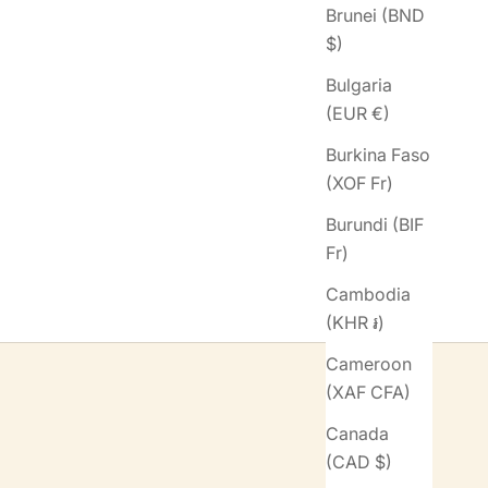
Brunei (BND
$)
Bulgaria
(EUR €)
Burkina Faso
(XOF Fr)
Burundi (BIF
Fr)
Cambodia
(KHR ៛)
Cameroon
(XAF CFA)
Canada
(CAD $)