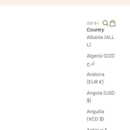
Search
Cart
USD $
Country
Albania (ALL
L)
Algeria (DZD
د.ج)
Andorra
(EUR €)
Angola (USD
$)
Anguilla
(XCD $)