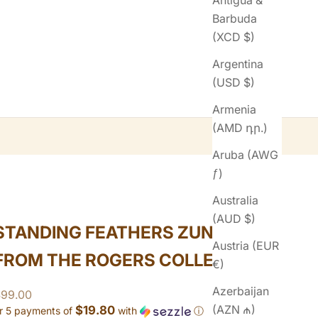
Antigua &
Barbuda
(XCD $)
Argentina
(USD $)
Armenia
(AMD դր.)
Aruba (AWG
ƒ)
Australia
(AUD $)
STANDING FEATHERS ZUNI RING
Austria (EUR
FROM THE ROGERS COLLECTION
€)
Azerbaijan
ale price
$99.00
(AZN ₼)
$19.80
r 5 payments of
with
ⓘ