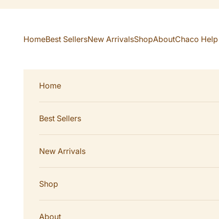
Skip to content
Home
Best Sellers
New Arrivals
Shop
About
Chaco Help
Home
Best Sellers
New Arrivals
Shop
About