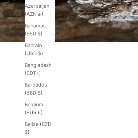
Azerbaijan
(AZN ₼)
Bahamas
(BSD $)
Bahrain
(USD $)
Bangladesh
(BDT ৳)
Barbados
(BBD $)
Belgium
(EUR €)
Belize (BZD
$)