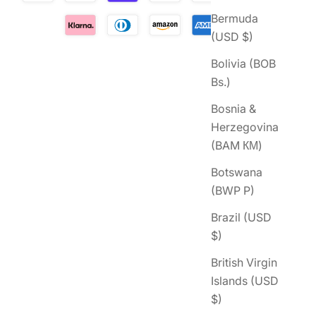
Bermuda
(USD $)
Bolivia (BOB
Bs.)
Bosnia &
Herzegovina
(BAM КМ)
Botswana
(BWP P)
Brazil (USD
$)
British Virgin
Islands (USD
$)