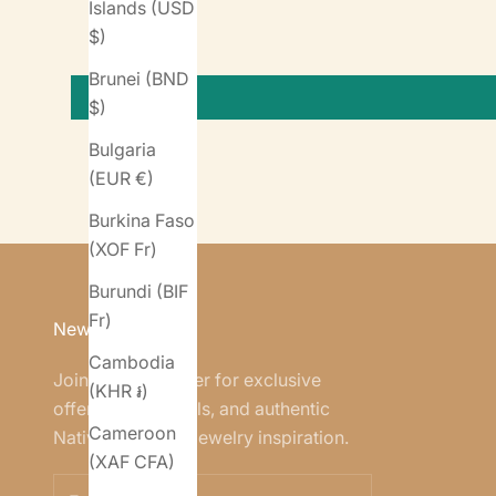
Islands (USD
$)
Brunei (BND
$)
Bulgaria
(EUR €)
Burkina Faso
(XOF Fr)
Burundi (BIF
Fr)
Newsletter
Cambodia
Join our newsletter for exclusive
(KHR ៛)
offers, new arrivals, and authentic
Cameroon
Native American jewelry inspiration.
(XAF CFA)