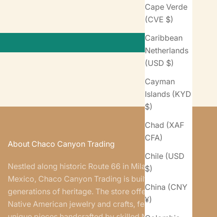
Cape Verde
(CVE $)
Caribbean
Netherlands
(USD $)
Cayman
Islands (KYD
$)
Chad (XAF
CFA)
About Chaco Canyon Trading
Chile (USD
Nestled along historic Route 66 in Milan, New
$)
Mexico, Chaco Canyon Trading is built on five
China (CNY
generations of heritage. The store offers authentic
¥)
Native American jewelry and crafts, featuring
unique pieces handcrafted by skilled Navajo and