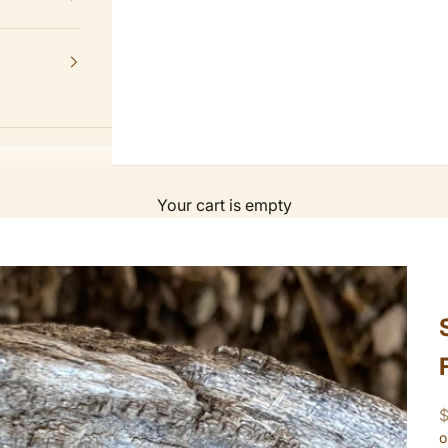
Your cart is empty
S
o