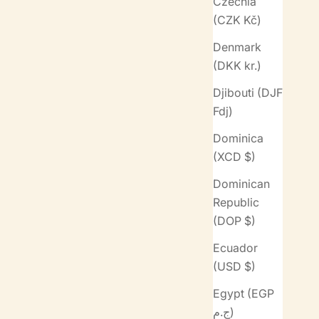
Czechia
(CZK Kč)
Denmark
(DKK kr.)
Djibouti (DJF
Fdj)
Dominica
(XCD $)
Dominican
Republic
(DOP $)
Ecuador
(USD $)
Egypt (EGP
ج.م)