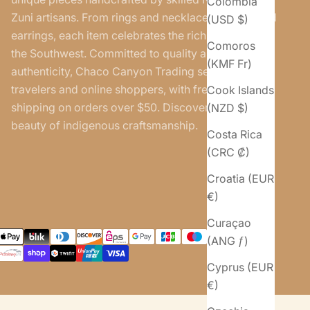
Colombia
Zuni artisans. From rings and necklaces to belts and
(USD $)
earrings, each item celebrates the rich traditions of
Comoros
the Southwest. Committed to quality and
(KMF Fr)
authenticity, Chaco Canyon Trading serves both
travelers and online shoppers, with free U.S.
Cook Islands
shipping on orders over $50. Discover the timeless
(NZD $)
beauty of indigenous craftsmanship.
Costa Rica
(CRC ₡)
Croatia (EUR
€)
Curaçao
(ANG ƒ)
Cyprus (EUR
€)