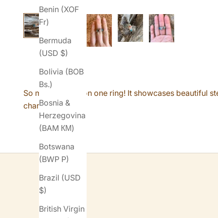
Benin (XOF
Fr)
Bermuda
(USD $)
Bolivia (BOB
Bs.)
So many details on one ring! It showcases beautiful st
Bosnia &
characteristics.
Herzegovina
(BAM КМ)
Botswana
(BWP P)
Brazil (USD
$)
British Virgin