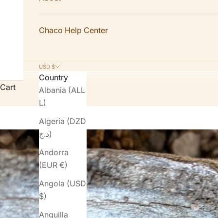
Chaco Help Center
USD $
Country
Cart
Albania (ALL
L)
Algeria (DZD
د.ج)
Andorra
(EUR €)
Angola (USD
$)
Anguilla