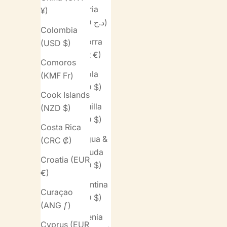
Algeria
¥)
(DZD د.ج)
Colombia
Andorra
(USD $)
(EUR €)
Comoros
Angola
(KMF Fr)
(USD $)
Cook Islands
Anguilla
(NZD $)
(XCD $)
Costa Rica
Antigua &
(CRC ₡)
Barbuda
Croatia (EUR
(XCD $)
€)
Argentina
Curaçao
(USD $)
(ANG ƒ)
Armenia
Cyprus (EUR