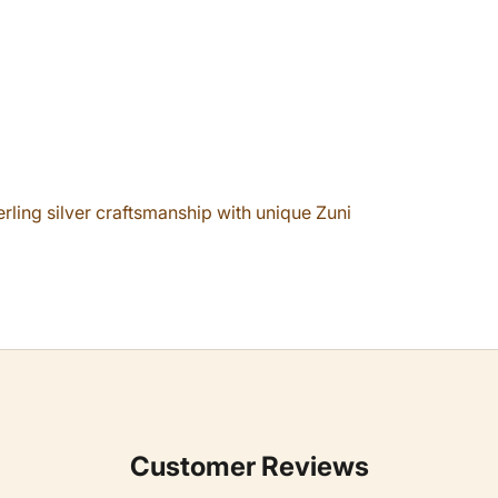
erling silver craftsmanship with unique Zuni
Customer Reviews