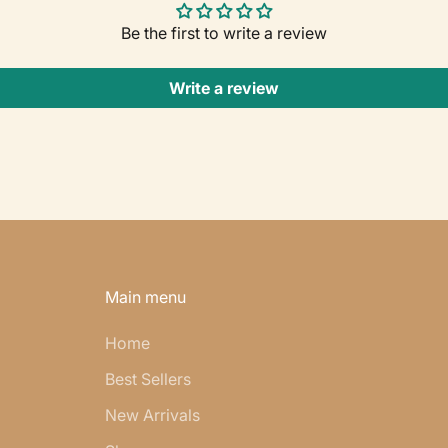
Be the first to write a review
Write a review
Main menu
Home
Best Sellers
New Arrivals