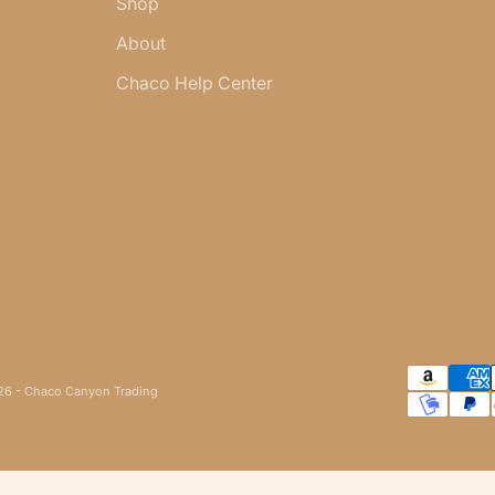
Shop
About
Chaco Help Center
6 - Chaco Canyon Trading