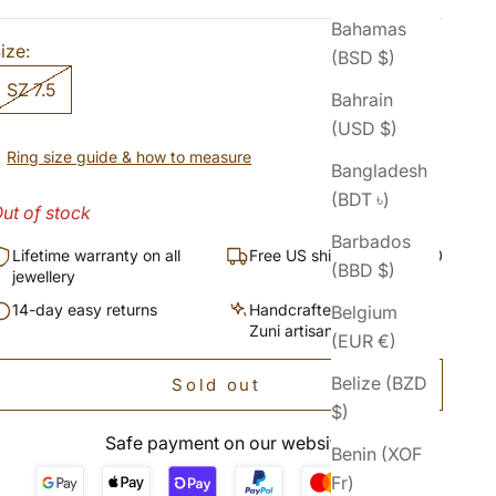
Bahamas
ize:
(BSD $)
SZ 7.5
Bahrain
(USD $)
Ring size guide & how to measure
Bangladesh
(BDT ৳)
ut of stock
Barbados
Lifetime warranty on all
Free US shipping over $50
(BBD $)
jewellery
14-day easy returns
Handcrafted by Navajo &
Belgium
Zuni artisans
(EUR €)
Belize (BZD
Sold out
$)
Safe payment on our website
Benin (XOF
Fr)