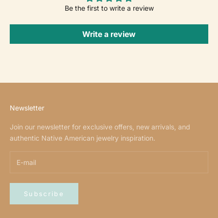
Be the first to write a review
Write a review
Newsletter
Join our newsletter for exclusive offers, new arrivals, and
authentic Native American jewelry inspiration.
Subscribe