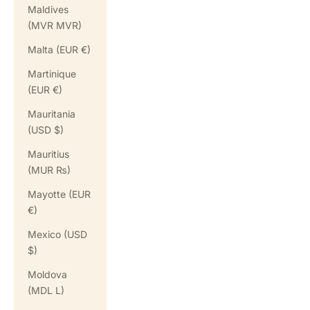
Maldives
(MVR MVR)
Malta (EUR €)
Martinique
(EUR €)
Mauritania
(USD $)
Mauritius
(MUR ₨)
Mayotte (EUR
€)
Mexico (USD
$)
Moldova
(MDL L)