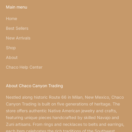
Main menu
Home
Best Sellers
New Arrivals
Shop
About
Chaco Help Center
About Chaco Canyon Trading
Nestled along historic Route 66 in Milan, New Mexico, Chaco
Canyon Trading is built on five generations of heritage. The
store offers authentic Native American jewelry and crafts,
featuring unique pieces handcrafted by skilled Navajo and
Zuni artisans. From rings and necklaces to belts and earrings,
each item celebrates the rich traditions of the Southwest.