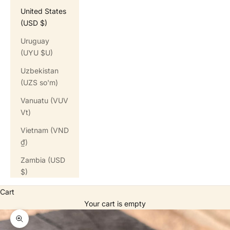
United States
(USD $)
Uruguay
(UYU $U)
Uzbekistan
(UZS so'm)
Vanuatu (VUV
Vt)
Vietnam (VND
₫)
Zambia (USD
$)
Cart
Your cart is empty
Zoom picture