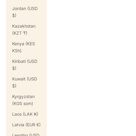
Jordan (USD
$)
Kazakhstan
(KZT ₸)
Kenya (KES
KSh)
Kiribati (USD
$)
Kuwait (USD
$)
Kyrgyzstan
(KGS som)
Laos (LAK ₭)
Latvia (EUR €)
Lesotho (USD