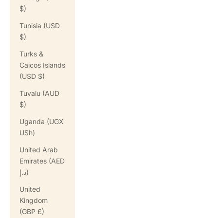
$)
Tunisia (USD
$)
Turks &
Caicos Islands
(USD $)
Tuvalu (AUD
$)
Uganda (UGX
USh)
United Arab
Emirates (AED
د.إ)
United
Kingdom
(GBP £)