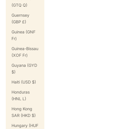
(GTQ Q)
Guernsey
(GBP £)
Guinea (GNF
Fr)
Guinea-Bissau
(XOF Fr)
Guyana (GYD
$)
Haiti (USD $)
Honduras
(HNL L)
Hong Kong
SAR (HKD $)
Hungary (HUF