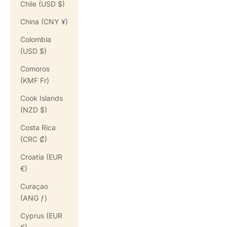
Chile (USD $)
China (CNY ¥)
Colombia
(USD $)
Comoros
(KMF Fr)
Cook Islands
(NZD $)
Costa Rica
(CRC ₡)
Croatia (EUR
€)
Curaçao
(ANG ƒ)
Cyprus (EUR