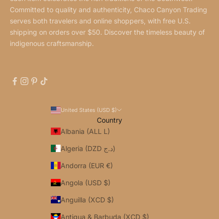
Committed to quality and authenticity, Chaco Canyon Trading
serves both travelers and online shoppers, with free U.S.
shipping on orders over $50. Discover the timeless beauty of
indigenous craftsmanship.
United States (USD $)
Country
Albania (ALL L)
Algeria (DZD د.ج)
Andorra (EUR €)
Angola (USD $)
Anguilla (XCD $)
Antigua & Barbuda (XCD $)