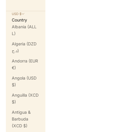
USD $
Country
Albania (ALL
L)
Algeria (DZD
د.ج)
Andorra (EUR
€)
Angola (USD
$)
Anguilla (XCD
$)
Antigua &
Barbuda
(XCD $)