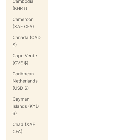
Cambodia
(KHR ៛)
Cameroon
(XAF CFA)
Canada (CAD
$)
Cape Verde
(CVE $)
Caribbean
Netherlands
(USD $)
Cayman
Islands (KYD
$)
Chad (XAF
CFA)