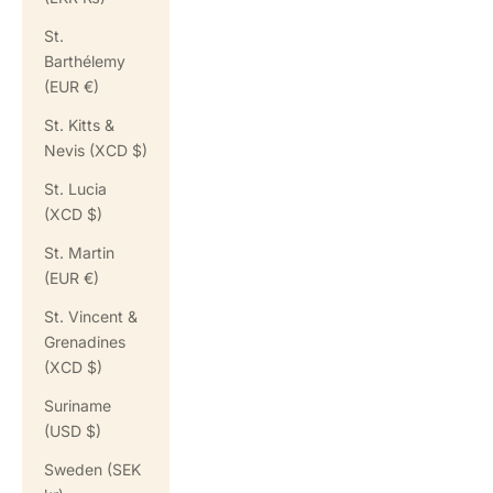
St.
Barthélemy
(EUR €)
St. Kitts &
Nevis (XCD $)
St. Lucia
(XCD $)
St. Martin
(EUR €)
St. Vincent &
Grenadines
(XCD $)
Suriname
(USD $)
Sweden (SEK