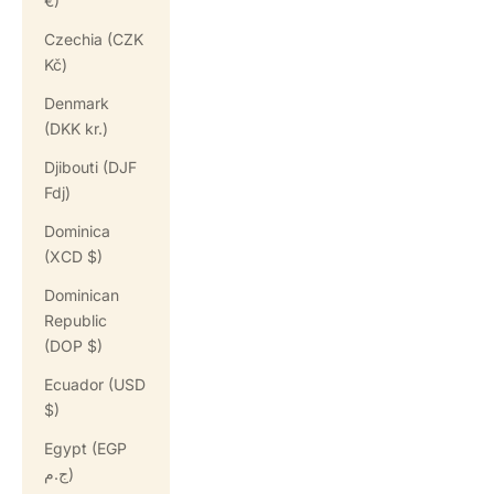
€)
Czechia (CZK
Kč)
Denmark
(DKK kr.)
Djibouti (DJF
Fdj)
Dominica
(XCD $)
Dominican
Republic
(DOP $)
Ecuador (USD
$)
Egypt (EGP
ج.م)