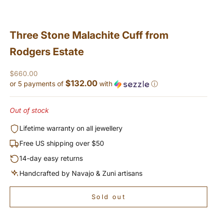
Three Stone Malachite Cuff from
Rodgers Estate
Sale price
$660.00
$132.00
or 5 payments of
with
ⓘ
Out of stock
Lifetime warranty on all jewellery
Free US shipping over $50
14-day easy returns
Handcrafted by Navajo & Zuni artisans
Sold out