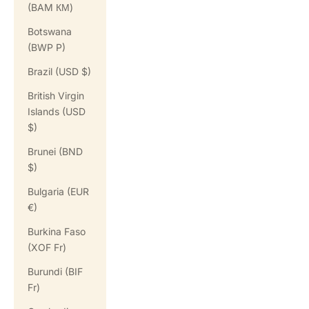
(BAM КМ)
Botswana
(BWP P)
Brazil (USD $)
British Virgin
Islands (USD
$)
Brunei (BND
$)
Bulgaria (EUR
€)
Burkina Faso
(XOF Fr)
Burundi (BIF
Fr)