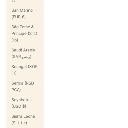
T)
San Marino
(EUR €)
São Tomé &
Príncipe (STD
Db)
Saudi Arabia
(SAR ر.س)
Senegal (XOF
Fr)
Serbia (RSD
РСД)
Seychelles
(USD $)
Sierra Leone
(SLL Le)