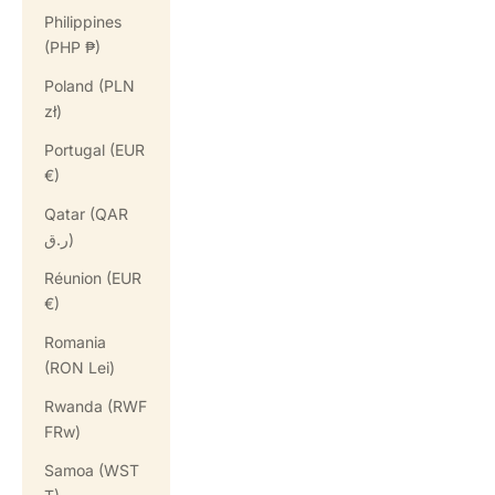
Philippines
(PHP ₱)
Poland (PLN
zł)
Portugal (EUR
€)
Qatar (QAR
ر.ق)
Réunion (EUR
€)
Romania
(RON Lei)
Rwanda (RWF
FRw)
Samoa (WST