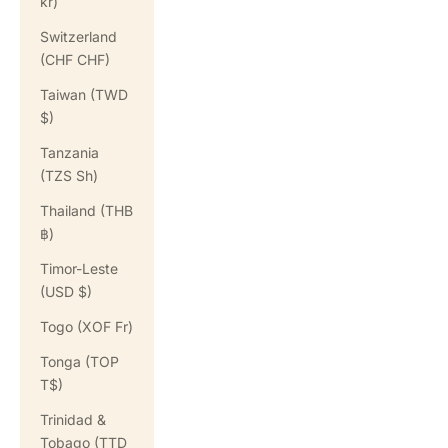
kr)
Switzerland
(CHF CHF)
Taiwan (TWD
$)
Tanzania
(TZS Sh)
Thailand (THB
฿)
Timor-Leste
(USD $)
Togo (XOF Fr)
Tonga (TOP
T$)
Trinidad &
Tobago (TTD