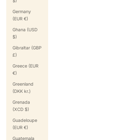
$)
Germany
(EUR €)
Ghana (USD
$)
Gibraltar (GBP
£)
Greece (EUR
€)
Greenland
(DKK kr.)
Grenada
(XCD $)
Guadeloupe
(EUR €)
Guatemala