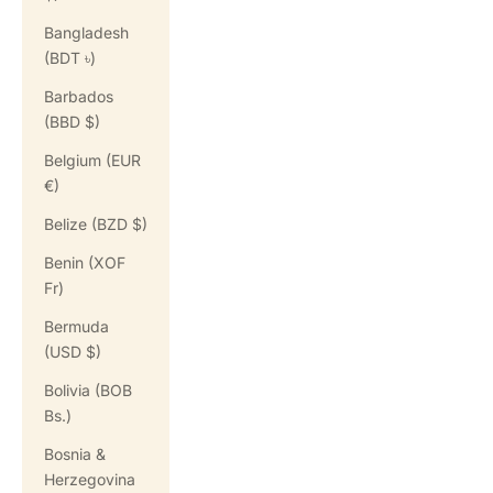
Bangladesh
(BDT ৳)
Barbados
(BBD $)
Belgium (EUR
€)
Belize (BZD $)
Benin (XOF
Fr)
Bermuda
(USD $)
Bolivia (BOB
Bs.)
Bosnia &
Herzegovina