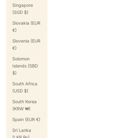
Singapore
(SGD $)
Slovakia (EUR
€)
Slovenia (EUR
€)
Solomon
Islands (SBD
$)
South Africa
(USD $)
South Korea
(KRW ₩)
Spain (EUR €)
Sri Lanka
(LKR ₨)