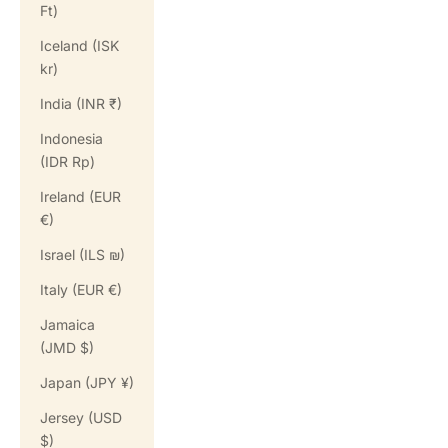
Ft)
Iceland (ISK
kr)
India (INR ₹)
Indonesia
(IDR Rp)
Ireland (EUR
€)
Israel (ILS ₪)
Italy (EUR €)
Jamaica
(JMD $)
Japan (JPY ¥)
Jersey (USD
$)