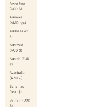
Argentina
(USD $)
Armenia
(AMD դր.)
Aruba (AWG
ƒ)
Australia
(AUD $)
Austria (EUR
€)
Azerbaijan
(AZN ₼)
Bahamas
(BSD $)
Bahrain (USD
$)