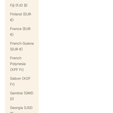
Fiji (FJD $)
Finland (EUR
€)
France (EUR
€)
French Guiana
(EUR €)
French
Polynesia
(XPF Fr)
Gabon (XOF
Fr)
Gambia (GMD
D)
Georgia (USD