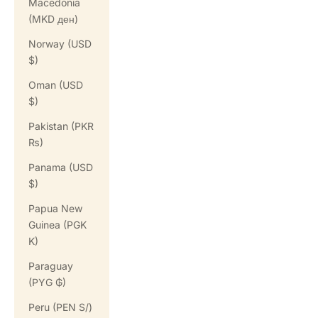
Macedonia
(MKD ден)
Norway (USD
$)
Oman (USD
$)
Pakistan (PKR
₨)
Panama (USD
$)
Papua New
Guinea (PGK
K)
Paraguay
(PYG ₲)
Peru (PEN S/)