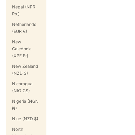
Nepal (NPR
Rs.)
Netherlands
(EUR €)
New
Caledonia
(XPF Fr)
New Zealand
(NZD $)
Nicaragua
(NIO C$)
Nigeria (NGN
₦)
Niue (NZD $)
North