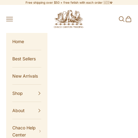
Skip to content
Free shipping over $50 + free fetish with each order 🇺🇸💎
Chaco Canyon Trading
Navigation menu
Search
Cart
Home
Best Sellers
New Arrivals
Shop
About
Chaco Help
Center