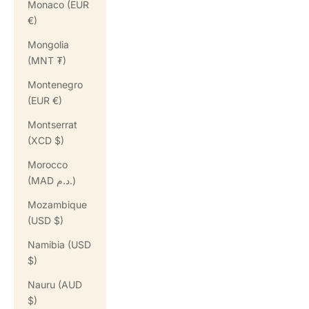
Monaco (EUR
€)
Mongolia
(MNT ₮)
Montenegro
(EUR €)
Montserrat
(XCD $)
Morocco
(MAD د.م.)
Mozambique
(USD $)
Namibia (USD
$)
Nauru (AUD
$)