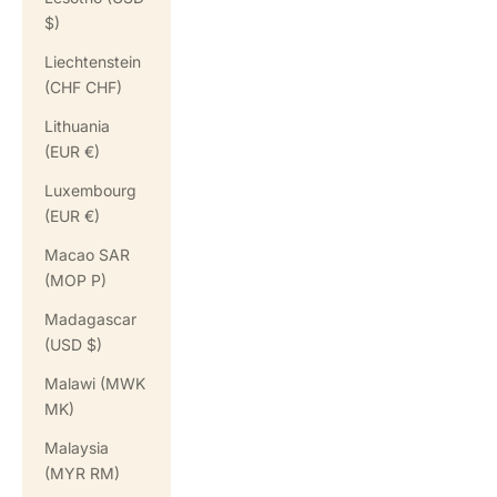
$)
Liechtenstein
(CHF CHF)
Lithuania
(EUR €)
Luxembourg
(EUR €)
Macao SAR
(MOP P)
Madagascar
(USD $)
Malawi (MWK
MK)
Malaysia
(MYR RM)