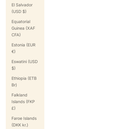
El Salvador
(USD $)
Equatorial
Guinea (XAF
CFA)
Estonia (EUR
€)
Eswatini (USD
$)
Ethiopia (ETB
Br)
Falkland
Islands (FKP
£)
Faroe Islands
(DKK kr.)