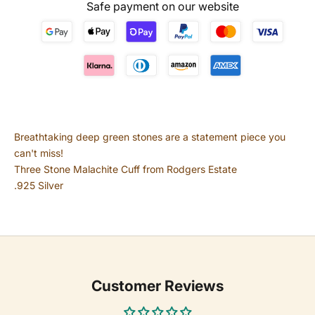
Safe payment on our website
Breathtaking deep green stones are a statement piece you
can't miss!
Three Stone Malachite Cuff from Rodgers Estate
.925 Silver
Customer Reviews