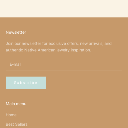
Newsletter
Join our newsletter for exclusive offers, new arrivals, and
authentic Native American jewelry inspiration.
Subscribe
Main menu
Home
Best Sellers