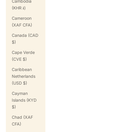
Cambodia
(KHR ៛)
Cameroon
(XAF CFA)
Canada (CAD
$)
Cape Verde
(CVE $)
Caribbean
Netherlands
(USD $)
Cayman
Islands (KYD
$)
Chad (XAF
CFA)