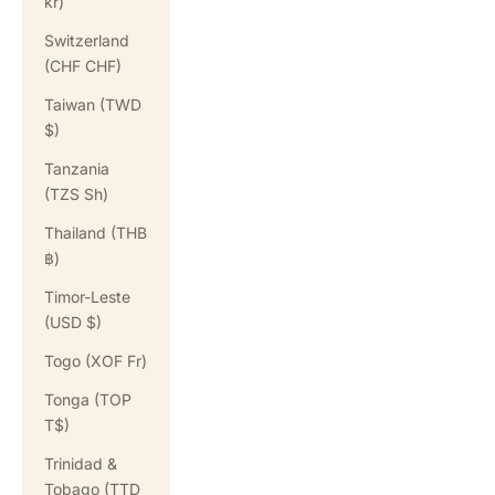
kr)
Switzerland
(CHF CHF)
Taiwan (TWD
$)
Tanzania
(TZS Sh)
Thailand (THB
฿)
Timor-Leste
(USD $)
Togo (XOF Fr)
Tonga (TOP
T$)
Trinidad &
Tobago (TTD