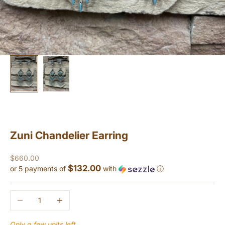
Zuni Chandelier Earring
Sale price
$660.00
$132.00
or 5 payments of
with
ⓘ
Decrease quantity
Increase quantity
Only a few units left