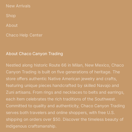
New Arrivals
Shop
About
Chaco Help Center
About Chaco Canyon Trading
Nestled along historic Route 66 in Milan, New Mexico, Chaco
Canyon Trading is built on five generations of heritage. The
store offers authentic Native American jewelry and crafts,
featuring unique pieces handcrafted by skilled Navajo and
Zuni artisans. From rings and necklaces to belts and earrings,
each item celebrates the rich traditions of the Southwest.
Committed to quality and authenticity, Chaco Canyon Trading
serves both travelers and online shoppers, with free U.S.
shipping on orders over $50. Discover the timeless beauty of
indigenous craftsmanship.