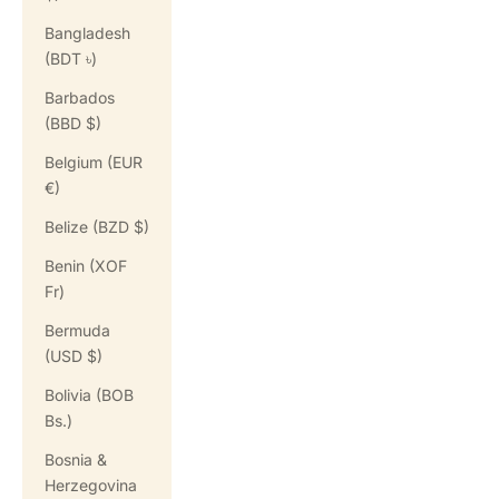
Bangladesh
(BDT ৳)
Barbados
(BBD $)
Belgium (EUR
€)
Belize (BZD $)
Benin (XOF
Fr)
Bermuda
(USD $)
Bolivia (BOB
Bs.)
Bosnia &
Herzegovina