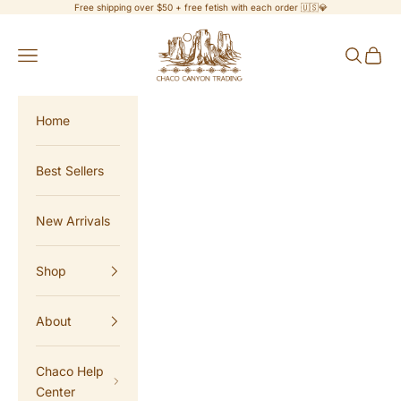
Skip to content
Free shipping over $50 + free fetish with each order 🇺🇸💎
Chaco Canyon Trading
Navigation menu
Search
Cart
Home
Best Sellers
New Arrivals
Shop
About
Chaco Help
Center