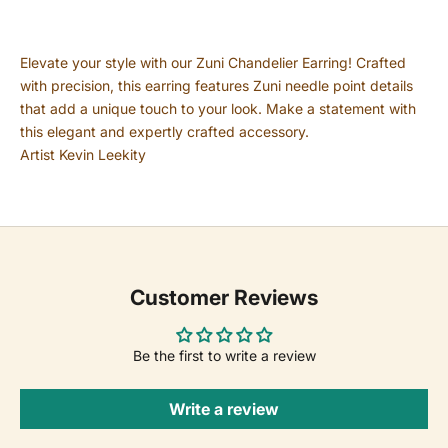
Elevate your style with our Zuni Chandelier Earring! Crafted
with precision, this earring features Zuni needle point details
that add a unique touch to your look. Make a statement with
this elegant and expertly crafted accessory.
Artist Kevin Leekity
Customer Reviews
Be the first to write a review
Write a review