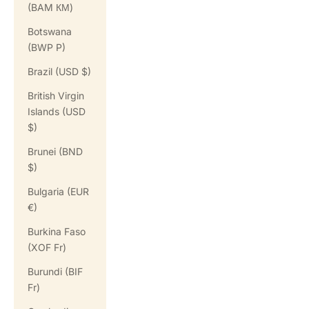
(BAM КМ)
Botswana
(BWP P)
Brazil (USD $)
British Virgin
Islands (USD
$)
Brunei (BND
$)
Bulgaria (EUR
€)
Burkina Faso
(XOF Fr)
Burundi (BIF
Fr)