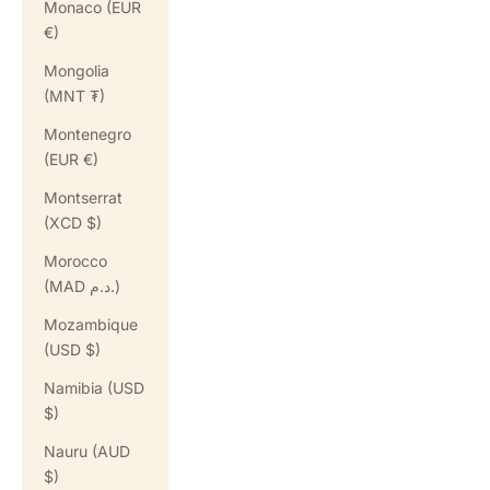
Monaco (EUR
€)
Mongolia
(MNT ₮)
Montenegro
(EUR €)
Montserrat
(XCD $)
Morocco
(MAD د.م.)
Mozambique
(USD $)
Namibia (USD
$)
Nauru (AUD
$)