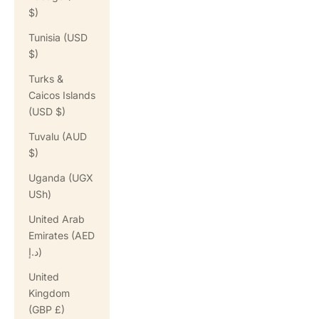
$)
Tunisia (USD
$)
Turks &
Caicos Islands
(USD $)
Tuvalu (AUD
$)
Uganda (UGX
USh)
United Arab
Emirates (AED
د.إ)
United
Kingdom
(GBP £)