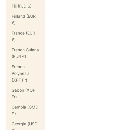
Fiji (FJD $)
Finland (EUR
€)
France (EUR
€)
French Guiana
(EUR €)
French
Polynesia
(XPF Fr)
Gabon (XOF
Fr)
Gambia (GMD
D)
Georgia (USD