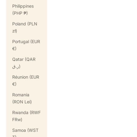
Philippines
(PHP ₱)
Poland (PLN
zł)
Portugal (EUR
€)
Qatar (QAR
ر.ق)
Réunion (EUR
€)
Romania
(RON Lei)
Rwanda (RWF
FRw)
Samoa (WST