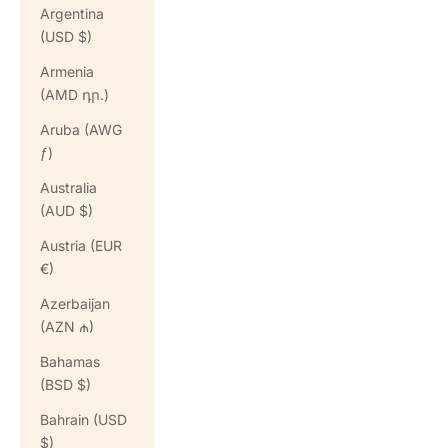
Argentina
(USD $)
Armenia
(AMD դր.)
Aruba (AWG
ƒ)
Australia
(AUD $)
Austria (EUR
€)
Azerbaijan
(AZN ₼)
Bahamas
(BSD $)
Bahrain (USD
$)