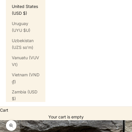
United States
(USD $)
Uruguay
(UYU $U)
Uzbekistan
(UZS so'm)
Vanuatu (VUV
Vt)
Vietnam (VND
₫)
Zambia (USD
$)
Cart
Your cart is empty
Zoom picture