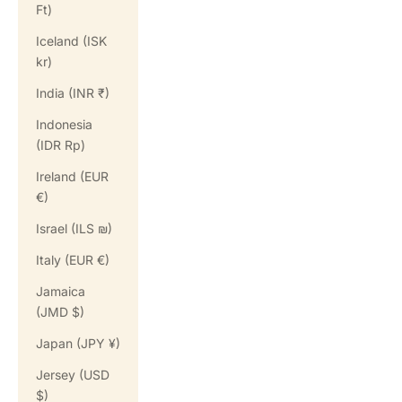
Ft)
Iceland (ISK
kr)
India (INR ₹)
Indonesia
(IDR Rp)
Ireland (EUR
€)
Israel (ILS ₪)
Italy (EUR €)
Jamaica
(JMD $)
Japan (JPY ¥)
Jersey (USD
$)