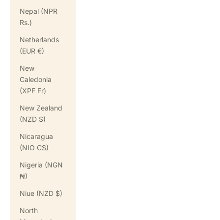
Nepal (NPR
Rs.)
Netherlands
(EUR €)
New
Caledonia
(XPF Fr)
New Zealand
(NZD $)
Nicaragua
(NIO C$)
Nigeria (NGN
₦)
Niue (NZD $)
North