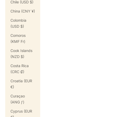
Chile (USD $)
China (CNY ¥)
Colombia
(USD $)
Comoros
(KMF Fr)
Cook Islands
(NZD $)
Costa Rica
(CRC ₡)
Croatia (EUR
€)
Curaçao
(ANG ƒ)
Cyprus (EUR