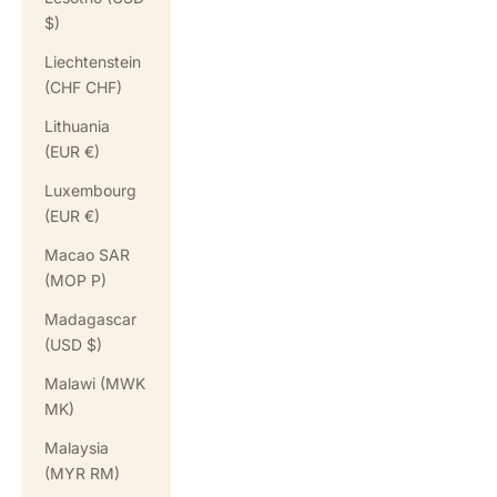
$)
Liechtenstein
(CHF CHF)
Lithuania
(EUR €)
Luxembourg
(EUR €)
Macao SAR
(MOP P)
Madagascar
(USD $)
Malawi (MWK
MK)
Malaysia
(MYR RM)