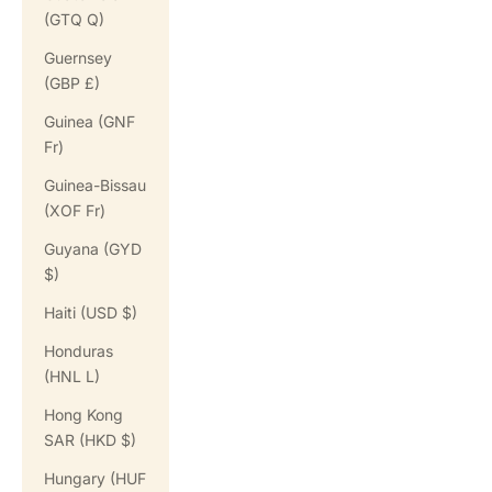
(GTQ Q)
Guernsey
(GBP £)
Guinea (GNF
Fr)
Guinea-Bissau
(XOF Fr)
Guyana (GYD
$)
Haiti (USD $)
Honduras
(HNL L)
Hong Kong
SAR (HKD $)
Hungary (HUF