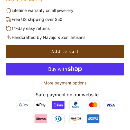
Lifetime warranty on all jewellery
Free US shipping over $50
14-day easy returns
Handcrafted by Navajo & Zuni artisans
Add to cart
More payment options
Safe payment on our website