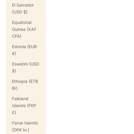
El Salvador
(USD $)
Equatorial
Guinea (XAF
CFA)
Estonia (EUR
€)
Eswatini (USD
$)
Ethiopia (ETB
Br)
Falkland
Islands (FKP
£)
Faroe Islands
(DKK kr.)