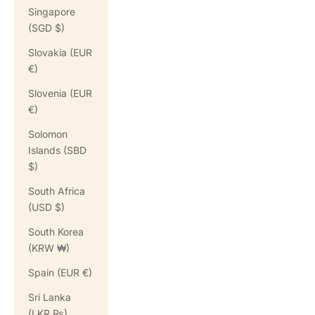
Singapore
(SGD $)
Slovakia (EUR
€)
Slovenia (EUR
€)
Solomon
Islands (SBD
$)
South Africa
(USD $)
South Korea
(KRW ₩)
Spain (EUR €)
Sri Lanka
(LKR ₨)