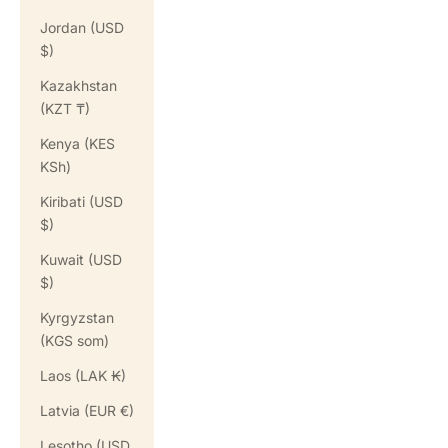
Jordan (USD
$)
Kazakhstan
(KZT ₸)
Kenya (KES
KSh)
Kiribati (USD
$)
Kuwait (USD
$)
Kyrgyzstan
(KGS som)
Laos (LAK ₭)
Latvia (EUR €)
Lesotho (USD