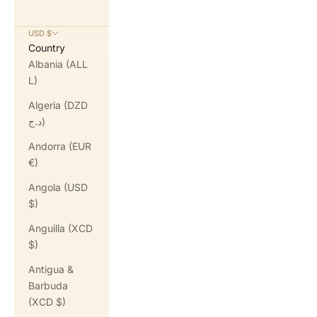
USD $
Country
Albania (ALL
L)
Algeria (DZD
د.ج)
Andorra (EUR
€)
Angola (USD
$)
Anguilla (XCD
$)
Antigua &
Barbuda
(XCD $)