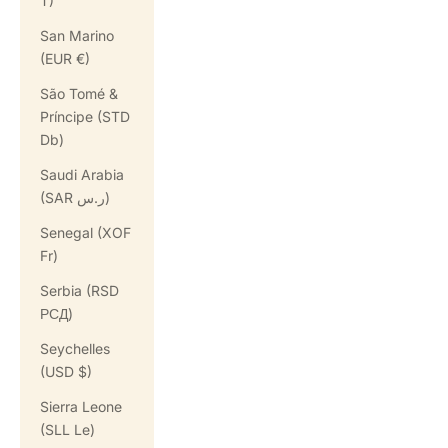
T)
San Marino
(EUR €)
São Tomé &
Príncipe (STD
Db)
Saudi Arabia
(SAR ر.س)
Senegal (XOF
Fr)
Serbia (RSD
РСД)
Seychelles
(USD $)
Sierra Leone
(SLL Le)