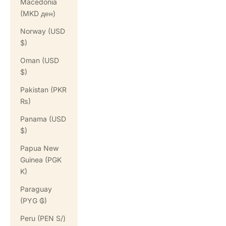
Macedonia
(MKD ден)
Norway (USD
$)
Oman (USD
$)
Pakistan (PKR
₨)
Panama (USD
$)
Papua New
Guinea (PGK
K)
Paraguay
(PYG ₲)
Peru (PEN S/)