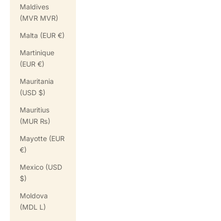
Maldives
(MVR MVR)
Malta (EUR €)
Martinique
(EUR €)
Mauritania
(USD $)
Mauritius
(MUR ₨)
Mayotte (EUR
€)
Mexico (USD
$)
Moldova
(MDL L)