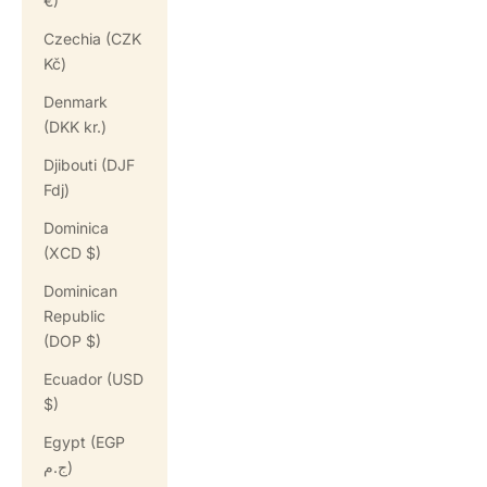
€)
Czechia (CZK
Kč)
Denmark
(DKK kr.)
Djibouti (DJF
Fdj)
Dominica
(XCD $)
Dominican
Republic
(DOP $)
Ecuador (USD
$)
Egypt (EGP
ج.م)