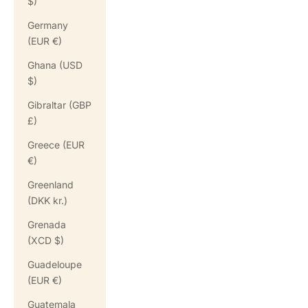
$)
Germany
(EUR €)
Ghana (USD
$)
Gibraltar (GBP
£)
Greece (EUR
€)
Greenland
(DKK kr.)
Grenada
(XCD $)
Guadeloupe
(EUR €)
Guatemala