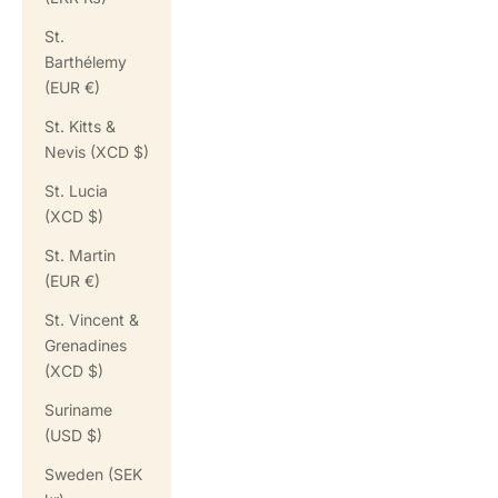
St.
Barthélemy
(EUR €)
St. Kitts &
Nevis (XCD $)
St. Lucia
(XCD $)
St. Martin
(EUR €)
St. Vincent &
Grenadines
(XCD $)
Suriname
(USD $)
Sweden (SEK